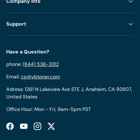
Company Info
Support
Have a Question?
phone:
(844) 538-3312
Email:
cs@ybtoner.com
Adress: 1261 N Lakeview Ave STE J, Anaheim, CA 92807,
United States
Office Hour: Mon - Fri, 9am-5pm PST
Facebook
YouTube
Instagram
Twitter