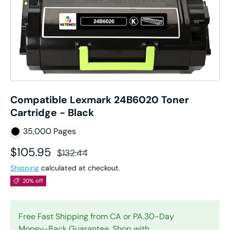
Compatible Lexmark 24B6020 Toner
Cartridge - Black
35,000 Pages
Sale price
Regular price
$105.95
$132.44
Shipping
calculated at checkout.
20% off
Free Fast Shipping from CA or PA.30-Day
Money-Back Guarantee. Shop with