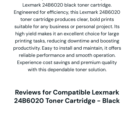
Lexmark 24B6020 black toner cartridge.
Engineered for efficiency, this Lexmark 24B6020
toner cartridge produces clear, bold prints
suitable for any business or personal project. Its
high yield makes it an excellent choice for large
printing tasks, reducing downtime and boosting
productivity. Easy to install and maintain, it offers
reliable performance and smooth operation.
Experience cost savings and premium quality
with this dependable toner solution.
Reviews for Compatible Lexmark
24B6020 Toner Cartridge - Black