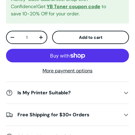
Confidence!Get
YB Toner coupon code
to
save 10-20% Off for your order.
Qty
Add to cart
Decrease quantity
Increase quantity
More payment options
Is My Printer Suitable?
Free Shipping for $30+ Orders