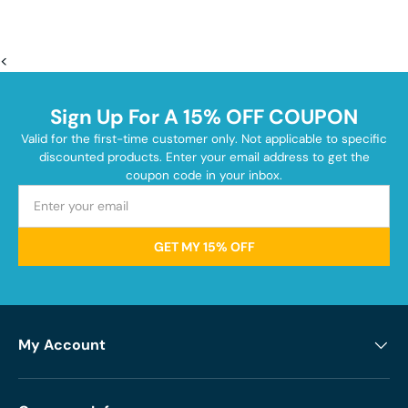
<
Sign Up For A 15% OFF COUPON
Valid for the first-time customer only. Not applicable to specific
discounted products. Enter your email address to get the
coupon code in your inbox.
GET MY 15% OFF
My Account