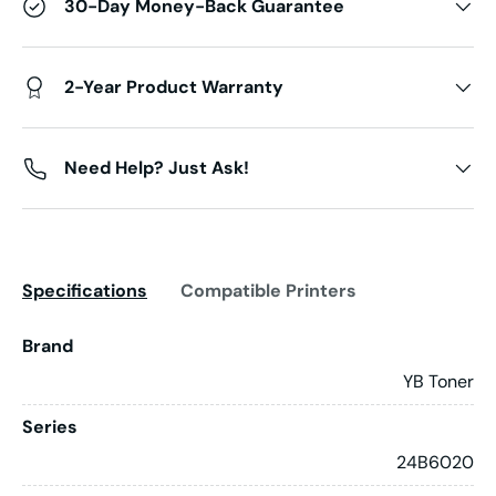
30-Day Money-Back Guarantee
2-Year Product Warranty
Need Help? Just Ask!
Specifications
Compatible Printers
Brand
YB Toner
Series
24B6020