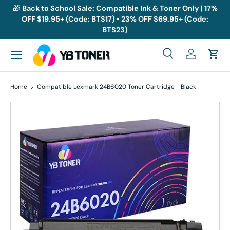
🎁
Back to School Sale: Compatible Ink & Toner Only | 17%
OFF $19.95+ (Code: BTS17) • 23% OFF $69.95+ (Code:
Skip to content
BTS23)
Menu
Search
Log in
Cart
Search
Search
Home
Compatible Lexmark 24B6020 Toner Cartridge - Black
Skip to product information