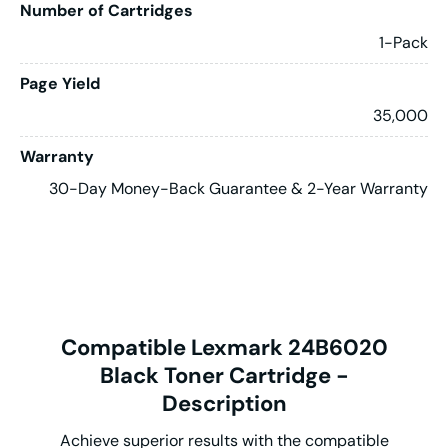
Number of Cartridges
1-Pack
Page Yield
35,000
Warranty
30-Day Money-Back Guarantee & 2-Year Warranty
Compatible Lexmark 24B6020
Black Toner Cartridge -
Description
Achieve superior results with the compatible