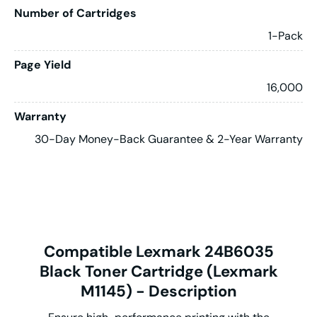
Number of Cartridges
1-Pack
Page Yield
16,000
Warranty
30-Day Money-Back Guarantee & 2-Year Warranty
Compatible Lexmark 24B6035
Black Toner Cartridge (Lexmark
M1145) - Description