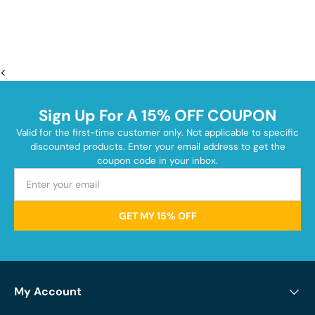
<
Sign Up For A 15% OFF COUPON
Valid for the first-time customer only. Not applicable to specific
discounted products. Enter your email address to get the
coupon code in your inbox.
GET MY 15% OFF
My Account