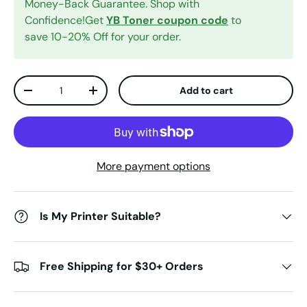
Money-Back Guarantee. Shop with
Confidence!Get
YB Toner coupon code
to
save 10-20% Off for your order.
Qty
Add to cart
Decrease quantity
Increase quantity
More payment options
Is My Printer Suitable?
Free Shipping for $30+ Orders