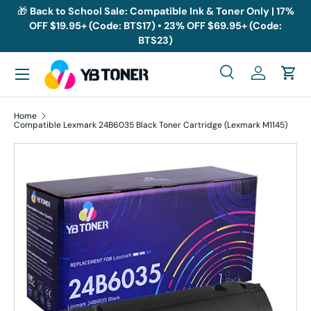
🎁
Back to School Sale: Compatible Ink & Toner Only | 17%
OFF $19.95+ (Code: BTS17) • 23% OFF $69.95+ (Code:
Skip to content
BTS23)
Menu
Search
Log in
Cart
Search
Search
Home
Compatible Lexmark 24B6035 Black Toner Cartridge (Lexmark M1145)
Skip to product information