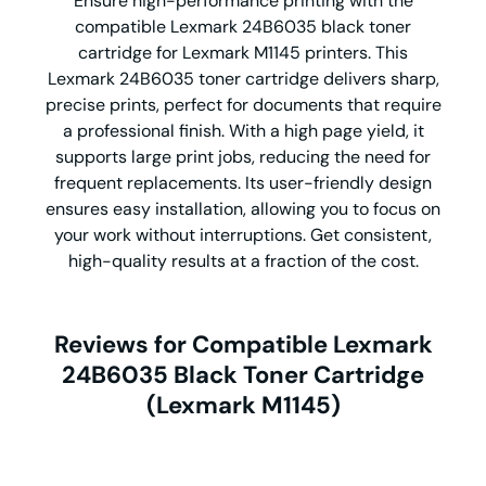
Ensure high-performance printing with the
compatible Lexmark 24B6035 black toner
cartridge for Lexmark M1145 printers. This
Lexmark 24B6035 toner cartridge delivers sharp,
precise prints, perfect for documents that require
a professional finish. With a high page yield, it
supports large print jobs, reducing the need for
frequent replacements. Its user-friendly design
ensures easy installation, allowing you to focus on
your work without interruptions. Get consistent,
high-quality results at a fraction of the cost.
Reviews for Compatible Lexmark
24B6035 Black Toner Cartridge
(Lexmark M1145)