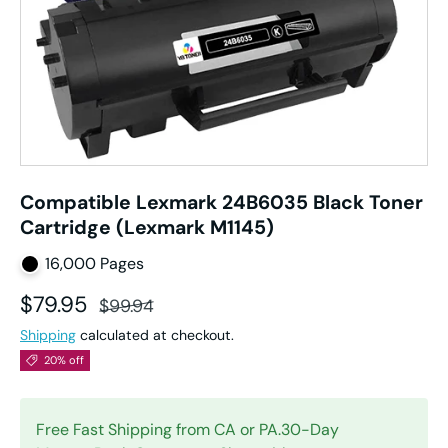
Compatible Lexmark 24B6035 Black Toner
Cartridge (Lexmark M1145)
16,000 Pages
Sale price
Regular price
$79.95
$99.94
Shipping
calculated at checkout.
20% off
Free Fast Shipping from CA or PA.30-Day