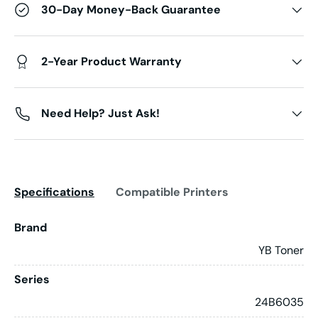
30-Day Money-Back Guarantee
2-Year Product Warranty
Need Help? Just Ask!
Specifications
Compatible Printers
Brand
YB Toner
Series
24B6035