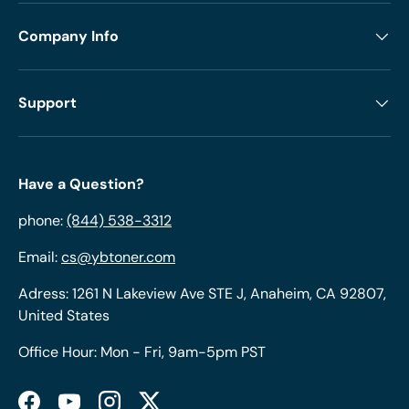
Company Info
Support
Have a Question?
phone:
(844) 538-3312
Email:
cs@ybtoner.com
Adress: 1261 N Lakeview Ave STE J, Anaheim, CA 92807,
United States
Office Hour: Mon - Fri, 9am-5pm PST