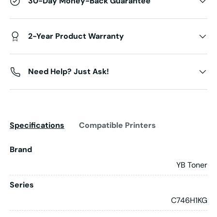
30-Day Money-Back Guarantee
2-Year Product Warranty
Need Help? Just Ask!
Specifications
Compatible Printers
Brand
YB Toner
Series
C746H1KG