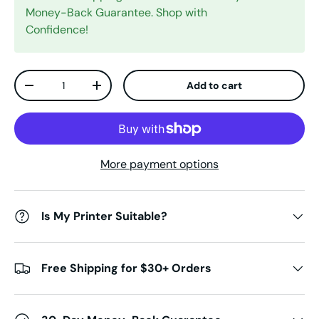
Money-Back Guarantee. Shop with
Confidence!
Qty
Add to cart
Decrease quantity
Increase quantity
More payment options
Is My Printer Suitable?
Free Shipping for $30+ Orders