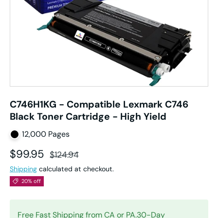
C746H1KG - Compatible Lexmark C746
Black Toner Cartridge - High Yield
12,000 Pages
Sale price
Regular price
$99.95
$124.94
Shipping
calculated at checkout.
20% off
Free Fast Shipping from CA or PA.30-Day