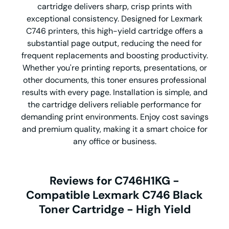
cartridge delivers sharp, crisp prints with
exceptional consistency. Designed for Lexmark
C746 printers, this high-yield cartridge offers a
substantial page output, reducing the need for
frequent replacements and boosting productivity.
Whether you're printing reports, presentations, or
other documents, this toner ensures professional
results with every page. Installation is simple, and
the cartridge delivers reliable performance for
demanding print environments. Enjoy cost savings
and premium quality, making it a smart choice for
any office or business.
Reviews for C746H1KG -
Compatible Lexmark C746 Black
Toner Cartridge - High Yield