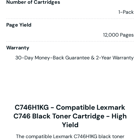
Number of Cartridges
1-Pack
Page Yield
12,000 Pages
Warranty
30-Day Money-Back Guarantee & 2-Year Warranty
C746H1KG - Compatible Lexmark
C746 Black Toner Cartridge - High
Yield
The compatible Lexmark C746H1KG black toner