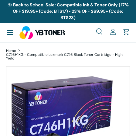
🎁
Back to School Sale: Compatible Ink & Toner Only | 17%
OFF $19.95+ (Code: BTS17) • 23% OFF $69.95+ (Code:
Skip to content
BTS23)
Menu
Search
Log in
Cart
Search
Search
Home
C746H1KG - Compatible Lexmark C746 Black Toner Cartridge - High
Yield
Skip to product information