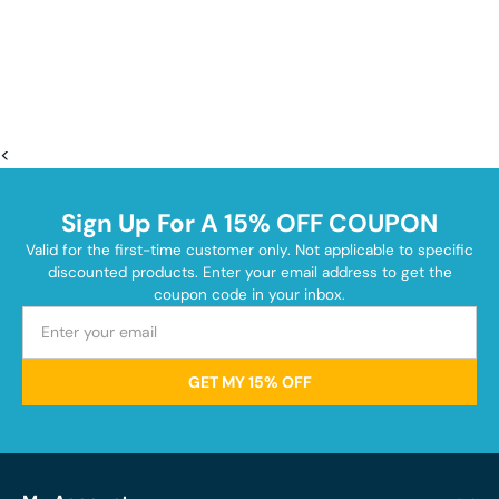
<
Sign Up For A 15% OFF COUPON
Valid for the first-time customer only. Not applicable to specific
discounted products. Enter your email address to get the
coupon code in your inbox.
GET MY 15% OFF