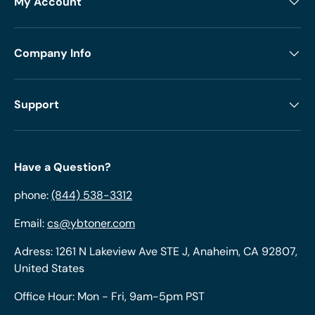
My Account
Company Info
Support
Have a Question?
phone:
(844) 538-3312
Email:
cs@ybtoner.com
Adress: 1261 N Lakeview Ave STE J, Anaheim, CA 92807,
United States
Office Hour: Mon - Fri, 9am-5pm PST