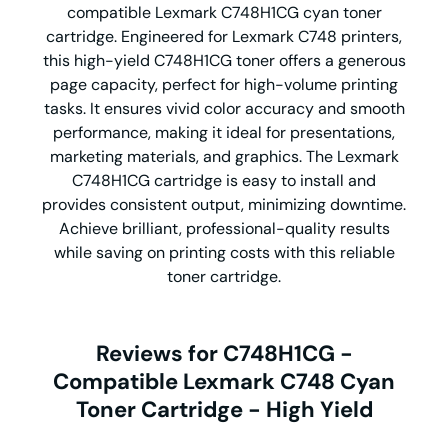
compatible Lexmark C748H1CG cyan toner
cartridge. Engineered for Lexmark C748 printers,
this high-yield C748H1CG toner offers a generous
page capacity, perfect for high-volume printing
tasks. It ensures vivid color accuracy and smooth
performance, making it ideal for presentations,
marketing materials, and graphics. The Lexmark
C748H1CG cartridge is easy to install and
provides consistent output, minimizing downtime.
Achieve brilliant, professional-quality results
while saving on printing costs with this reliable
toner cartridge.
Reviews for C748H1CG -
Compatible Lexmark C748 Cyan
Toner Cartridge - High Yield