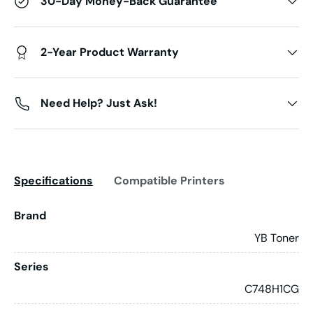
30-Day Money-Back Guarantee
2-Year Product Warranty
Need Help? Just Ask!
Specifications
Compatible Printers
Brand
YB Toner
Series
C748H1CG