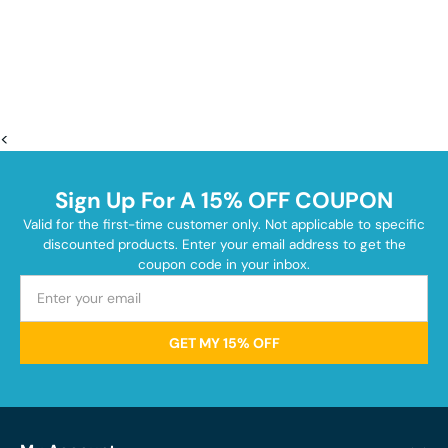
<
Sign Up For A 15% OFF COUPON
Valid for the first-time customer only. Not applicable to specific
discounted products. Enter your email address to get the
coupon code in your inbox.
GET MY 15% OFF