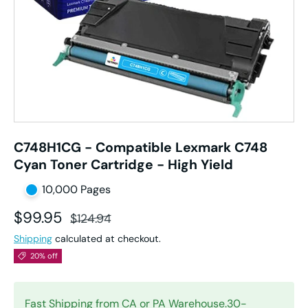
C748H1CG - Compatible Lexmark C748
Cyan Toner Cartridge - High Yield
10,000 Pages
Sale price
Regular price
$99.95
$124.94
Shipping
calculated at checkout.
20% off
Fast Shipping from CA or PA Warehouse.30-