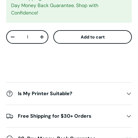
Day Money Back Guarantee. Shop with
Confidence!
Qty
Add to cart
Decrease quantity
Increase quantity
Is My Printer Suitable?
Free Shipping for $30+ Orders