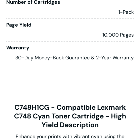
Number of Cartridges
1-Pack
Page Yield
10,000 Pages
Warranty
30-Day Money-Back Guarantee & 2-Year Warranty
C748H1CG - Compatible Lexmark
C748 Cyan Toner Cartridge - High
Yield Description
Enhance your prints with vibrant cyan using the