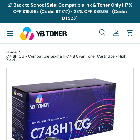
🎁
Back to School Sale: Compatible Ink & Toner Only | 17%
OFF $19.95+ (Code: BTS17) • 23% OFF $69.95+ (Code:
Skip to content
BTS23)
Menu
Search
Log in
Cart
Search
Search
Home
C748H1CG - Compatible Lexmark C748 Cyan Toner Cartridge - High
Yield
Skip to product information