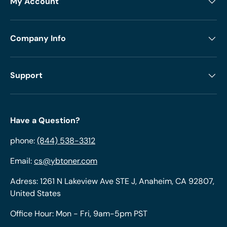
My Account
Company Info
Support
Have a Question?
phone:
(844) 538-3312
Email:
cs@ybtoner.com
Adress: 1261 N Lakeview Ave STE J, Anaheim, CA 92807,
United States
Office Hour: Mon - Fri, 9am-5pm PST