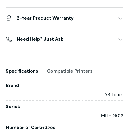
2-Year Product Warranty
Need Help? Just Ask!
Specifications
Compatible Printers
Brand
YB Toner
Series
MLT-D101S
Number of Cartridges