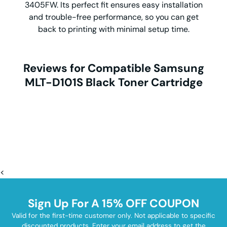
3405FW. Its perfect fit ensures easy installation
and trouble-free performance, so you can get
back to printing with minimal setup time.
Reviews for Compatible Samsung
MLT-D101S Black Toner Cartridge
<
Sign Up For A 15% OFF COUPON
Valid for the first-time customer only. Not applicable to specific
discounted products. Enter your email address to get the