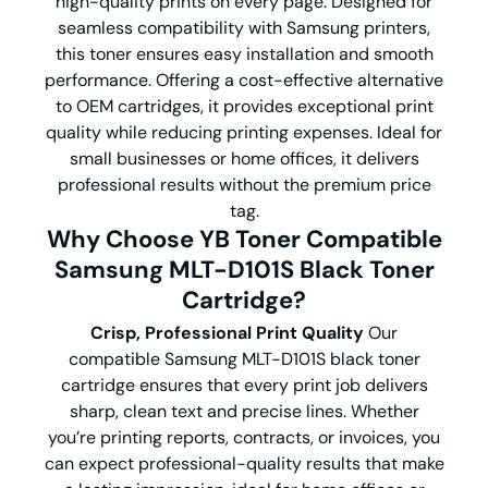
high-quality prints on every page. Designed for
seamless compatibility with Samsung printers,
this toner ensures easy installation and smooth
performance. Offering a cost-effective alternative
to OEM cartridges, it provides exceptional print
quality while reducing printing expenses. Ideal for
small businesses or home offices, it delivers
professional results without the premium price
tag.
Why Choose YB Toner Compatible
Samsung MLT-D101S Black Toner
Cartridge?
Crisp, Professional Print Quality
Our
compatible Samsung MLT-D101S black toner
cartridge ensures that every print job delivers
sharp, clean text and precise lines. Whether
you’re printing reports, contracts, or invoices, you
can expect professional-quality results that make