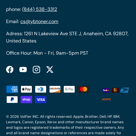
phone:
(844) 538-3312
Email:
cs@ybtoner.com
Adress: 1261 N Lakeview Ave STE J, Anaheim, CA 92807,
United States
Office Hour: Mon - Fri, 9am-5pm PST
Facebook
YouTube
Instagram
Twitter
Payment methods accepted
© 2026
VolFier INC
. All rights reserved. Apple, Brother, Dell, HP, IBM,
Lexmark, Canon, Epson, Xerox and other manufacturer brand names
and logos are registered trademarks of their respective owners. Any
and all brand name designations or references are made solely for