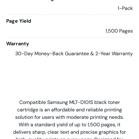
1-Pack
Page Yield
1,500 Pages
Warranty
30-Day Money-Back Guarantee & 2-Year Warranty
Compatible Samsung MLT-D101S black toner
cartridge is an affordable and reliable printing
solution for users with moderate printing needs.
With a standard yield of up to 1,500 pages, it
delivers sharp, clear text and precise graphics for