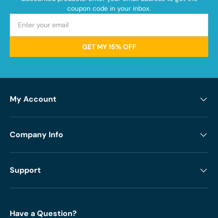
coupon code in your inbox.
GET MY 15% OFF
My Account
Company Info
Support
Have a Question?