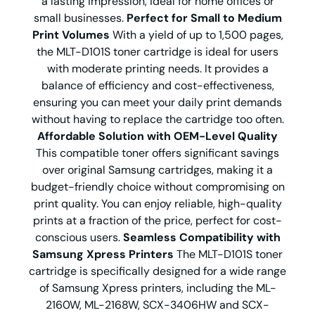
a lasting impression, ideal for home offices or
small businesses.
Perfect for Small to Medium
Print Volumes
With a yield of up to 1,500 pages,
the MLT-D101S toner cartridge is ideal for users
with moderate printing needs. It provides a
balance of efficiency and cost-effectiveness,
ensuring you can meet your daily print demands
without having to replace the cartridge too often.
Affordable Solution with OEM-Level Quality
This compatible toner offers significant savings
over original Samsung cartridges, making it a
budget-friendly choice without compromising on
print quality. You can enjoy reliable, high-quality
prints at a fraction of the price, perfect for cost-
conscious users.
Seamless Compatibility with
Samsung Xpress Printers
The MLT-D101S toner
cartridge is specifically designed for a wide range
of Samsung Xpress printers, including the ML-
2160W, ML-2168W, SCX-3406HW and SCX-