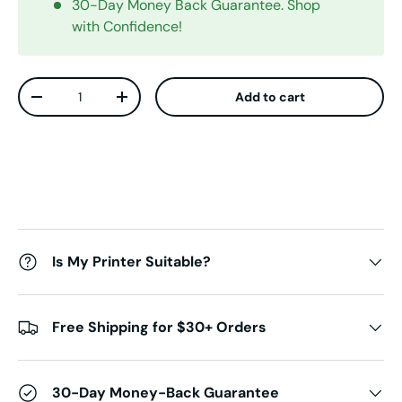
30-Day Money Back Guarantee. Shop
with Confidence!
Qty
Add to cart
Decrease quantity
Increase quantity
Is My Printer Suitable?
Free Shipping for $30+ Orders
30-Day Money-Back Guarantee