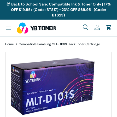
🎁
Back to School Sale: Compatible Ink & Toner Only | 17%
OFF $19.95+ (Code: BTS17) • 23% OFF $69.95+ (Code:
Skip to content
BTS23)
Menu
Search
Log in
Cart
Search
Search
Home
Compatible Samsung MLT-D101S Black Toner Cartridge
Skip to product information