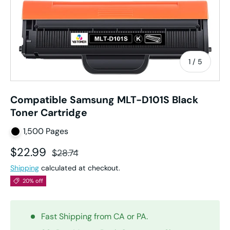
of
1
/
5
Compatible Samsung MLT-D101S Black
Toner Cartridge
1,500 Pages
Sale price
Regular price
$22.99
$28.74
Shipping
calculated at checkout.
20% off
Fast Shipping from CA or PA.