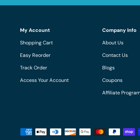
My Account
Company Info
Shopping Cart
About Us
Easy Reorder
Contact Us
Track Order
Blogs
Access Your Account
Coupons
Affiliate Progra
Payment methods accepted