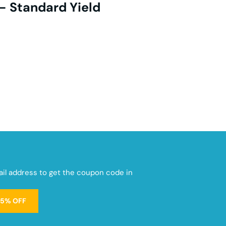
- Standard Yield
mail address to get the coupon code in
15% OFF