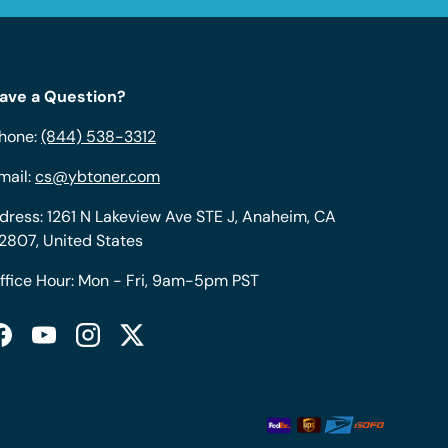
ave a Question?
hone:
(844) 538-3312
mail:
cs@ybtoner.com
dress: 1261 N Lakeview Ave STE J, Anaheim, CA
2807, United States
ffice Hour: Mon - Fri, 9am-5pm PST
Facebook
YouTube
Instagram
Twitter