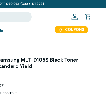
 OFF $69.95+ (Code: BTS23)
Log in
Cart
COUPONS
Us
Samsung MLT-D105S Black Toner
tandard Yield
ar price
87
t checkout.