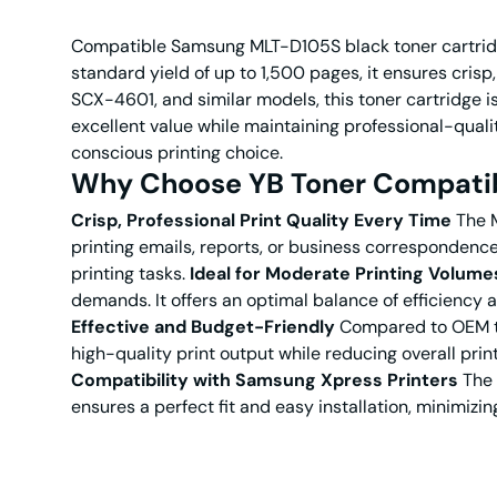
Compatible Samsung MLT-D105S black toner cartridge 
standard yield of up to 1,500 pages, it ensures cri
SCX-4601, and similar models, this toner cartridge is
excellent value while maintaining professional-qualit
conscious printing choice.
Why Choose YB Toner Compatib
Crisp, Professional Print Quality Every Time
The M
printing emails, reports, or business correspondence,
printing tasks.
Ideal for Moderate Printing Volume
demands. It offers an optimal balance of efficiency 
Effective and Budget-Friendly
Compared to OEM to
high-quality print output while reducing overall pri
Compatibility with Samsung Xpress Printers
The 
ensures a perfect fit and easy installation, minimizi