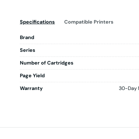
Specifications
Compatible Printers
Brand
Series
Number of Cartridges
Page Yield
Warranty
30-Day 