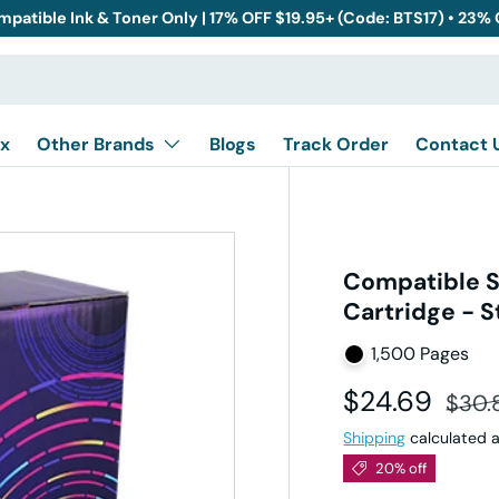
mpatible Ink & Toner Only | 17% OFF $19.95+ (Code: BTS17) • 23%
x
Other Brands
Blogs
Track Order
Contact 
Compatible 
Cartridge - S
1,500 Pages
Sale price
Regul
$24.69
$30.
Shipping
calculated a
20% off