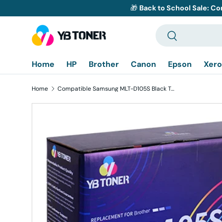
🎁
Back to School Sale: Co
Skip to content
Search
Search
Home
HP
Brother
Canon
Epson
Xero
Home
Compatible Samsung MLT-D105S Black Toner Cartridge - Standard Yield
Skip to product information