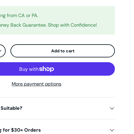
ing from CA or PA.
ney Back Guarantee. Shop with Confidence!
Add to cart
ty
Increase quantity
More payment options
 Suitable?
g for $30+ Orders