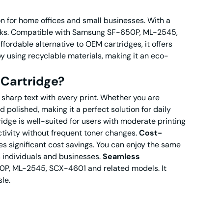
n for home offices and small businesses. With a
 tasks. Compatible with Samsung SF-650P, ML-2545,
fordable alternative to OEM cartridges, it offers
 by using recyclable materials, making it an eco-
Cartridge?
sharp text with every print. Whether you are
 polished, making it a perfect solution for daily
idge is well-suited for users with moderate printing
ctivity without frequent toner changes.
Cost-
significant cost savings. You can enjoy the same
s individuals and businesses.
Seamless
0P, ML-2545, SCX-4601 and related models. It
le.