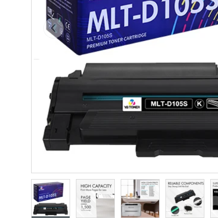
Previous
Load image 1 in gallery view
Load image 2 in gallery view
Load image 3 in gallery vie
Load image 4 i
Lo