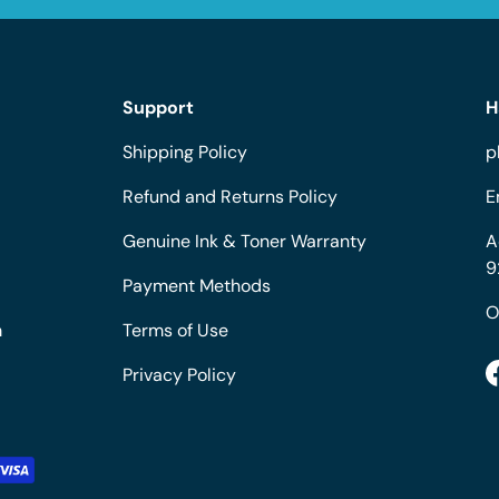
Support
H
Shipping Policy
p
Refund and Returns Policy
E
Genuine Ink & Toner Warranty
A
9
Payment Methods
O
m
Terms of Use
Privacy Policy