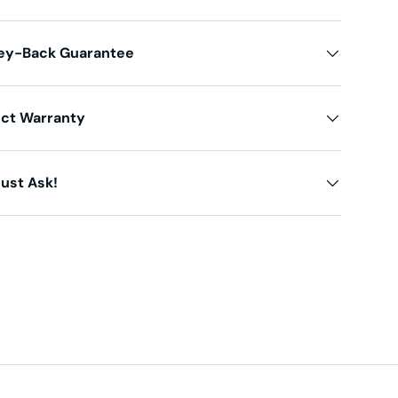
ey-Back Guarantee
uct Warranty
ust Ask!