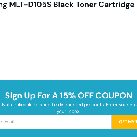
g MLT-D105S Black Toner Cartridge 
Sign Up For A 15% OFF COUPON
y. Not applicable to specific discounted products. Enter your e
your inbox.
GET MY 