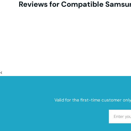
Reviews for Compatible Samsun
<
Valid for the first-time customer onl