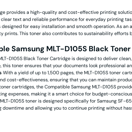
provides a high-quality and cost-effective printing solutio
sp, clear text and reliable performance for everyday printing
 designed for easy installation and smooth operation. As an af
y prints. This toner also contributes to sustainability efforts
le Samsung MLT-D105S Black Toner 
LT-D105S Black Toner Cartridge is designed to deliver clean, 
 this toner ensures that your documents look professional and
s
With a yield of up to 1,500 pages, the MLT-D105S toner cartr
and cost-effectiveness, ensuring that you can maintain produ
ner cartridges, the Compatible Samsung MLT-D105S provides 
nting expenses, making it a smart choice for budget-consciou
MLT-D105S toner is designed specifically for Samsung SF-65
ng downtime and allowing you to continue printing without hass