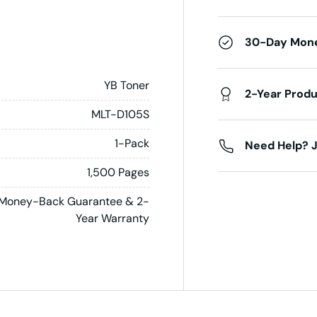
30-Day Mon
YB Toner
2-Year Prod
MLT-D105S
1-Pack
Need Help? J
1,500 Pages
Money-Back Guarantee & 2-
Year Warranty