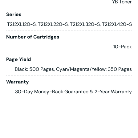
YB Toner
Series
T212XL120-S, T212XL220-S, T212XL320-S, T212XL420-S
Number of Cartridges
10-Pack
Page Yield
Black: 500 Pages, Cyan/Magenta/Yellow: 350 Pages
Warranty
30-Day Money-Back Guarantee & 2-Year Warranty