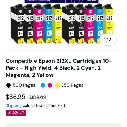
of
1
/
8
Compatible Epson 212XL Cartridges 10-
Pack - High Yield: 4 Black, 2 Cyan, 2
Magenta, 2 Yellow
500 Pages
350 Pages
Sale price
Regular price
$86.95
$108.69
Shipping
calculated at checkout.
20% off