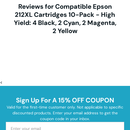
Reviews for Compatible Epson
212XL Cartridges 10-Pack - High
Yield: 4 Black, 2 Cyan, 2 Magenta,
2 Yellow
<
Sign Up For A 15% OFF COUPON
Valid for the first-time customer only. Not applicable to specific
discounted products. Enter your email address to get the
coupon code in your inbox.