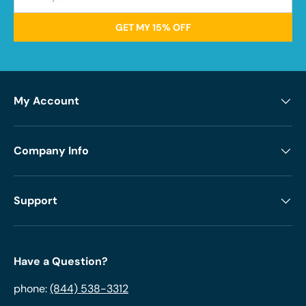
GET MY 15% OFF
My Account
Company Info
Support
Have a Question?
phone:
(844) 538-3312