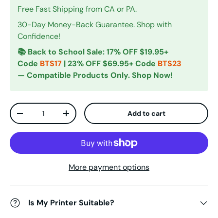
Free Fast Shipping from CA or PA.
30-Day Money-Back Guarantee. Shop with
Confidence!
📚 Back to School Sale: 17% OFF $19.95+
Code
BTS17
| 23% OFF $69.95+ Code
BTS23
— Compatible Products Only. Shop Now!
Qty
Add to cart
Decrease quantity
Increase quantity
More payment options
Is My Printer Suitable?