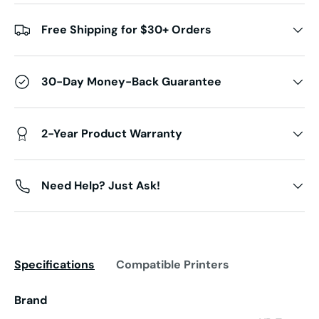
Free Shipping for $30+ Orders
30-Day Money-Back Guarantee
2-Year Product Warranty
Need Help? Just Ask!
Specifications
Compatible Printers
Brand