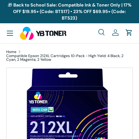
🎁
Back to School Sale: Compatible Ink & Toner Only | 17%
OFF $19.95+ (Code: BTS17) • 23% OFF $69.95+ (Code:
Skip to content
BTS23)
Menu
Search
Log in
Cart
Search
Search
Home
Compatible Epson 212XL Cartridges 10-Pack - High Yield: 4 Black, 2
Cyan, 2 Magenta, 2 Yellow
Skip to product information