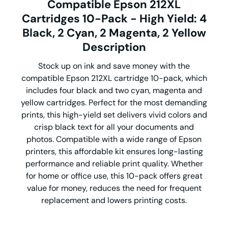
Compatible Epson 212XL
Cartridges 10-Pack - High Yield: 4
Black, 2 Cyan, 2 Magenta, 2 Yellow
Description
Stock up on ink and save money with the
compatible Epson 212XL cartridge 10-pack, which
includes four black and two cyan, magenta and
yellow cartridges. Perfect for the most demanding
prints, this high-yield set delivers vivid colors and
crisp black text for all your documents and
photos. Compatible with a wide range of Epson
printers, this affordable kit ensures long-lasting
performance and reliable print quality. Whether
for home or office use, this 10-pack offers great
value for money, reduces the need for frequent
replacement and lowers printing costs.