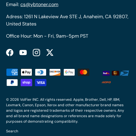
Email:
cs@ybtoner.com
Adress: 1261 N Lakeview Ave STE J, Anaheim, CA 92807,
United States
Office Hour: Mon - Fri, 9am-5pm PST
Facebook
YouTube
Instagram
Twitter
Payment methods accepted
© 2026
VolFier INC
. All rights reserved. Apple, Brother, Dell, HP, IBM,
Lexmark, Canon, Epson, Xerox and other manufacturer brand names
and logos are registered trademarks of their respective owners. Any
and all brand name designations or references are made solely for
purposes of demonstrating compatibility.
Search