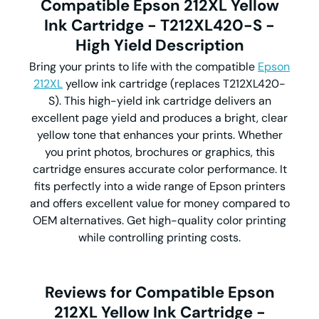
Compatible Epson 212XL Yellow
Ink Cartridge - T212XL420-S -
High Yield Description
Bring your prints to life with the compatible
Epson
212XL
yellow ink cartridge (replaces T212XL420-
S). This high-yield ink cartridge delivers an
excellent page yield and produces a bright, clear
yellow tone that enhances your prints. Whether
you print photos, brochures or graphics, this
cartridge ensures accurate color performance. It
fits perfectly into a wide range of Epson printers
and offers excellent value for money compared to
OEM alternatives. Get high-quality color printing
while controlling printing costs.
Reviews for Compatible Epson
212XL Yellow Ink Cartridge -