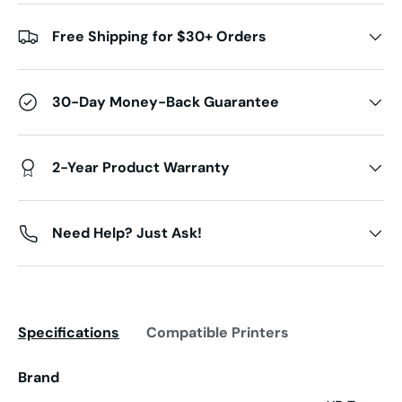
Free Shipping for $30+ Orders
30-Day Money-Back Guarantee
2-Year Product Warranty
Need Help? Just Ask!
Specifications
Compatible Printers
Brand