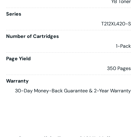
YB Toner
Series
T212XL420-S
Number of Cartridges
1-Pack
Page Yield
350 Pages
Warranty
30-Day Money-Back Guarantee & 2-Year Warranty