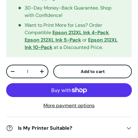
30-Day Money-Back Guarantee. Shop
with Confidence!
Want to Print More for Less? Order
Compatible
Epson 212XL Ink 4-Pack
,
Epson 212XL Ink 5-Pack
or
Epson 212XL
Ink 10-Pack
at a Discounted Price.
Qty
Add to cart
Decrease quantity
Increase quantity
More payment options
Is My Printer Suitable?