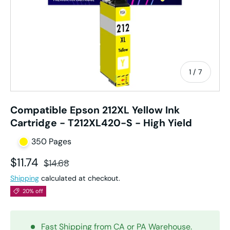
of
1
/
7
Compatible Epson 212XL Yellow Ink
Cartridge - T212XL420-S - High Yield
350 Pages
Sale price
Regular price
$11.74
$14.68
Shipping
calculated at checkout.
20% off
Fast Shipping from CA or PA Warehouse.