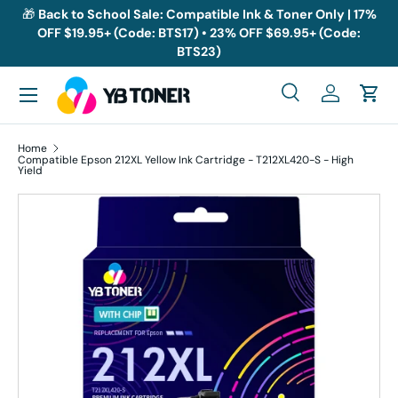
🎁
Back to School Sale: Compatible Ink & Toner Only | 17%
OFF $19.95+ (Code: BTS17) • 23% OFF $69.95+ (Code:
Skip to content
BTS23)
Menu
Search
Log in
Cart
Search
Search
Home
Compatible Epson 212XL Yellow Ink Cartridge - T212XL420-S - High
Yield
Skip to product information