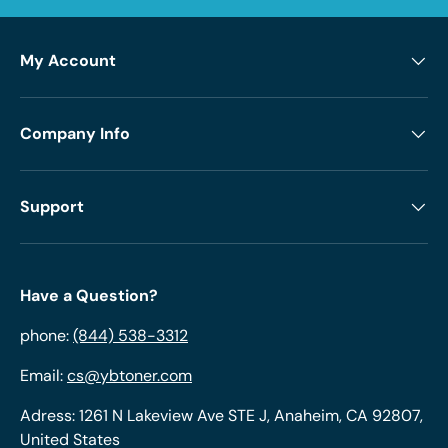
My Account
Company Info
Support
Have a Question?
phone:
(844) 538-3312
Email:
cs@ybtoner.com
Adress: 1261 N Lakeview Ave STE J, Anaheim, CA 92807,
United States