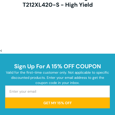
T212XL420-S - High Yield
<
Sign Up For A 15% OFF COUPON
Valid for the first-time customer only. Not applicable to specific
discounted products. Enter your email address to get the
coupon code in your inbox.
GET MY 15% OFF