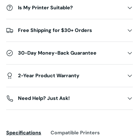
Is My Printer Suitable?
Free Shipping for $30+ Orders
30-Day Money-Back Guarantee
2-Year Product Warranty
Need Help? Just Ask!
Specifications
Compatible Printers