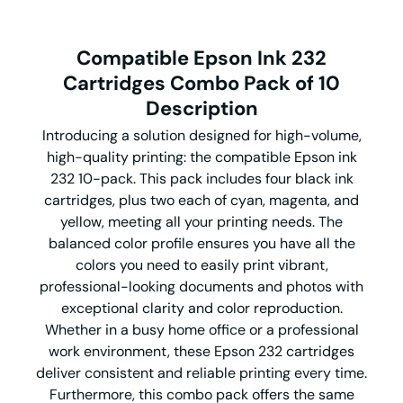
Compatible Epson Ink 232
Cartridges Combo Pack of 10
Description
Introducing a solution designed for high-volume,
high-quality printing: the compatible Epson ink
232 10-pack. This pack includes four black ink
cartridges, plus two each of cyan, magenta, and
yellow, meeting all your printing needs. The
balanced color profile ensures you have all the
colors you need to easily print vibrant,
professional-looking documents and photos with
exceptional clarity and color reproduction.
Whether in a busy home office or a professional
work environment, these Epson 232 cartridges
deliver consistent and reliable printing every time.
Furthermore, this combo pack offers the same