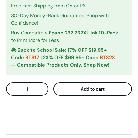
Free Fast Shipping from CA or PA.
30-Day Money-Back Guarantee. Shop with
Confidence!
Buy Compatible
Epson 232 232XL Ink 10-Pack
to Print More for Less.
📚 Back to School Sale: 17% OFF $19.95+
Code
BTS17
| 23% OFF $69.95+ Code
BTS23
— Compatible Products Only. Shop Now!
Qty
Add to cart
Decrease quantity
Increase quantity