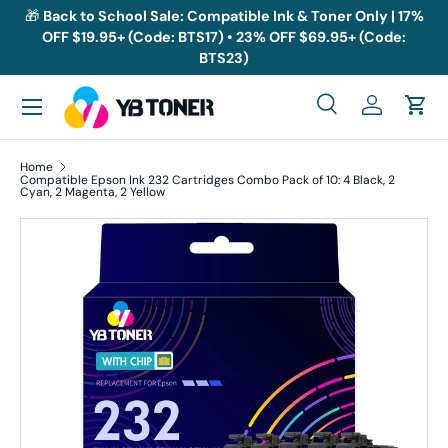
🎁
Back to School Sale: Compatible Ink & Toner Only | 17%
OFF $19.95+ (Code: BTS17) • 23% OFF $69.95+ (Code:
Skip to content
BTS23)
Menu
Search
Log in
Cart
Search
Search
Home
Compatible Epson Ink 232 Cartridges Combo Pack of 10: 4 Black, 2
Cyan, 2 Magenta, 2 Yellow
Skip to product information