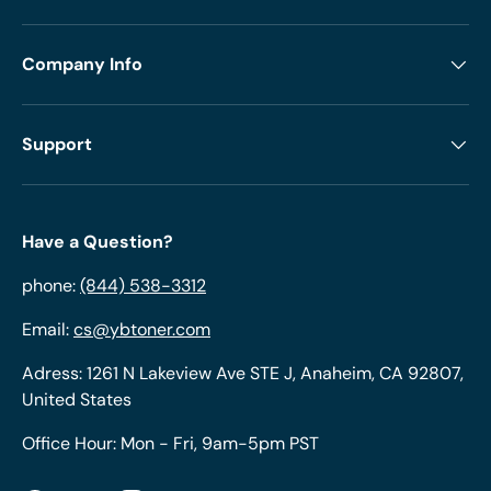
Company Info
Support
Have a Question?
phone:
(844) 538-3312
Email:
cs@ybtoner.com
Adress: 1261 N Lakeview Ave STE J, Anaheim, CA 92807,
United States
Office Hour: Mon - Fri, 9am-5pm PST