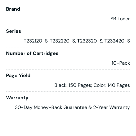
Brand
YB Toner
Series
T232120-S, T232220-S, T232320-S, T232420-S
Number of Cartridges
10-Pack
Page Yield
Black: 150 Pages; Color: 140 Pages
Warranty
30-Day Money-Back Guarantee & 2-Year Warranty