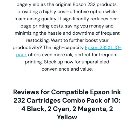
page yield as the original Epson 232 products,
providing a highly cost-effective option while
maintaining quality. It significantly reduces per-
page printing costs, saving you money and
minimizing the hassle and downtime of frequent
restocking. Want to further boost your
productivity? The high-capacity
Epson 232XL 10-
pack
offers even more ink, perfect for frequent
printing. Stock up now for unparalleled
convenience and value.
Reviews for Compatible Epson Ink
232 Cartridges Combo Pack of 10:
4 Black, 2 Cyan, 2 Magenta, 2
Yellow