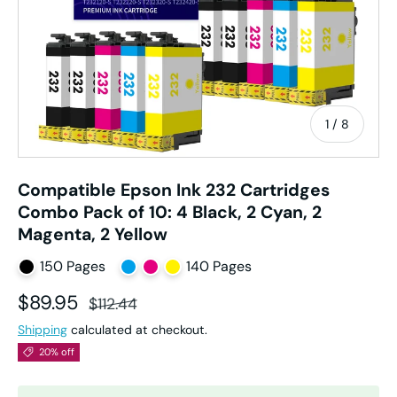
of
1
/
8
Compatible Epson Ink 232 Cartridges
Combo Pack of 10: 4 Black, 2 Cyan, 2
Magenta, 2 Yellow
150 Pages
140 Pages
Sale price
Regular price
$89.95
$112.44
Shipping
calculated at checkout.
20% off