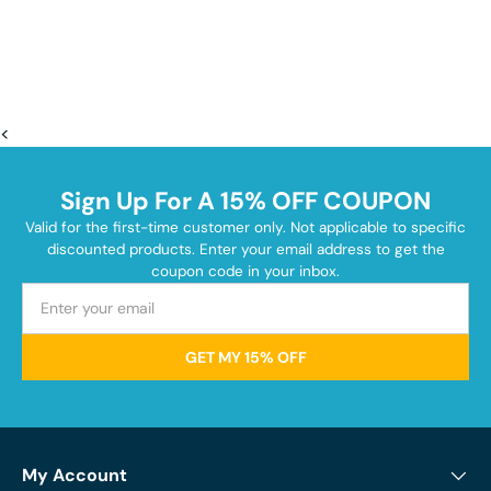
<
Sign Up For A 15% OFF COUPON
Valid for the first-time customer only. Not applicable to specific
discounted products. Enter your email address to get the
coupon code in your inbox.
GET MY 15% OFF
My Account