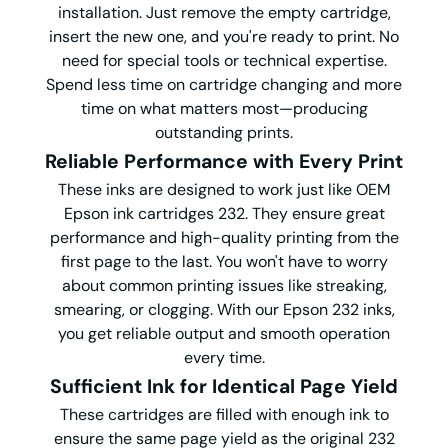
installation. Just remove the empty cartridge,
insert the new one, and you're ready to print. No
need for special tools or technical expertise.
Spend less time on cartridge changing and more
time on what matters most—producing
outstanding prints.
Reliable Performance with Every Print
These inks are designed to work just like OEM
Epson ink cartridges 232. They ensure great
performance and high-quality printing from the
first page to the last. You won't have to worry
about common printing issues like streaking,
smearing, or clogging. With our Epson 232 inks,
you get reliable output and smooth operation
every time.
Sufficient Ink for Identical Page Yield
These cartridges are filled with enough ink to
ensure the same page yield as the original 232