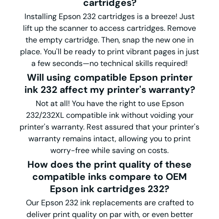
cartridges?
Installing Epson 232 cartridges is a breeze! Just
lift up the scanner to access cartridges. Remove
the empty cartridge. Then, snap the new one in
place. You'll be ready to print vibrant pages in just
a few seconds—no technical skills required!
Will using compatible Epson printer
ink 232 affect my printer's warranty?
Not at all! You have the right to use Epson
232/232XL compatible ink without voiding your
printer's warranty. Rest assured that your printer's
warranty remains intact, allowing you to print
worry-free while saving on costs.
How does the print quality of these
compatible inks compare to OEM
Epson ink cartridges 232?
Our Epson 232 ink replacements are crafted to
deliver print quality on par with, or even better