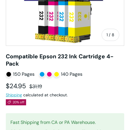
of
1
/
8
Compatible Epson 232 Ink Cartridge 4-
Pack
150 Pages
140 Pages
Sale price
Regular price
$24.95
$31.19
Shipping
calculated at checkout.
20% off
Fast Shipping from CA or PA Warehouse.