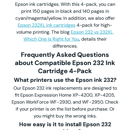
Epson ink cartridges. With this 4-pack, you can
print 150 pages in black and 140 pages in
cyan/magenta/yellow. In addition, we also offer
Epson 232XL ink cartridges
4-pack for high-
volume printing. The blog
Epson 232 vs 232XL,
Which One Is Right for You
, details their
differences.
Frequently Asked Questions
about Compatible Epson 232 Ink
Cartridge 4-Pack
What printers use the Epson ink 232?
Our Epson 232 ink replacements are designed to
fit Epson Expression Home XP-4200, XP-4205,
Epson WorkForce WF-2930, and WF-2950. Check
if your printer is on the list before purchase. Or
you might buy the wrong inks.
How easy is it to install Epson 232