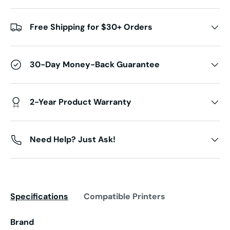
Free Shipping for $30+ Orders
30-Day Money-Back Guarantee
2-Year Product Warranty
Need Help? Just Ask!
Specifications
Compatible Printers
Brand