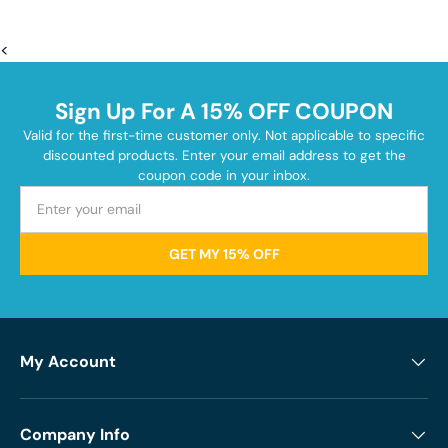
<
Sign Up For A 15% OFF COUPON
Valid for the first-time customer only. Not applicable to specific
discounted products. Enter your email address to get the
coupon code in your inbox.
GET MY 15% OFF
My Account
Company Info