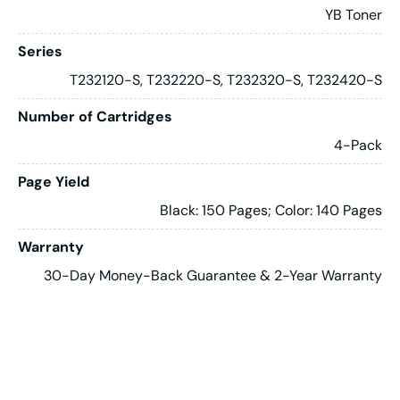
YB Toner
Series
T232120-S, T232220-S, T232320-S, T232420-S
Number of Cartridges
4-Pack
Page Yield
Black: 150 Pages; Color: 140 Pages
Warranty
30-Day Money-Back Guarantee & 2-Year Warranty