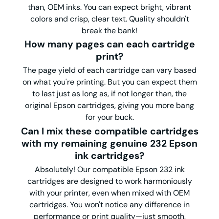
than, OEM inks. You can expect bright, vibrant
colors and crisp, clear text. Quality shouldn't
break the bank!
How many pages can each cartridge
print?
The page yield of each cartridge can vary based
on what you're printing. But you can expect them
to last just as long as, if not longer than, the
original Epson cartridges, giving you more bang
for your buck.
Can I mix these compatible cartridges
with my remaining genuine 232 Epson
ink cartridges?
Absolutely! Our compatible Epson 232 ink
cartridges are designed to work harmoniously
with your printer, even when mixed with OEM
cartridges. You won't notice any difference in
performance or print quality—just smooth,