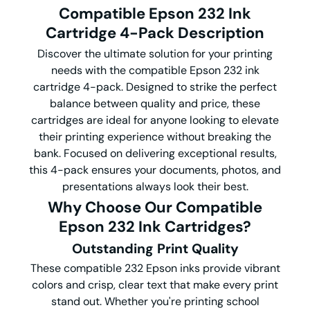
Compatible Epson 232 Ink
Cartridge 4-Pack Description
Discover the ultimate solution for your printing
needs with the compatible Epson 232 ink
cartridge 4-pack. Designed to strike the perfect
balance between quality and price, these
cartridges are ideal for anyone looking to elevate
their printing experience without breaking the
bank. Focused on delivering exceptional results,
this 4-pack ensures your documents, photos, and
presentations always look their best.
Why Choose Our Compatible
Epson 232 Ink Cartridges?
Outstanding Print Quality
These compatible 232 Epson inks provide vibrant
colors and crisp, clear text that make every print
stand out. Whether you're printing school