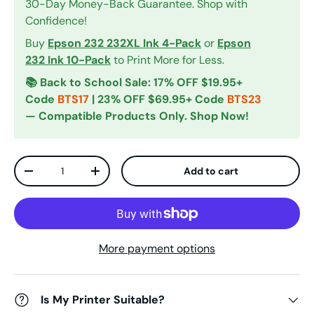
30-Day Money-Back Guarantee. Shop with
Confidence!
Buy
Epson 232 232XL Ink 4-Pack
or
Epson
232 Ink 10-Pack
to Print More for Less.
📚 Back to School Sale: 17% OFF $19.95+
Code
BTS17
| 23% OFF $69.95+ Code
BTS23
— Compatible Products Only. Shop Now!
Qty
Add to cart
Decrease quantity
Increase quantity
More payment options
Is My Printer Suitable?