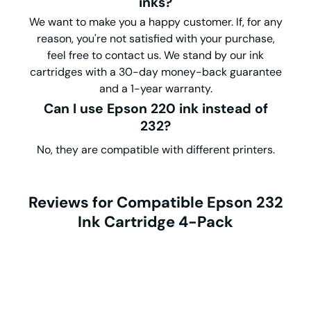
inks?
We want to make you a happy customer. If, for any
reason, you're not satisfied with your purchase,
feel free to contact us. We stand by our ink
cartridges with a 30-day money-back guarantee
and a 1-year warranty.
Can I use Epson 220 ink instead of
232?
No, they are compatible with different printers.
Reviews for Compatible Epson 232
Ink Cartridge 4-Pack