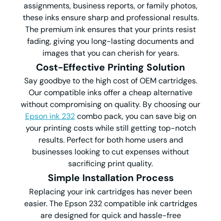
assignments, business reports, or family photos,
these inks ensure sharp and professional results.
The premium ink ensures that your prints resist
fading, giving you long-lasting documents and
images that you can cherish for years.
Cost-Effective Printing Solution
Say goodbye to the high cost of OEM cartridges.
Our compatible inks offer a cheap alternative
without compromising on quality. By choosing our
Epson ink 232
combo pack, you can save big on
your printing costs while still getting top-notch
results. Perfect for both home users and
businesses looking to cut expenses without
sacrificing print quality.
Simple Installation Process
Replacing your ink cartridges has never been
easier. The Epson 232 compatible ink cartridges
are designed for quick and hassle-free