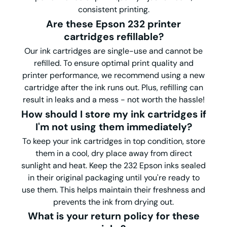
consistent printing.
Are these Epson 232 printer
cartridges refillable?
Our ink cartridges are single-use and cannot be
refilled. To ensure optimal print quality and
printer performance, we recommend using a new
cartridge after the ink runs out. Plus, refilling can
result in leaks and a mess - not worth the hassle!
How should I store my ink cartridges if
I'm not using them immediately?
To keep your ink cartridges in top condition, store
them in a cool, dry place away from direct
sunlight and heat. Keep the 232 Epson inks sealed
in their original packaging until you're ready to
use them. This helps maintain their freshness and
prevents the ink from drying out.
What is your return policy for these