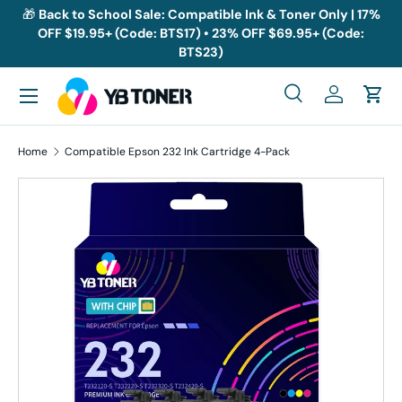
🎁
Back to School Sale: Compatible Ink & Toner Only | 17%
OFF $19.95+ (Code: BTS17) • 23% OFF $69.95+ (Code:
Skip to content
BTS23)
Menu
Search
Log in
Cart
Search
Search
Home
Compatible Epson 232 Ink Cartridge 4-Pack
Skip to product information