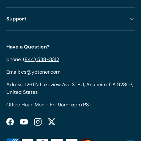
Support
Have a Question?
phone:
(844) 538-3312
Email:
cs@ybtoner.com
Adress: 1261 N Lakeview Ave STE J, Anaheim, CA 92807,
United States
Office Hour: Mon - Fri, 9am-5pm PST
Facebook
YouTube
Instagram
Twitter