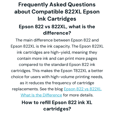
Frequently Asked Questions
about Compatible 822XL Epson
Ink Cartridges
Epson 822 vs 822XL, what is the
difference?
The main difference between Epson 822 and
Epson 822XL is the ink capacity. The Epson 822XL
ink cartridges are high-yield, meaning they
contain more ink and can print more pages
compared to the standard Epson 822 ink
cartridges. This makes the Epson T822XL a better
choice for users with high-volume printing needs,
as it reduces the frequency of cartridge
replacements. See the blog
Epson 822 vs 822XL,
What Is the Difference
for more details.
How to refill Epson 822 ink XL
cartridges?