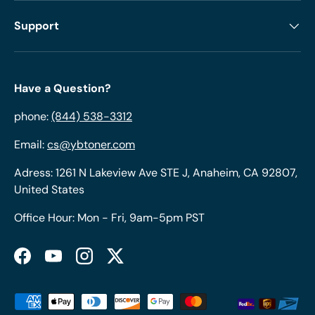
Support
Have a Question?
phone:
(844) 538-3312
Email:
cs@ybtoner.com
Adress: 1261 N Lakeview Ave STE J, Anaheim, CA 92807,
United States
Office Hour: Mon - Fri, 9am-5pm PST
Facebook
YouTube
Instagram
Twitter
Payment methods accepted