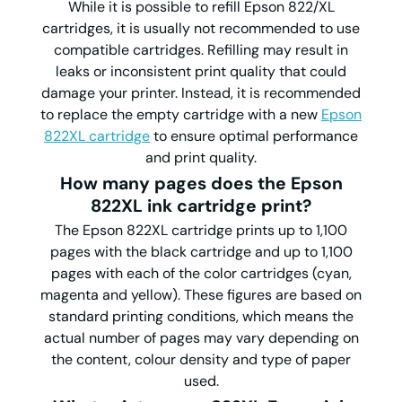
While it is possible to refill Epson 822/XL
cartridges, it is usually not recommended to use
compatible cartridges. Refilling may result in
leaks or inconsistent print quality that could
damage your printer. Instead, it is recommended
to replace the empty cartridge with a new
Epson
822XL cartridge
to ensure optimal performance
and print quality.
How many pages does the Epson
822XL ink cartridge print?
The Epson 822XL cartridge prints up to 1,100
pages with the black cartridge and up to 1,100
pages with each of the color cartridges (cyan,
magenta and yellow). These figures are based on
standard printing conditions, which means the
actual number of pages may vary depending on
the content, colour density and type of paper
used.