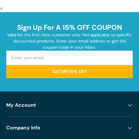
<
Sign Up For A 15% OFF COUPON
Valid for the first-time customer only. Not applicable to specific
discounted products. Enter your email address to get the
coupon code in your inbox.
GET MY 15% OFF
My Account
Company Info