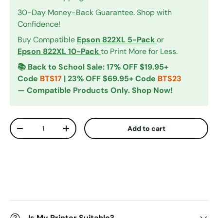
30-Day Money-Back Guarantee. Shop with
Confidence!
Buy Compatible
Epson 822XL 5-Pack
or
Epson 822XL 10-Pack
to Print More for Less.
📚 Back to School Sale: 17% OFF $19.95+
Code
BTS17
| 23% OFF $69.95+ Code
BTS23
— Compatible Products Only. Shop Now!
Qty
Add to cart
Decrease quantity
Increase quantity
Is My Printer Suitable?