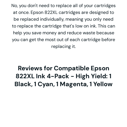
No, you don't need to replace all of your cartridges
at once. Epson 822XL cartridges are designed to
be replaced individually, meaning you only need
to replace the cartridge that's low on ink. This can
help you save money and reduce waste because
you can get the most out of each cartridge before
replacing it.
Reviews for Compatible Epson
822XL Ink 4-Pack - High Yield: 1
Black, 1 Cyan, 1 Magenta, 1 Yellow