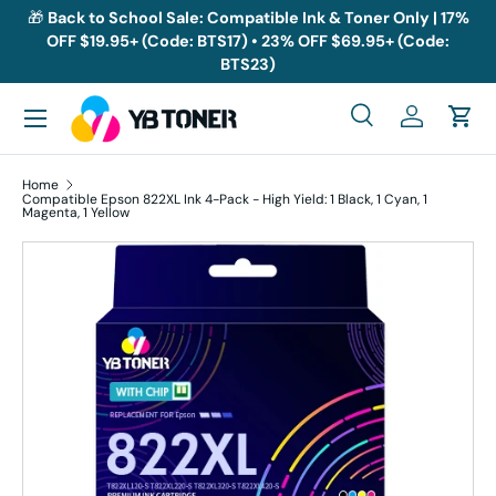
🎁
Back to School Sale: Compatible Ink & Toner Only | 17%
OFF $19.95+ (Code: BTS17) • 23% OFF $69.95+ (Code:
Skip to content
BTS23)
Menu
Search
Log in
Cart
Search
Search
Home
Compatible Epson 822XL Ink 4-Pack - High Yield: 1 Black, 1 Cyan, 1
Magenta, 1 Yellow
Skip to product information