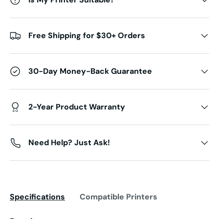
Free Shipping for $30+ Orders
30-Day Money-Back Guarantee
2-Year Product Warranty
Need Help? Just Ask!
Specifications
Compatible Printers