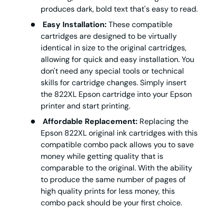
produces dark, bold text that's easy to read.
Easy Installation:
These compatible
cartridges are designed to be virtually
identical in size to the original cartridges,
allowing for quick and easy installation. You
don't need any special tools or technical
skills for cartridge changes. Simply insert
the 822XL Epson cartridge into your Epson
printer and start printing.
Affordable Replacement:
Replacing the
Epson 822XL original ink cartridges with this
compatible combo pack allows you to save
money while getting quality that is
comparable to the original. With the ability
to produce the same number of pages of
high quality prints for less money, this
combo pack should be your first choice.