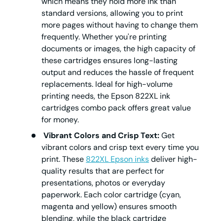
which means they hold more ink than
standard versions, allowing you to print
more pages without having to change them
frequently. Whether you're printing
documents or images, the high capacity of
these cartridges ensures long-lasting
output and reduces the hassle of frequent
replacements. Ideal for high-volume
printing needs, the Epson 822XL ink
cartridges combo pack offers great value
for money.
Vibrant Colors and Crisp Text:
Get
vibrant colors and crisp text every time you
print. These
822XL Epson inks
deliver high-
quality results that are perfect for
presentations, photos or everyday
paperwork. Each color cartridge (cyan,
magenta and yellow) ensures smooth
blending, while the black cartridge