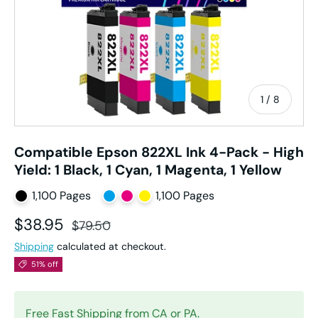
of
1
/
8
Compatible Epson 822XL Ink 4-Pack - High
Yield: 1 Black, 1 Cyan, 1 Magenta, 1 Yellow
1,100 Pages
1,100 Pages
Sale price
Regular price
$38.95
$79.50
Shipping
calculated at checkout.
51% off
Free Fast Shipping from CA or PA.