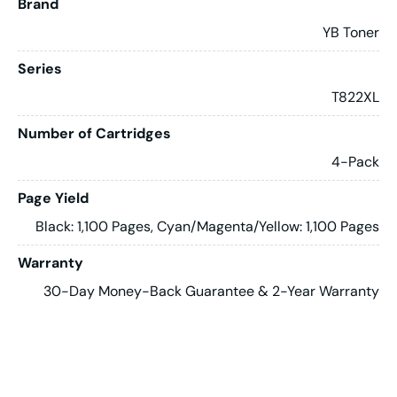
Brand
YB Toner
Series
T822XL
Number of Cartridges
4-Pack
Page Yield
Black: 1,100 Pages, Cyan/Magenta/Yellow: 1,100 Pages
Warranty
30-Day Money-Back Guarantee & 2-Year Warranty