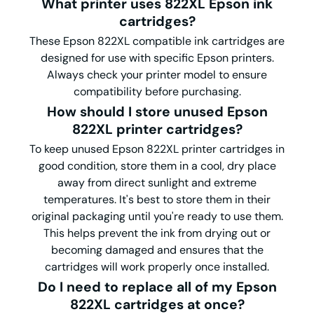
What printer uses
822XL
Epson ink
cartridges?
These Epson 822XL compatible ink cartridges are
designed for use with specific Epson printers.
Always check your printer model to ensure
compatibility before purchasing.
How should I store unused Epson
822XL printer cartridges?
To keep unused Epson 822XL printer cartridges in
good condition, store them in a cool, dry place
away from direct sunlight and extreme
temperatures. It's best to store them in their
original packaging until you're ready to use them.
This helps prevent the ink from drying out or
becoming damaged and ensures that the
cartridges will work properly once installed.
Do I need to replace all of my Epson
822XL cartridges at once?