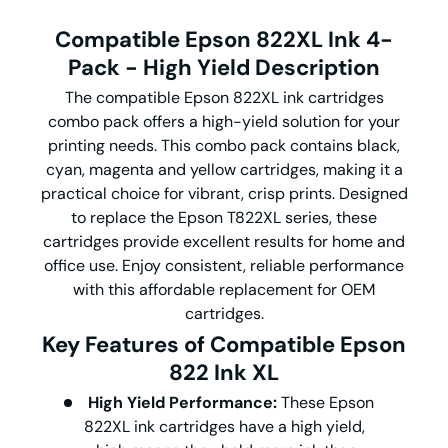
Compatible Epson 822XL Ink 4-
Pack - High Yield
Description
The compatible Epson 822XL ink cartridges
combo pack offers a high-yield solution for your
printing needs. This combo pack contains black,
cyan, magenta and yellow cartridges, making it a
practical choice for vibrant, crisp prints. Designed
to replace the Epson T822XL series, these
cartridges provide excellent results for home and
office use. Enjoy consistent, reliable performance
with this affordable replacement for OEM
cartridges.
Key Features of Compatible Epson
822 Ink XL
High Yield Performance:
These Epson
822XL ink cartridges have a high yield,