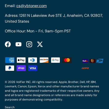
Email:
cs@ybtoner.com
Adress: 1261 N Lakeview Ave STE J, Anaheim, CA 92807,
United States
Office Hour: Mon - Fri, 9am-5pm PST
Facebook
YouTube
Instagram
Twitter
Payment methods accepted
© 2026
VolFier INC
. All rights reserved. Apple, Brother, Dell, HP, IBM,
Lexmark, Canon, Epson, Xerox and other manufacturer brand names
and logos are registered trademarks of their respective owners. Any
and all brand name designations or references are made solely for
purposes of demonstrating compatibility.
Search