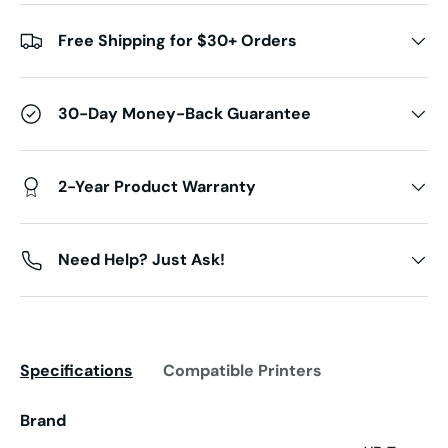
Free Shipping for $30+ Orders
30-Day Money-Back Guarantee
2-Year Product Warranty
Need Help? Just Ask!
Specifications
Compatible Printers
Brand