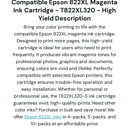
Compatible Epson 822XL Magenta
Ink Cartridge - T822XL320 - High
Yield
Description
Bring your color printing to life with the
compatible Epson 822XL magenta ink cartridge.
Designed to print more pages, this high-yield
cartridge is ideal for users who need to print
frequently. It produces vibrant magenta tones for
professional photos, graphics and documents,
ensuring colors are vivid and lifelike. Perfectly
compatible with selected Epson printers, this
cartridge ensures trouble-free operation and
easy installation. Whether for personal or
professional use, the T822XL320-S ink cartridge
guarantees vivid, high-quality prints. Need other
color inks? Purchase in bulk and save more! We
offer
Epson 822XL inks
in 4-packs, 5-packs, and
10-packs at an affordable price.