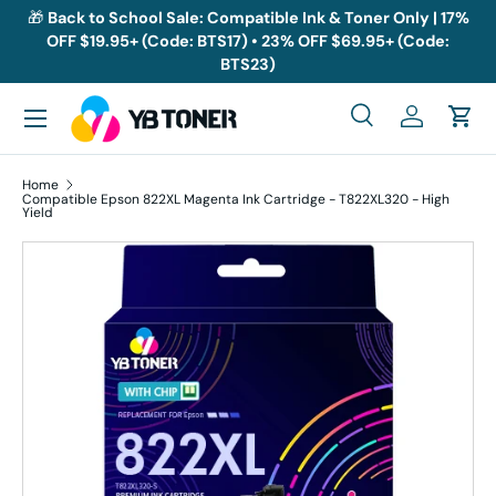
🎁
Back to School Sale: Compatible Ink & Toner Only | 17%
OFF $19.95+ (Code: BTS17) • 23% OFF $69.95+ (Code:
Skip to content
BTS23)
Menu
Search
Log in
Cart
Search
Search
Home
Compatible Epson 822XL Magenta Ink Cartridge - T822XL320 - High
Yield
Skip to product information