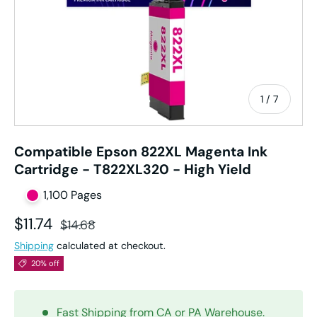
of
1
/
7
Compatible Epson 822XL Magenta Ink
Cartridge - T822XL320 - High Yield
1,100 Pages
Sale price
Regular price
$11.74
$14.68
Shipping
calculated at checkout.
20% off
Fast Shipping from CA or PA Warehouse.