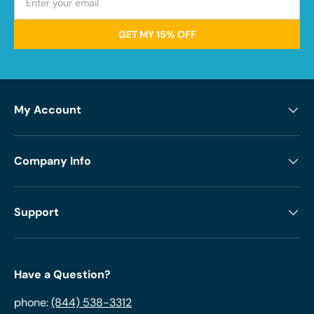
GET MY 15% OFF
My Account
Company Info
Support
Have a Question?
phone:
(844) 538-3312