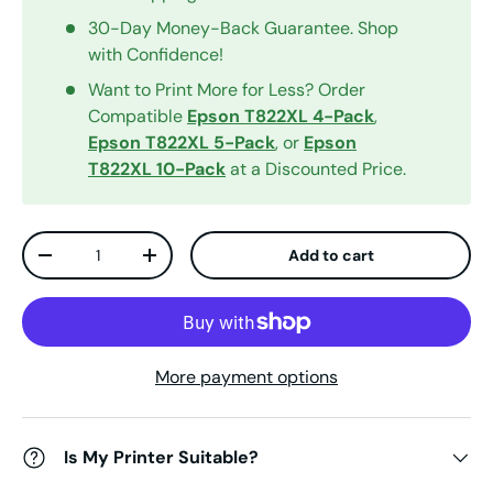
30-Day Money-Back Guarantee. Shop
with Confidence!
Want to Print More for Less? Order
Compatible
Epson T822XL 4-Pack
,
Epson T822XL 5-Pack
, or
Epson
T822XL 10-Pack
at a Discounted Price.
Qty
Add to cart
Decrease quantity
Increase quantity
More payment options
Is My Printer Suitable?