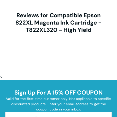
Reviews for Compatible Epson
822XL Magenta Ink Cartridge -
T822XL320 - High Yield
<
Sign Up For A 15% OFF COUPON
Valid for the first-time customer only. Not applicable to specific
discounted products. Enter your email address to get the
coupon code in your inbox.