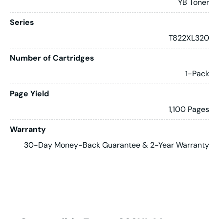
YB Toner
Series
T822XL320
Number of Cartridges
1-Pack
Page Yield
1,100 Pages
Warranty
30-Day Money-Back Guarantee & 2-Year Warranty