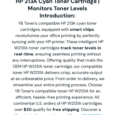
HP 213A Cyan Toner Cartridge |
Monitors Toner Levels
Introduction:
YB Toner’s compatible HP 213A cyan toner
cartridges, equipped with
smart chips
,
revolutionize your office printing by perfectly
syncing with your HP printer. These intelligent HP
W2131A toner cartridges
track toner levels in
real-time
, ensuring seamless printing without
any interruptions. Offering quality that rivals the
OEM HP W2131A toner cartridge, our compatible
toner HP W2131A delivers crisp, accurate output
at an unbeatable price. From order to delivery, we
streamline your entire printing process. Choose
YB Toner’s compatible toner HP W2131A for an
efficient, hassle-free printing experience. All
continental U.S. orders of HP W2131A cartridges
over
$30
qualify for
free shipping
. Discover a