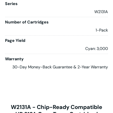
Series
W2131A
Number of Cartridges
1-Pack
Page Yield
Cyan: 3,000
Warranty
30-Day Money-Back Guarantee & 2-Year Warranty
W2131A - Chip-Ready Compatible