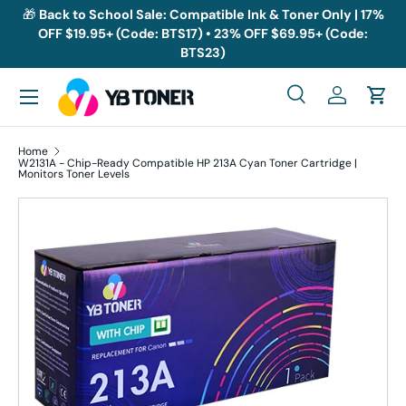
🎁
Back to School Sale: Compatible Ink & Toner Only | 17%
OFF $19.95+ (Code: BTS17) • 23% OFF $69.95+ (Code:
Skip to content
BTS23)
Menu
Search
Log in
Cart
Search
Search
Home
W2131A - Chip-Ready Compatible HP 213A Cyan Toner Cartridge |
Monitors Toner Levels
Skip to product information