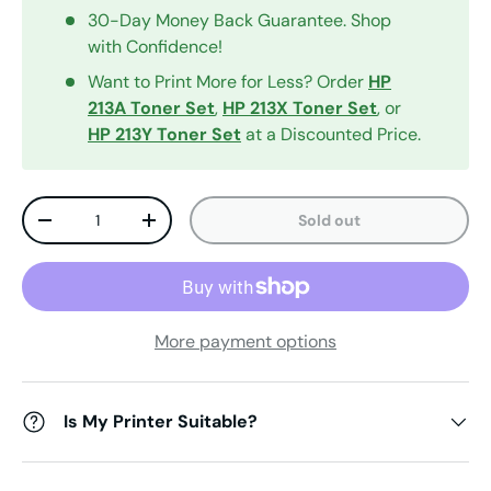
30-Day Money Back Guarantee. Shop
with Confidence!
Want to Print More for Less? Order
HP
213A Toner Set
,
HP 213X Toner Set
, or
HP 213Y
Toner Set
at a Discounted Price.
Qty
Sold out
Decrease quantity
Increase quantity
More payment options
Is My Printer Suitable?