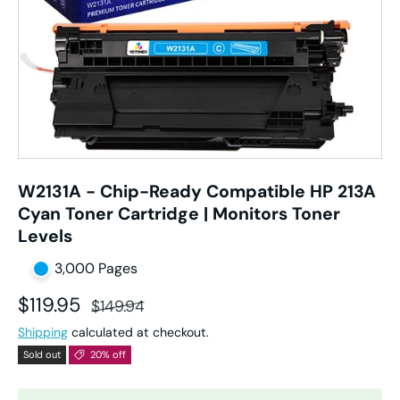
W2131A - Chip-Ready Compatible HP 213A
Cyan Toner Cartridge | Monitors Toner
Levels
3,000 Pages
Sale price
Regular price
$119.95
$149.94
Shipping
calculated at checkout.
Sold out
20% off