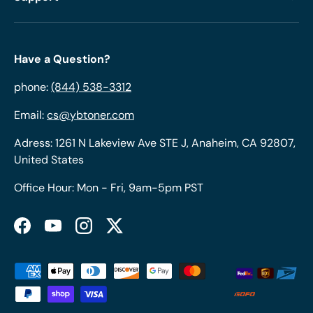
Have a Question?
phone:
(844) 538-3312
Email:
cs@ybtoner.com
Adress: 1261 N Lakeview Ave STE J, Anaheim, CA 92807,
United States
Office Hour: Mon - Fri, 9am-5pm PST
Facebook
YouTube
Instagram
Twitter
Payment methods accepted