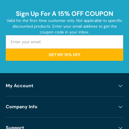
Sign Up For A 15% OFF COUPON
Valid for the first-time customer only. Not applicable to specific
discounted products. Enter your email address to get the
coupon code in your inbox.
GET MY 15% OFF
My Account
Company Info
Support