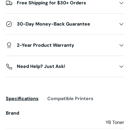
Free Shipping for $30+ Orders
30-Day Money-Back Guarantee
2-Year Product Warranty
Need Help? Just Ask!
Specifications
Compatible Printers
Brand
YB Toner