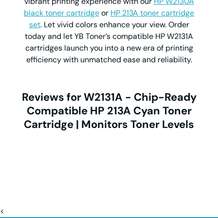
vibrant printing experience with our
HP W2130A
black toner cartridge
or
HP 213A toner cartridge
set
. Let vivid colors enhance your view. Order
today and let YB Toner’s compatible HP W2131A
cartridges launch you into a new era of printing
efficiency with unmatched ease and reliability.
Reviews for W2131A - Chip-Ready
Compatible HP 213A Cyan Toner
Cartridge | Monitors Toner Levels
<