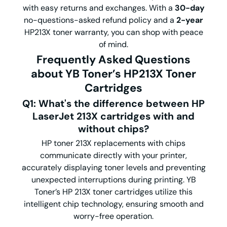
with easy returns and exchanges. With a
30-day
no-questions-asked refund policy and a
2-year
HP213X toner warranty, you can shop with peace
of mind.
Frequently Asked Questions
about YB Toner’s HP213X Toner
Cartridges
Q1: What's the difference between HP
LaserJet 213X cartridges with and
without chips?
HP toner 213X replacements with chips
communicate directly with your printer,
accurately displaying toner levels and preventing
unexpected interruptions during printing. YB
Toner’s HP 213X toner cartridges utilize this
intelligent chip technology, ensuring smooth and
worry-free operation.