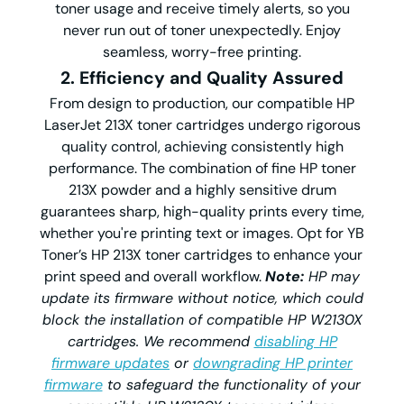
toner usage and receive timely alerts, so you
never run out of toner unexpectedly. Enjoy
seamless, worry-free printing.
2. Efficiency and Quality Assured
From design to production, our compatible HP
LaserJet 213X toner cartridges undergo rigorous
quality control, achieving consistently high
performance. The combination of fine HP toner
213X powder and a highly sensitive drum
guarantees sharp, high-quality prints every time,
whether you're printing text or images. Opt for YB
Toner’s HP 213X toner cartridges to enhance your
print speed and overall workflow.
Note:
HP may
update its firmware without notice, which could
block the installation of compatible HP W2130X
cartridges. We recommend
disabling HP
firmware updates
or
downgrading HP printer
firmware
to safeguard the functionality of your