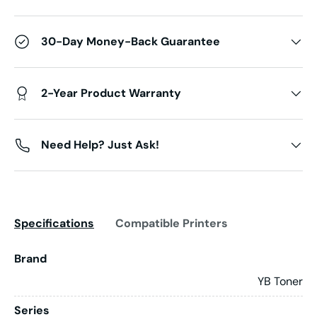
30-Day Money-Back Guarantee
2-Year Product Warranty
Need Help? Just Ask!
Specifications
Compatible Printers
Brand
YB Toner
Series