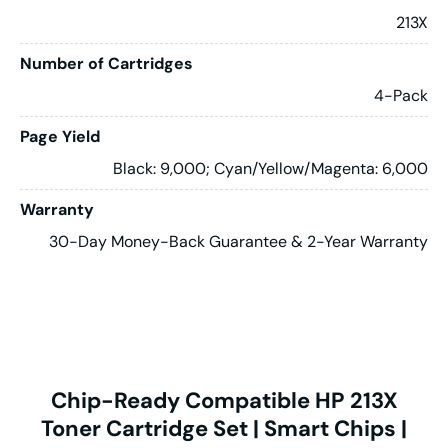
213X
Number of Cartridges
4-Pack
Page Yield
Black: 9,000; Cyan/Yellow/Magenta: 6,000
Warranty
30-Day Money-Back Guarantee & 2-Year Warranty
Chip-Ready Compatible HP 213X
Toner Cartridge Set | Smart Chips |