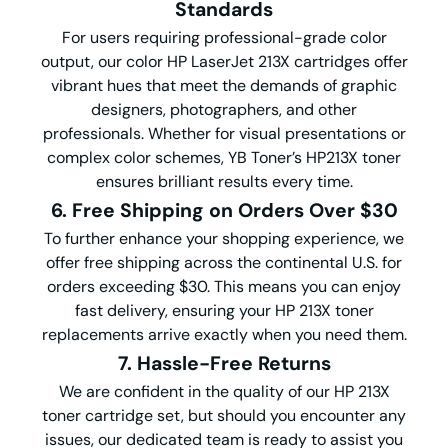
Standards
For users requiring professional-grade color
output, our color HP LaserJet 213X cartridges offer
vibrant hues that meet the demands of graphic
designers, photographers, and other
professionals. Whether for visual presentations or
complex color schemes, YB Toner’s HP213X toner
ensures brilliant results every time.
6. Free Shipping on Orders Over $30
To further enhance your shopping experience, we
offer free shipping across the continental U.S. for
orders exceeding $30. This means you can enjoy
fast delivery, ensuring your HP 213X toner
replacements arrive exactly when you need them.
7. Hassle-Free Returns
We are confident in the quality of our HP 213X
toner cartridge set, but should you encounter any
issues, our dedicated team is ready to assist you