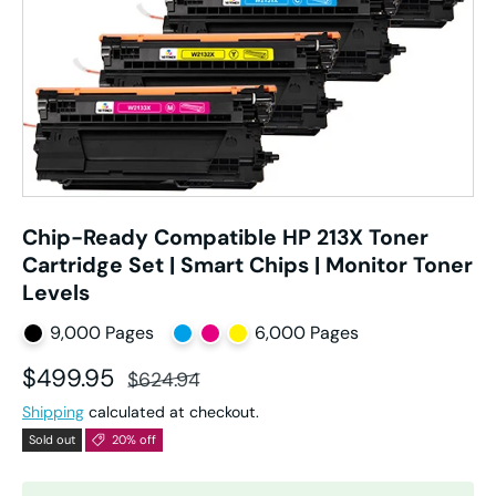
Chip-Ready Compatible HP 213X Toner
Cartridge Set | Smart Chips | Monitor Toner
Levels
9,000 Pages
6,000 Pages
Sale price
Regular price
$499.95
$624.94
Shipping
calculated at checkout.
Sold out
20% off