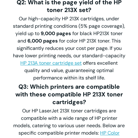
Q2: What is the page yield of the HP
toner 213X set?
Our high-capacity HP 213X cartridges, under
standard printing conditions (5% page coverage),
yield up to
9,000 pages
for black HP213X toner
and
6,000 pages
for color HP 213X toner. This
significantly reduces your cost per page. If you
have lower printing needs, our standard-capacity
HP 213A toner cartridge set
offers excellent
quality and value, guaranteeing optimal
performance within its shelf life.
Q3: Which printers are compatible
with these compatible HP 213X toner
cartridges?
Our HP LaserJet 213X toner cartridges are
compatible with a wide range of HP printer
models, catering to various user needs. Below are
specific compatible printer models:
HP Color