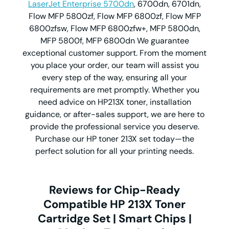
LaserJet Enterprise 5700dn
, 6700dn, 6701dn,
Flow MFP 5800zf, Flow MFP 6800zf, Flow MFP
6800zfsw, Flow MFP 6800zfw+, MFP 5800dn,
MFP 5800f, MFP 6800dn We guarantee
exceptional customer support. From the moment
you place your order, our team will assist you
every step of the way, ensuring all your
requirements are met promptly. Whether you
need advice on HP213X toner, installation
guidance, or after-sales support, we are here to
provide the professional service you deserve.
Purchase our HP toner 213X set today—the
perfect solution for all your printing needs.
Reviews for Chip-Ready
Compatible HP 213X Toner
Cartridge Set | Smart Chips |