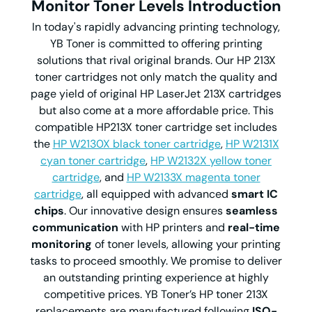
Monitor Toner Levels Introduction
In today's rapidly advancing printing technology,
YB Toner is committed to offering printing
solutions that rival original brands. Our HP 213X
toner cartridges not only match the quality and
page yield of original HP LaserJet 213X cartridges
but also come at a more affordable price. This
compatible HP213X toner cartridge set includes
the
HP W2130X black toner cartridge
,
HP W2131X
cyan toner cartridge
,
HP W2132X yellow toner
cartridge
, and
HP W2133X magenta toner
cartridge
, all equipped with advanced
smart IC
chips
. Our innovative design ensures
seamless
communication
with HP printers and
real-time
monitoring
of toner levels, allowing your printing
tasks to proceed smoothly. We promise to deliver
an outstanding printing experience at highly
competitive prices. YB Toner’s HP toner 213X
replacements are manufactured following
ISO-