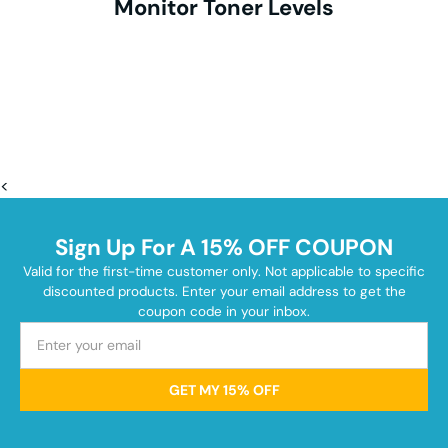
Monitor Toner Levels
<
Sign Up For A 15% OFF COUPON
Valid for the first-time customer only. Not applicable to specific
discounted products. Enter your email address to get the
coupon code in your inbox.
GET MY 15% OFF