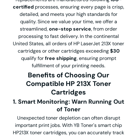
certified
processes, ensuring every page is crisp,
detailed, and meets your high standards for
quality. Since we value your time, we offer a
streamlined,
one-stop service
, from order
processing to fast delivery. In the continental
United States, all orders of HP LaserJet 213X toner
cartridges or other cartridges exceeding
$30
qualify for
free shipping
, ensuring prompt
fulfillment of your printing needs.
Benefits of Choosing Our
Compatible HP 213X Toner
Cartridges
1. Smart Monitoring: Warn Running Out
of Toner
Unexpected toner depletion can often disrupt
important print jobs. With YB Toner's smart chip
HP213X toner cartridges, you can accurately track