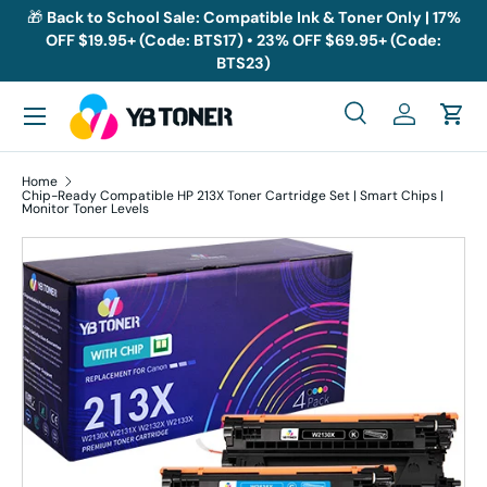
🎁
Back to School Sale: Compatible Ink & Toner Only | 17%
OFF $19.95+ (Code: BTS17) • 23% OFF $69.95+ (Code:
Skip to content
BTS23)
Menu
Search
Log in
Cart
Search
Search
Home
Chip-Ready Compatible HP 213X Toner Cartridge Set | Smart Chips |
Monitor Toner Levels
Skip to product information