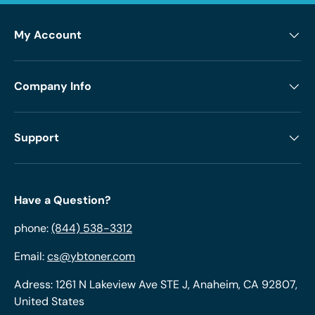
My Account
Company Info
Support
Have a Question?
phone:
(844) 538-3312
Email:
cs@ybtoner.com
Adress: 1261 N Lakeview Ave STE J, Anaheim, CA 92807,
United States