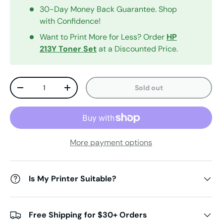
30-Day Money Back Guarantee. Shop
with Confidence!
Want to Print More for Less? Order
HP
213Y
Toner Set
at a Discounted Price.
Qty
Sold out
Decrease quantity
Increase quantity
More payment options
Is My Printer Suitable?
Free Shipping for $30+ Orders