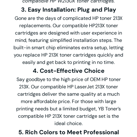
compatible HP W2130X toner cartridges.
3. Easy Installation: Plug and Play
Gone are the days of complicated HP toner 213X
replacements. Our compatible HP213X toner
cartridges are designed with user experience in
mind, featuring simplified installation steps. The
built-in smart chip eliminates extra setup, letting
you replace HP 213X toner cartridges quickly and
easily and get back to printing in no time.
4. Cost-Effective Choice
Say goodbye to the high price of OEM HP toner
213X. Our compatible HP LaserJet 213X toner
cartridges deliver the same quality at a much
more affordable price. For those with large
printing needs but a limited budget, YB Toner’s
compatible HP 213X toner cartridge set is the
ideal choice.
5. Rich Colors to Meet Professional