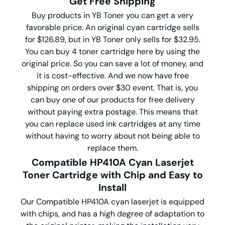
Get Free Shipping
Buy products in YB Toner you can get a very
favorable price. An original cyan cartridge sells
for $126.89, but in YB Toner only sells for $32.95.
You can buy 4 toner cartridge here by using the
original price. So you can save a lot of money, and
it is cost-effective. And we now have free
shipping on orders over $30 event. That is, you
can buy one of our products for free delivery
without paying extra postage. This means that
you can replace used ink cartridges at any time
without having to worry about not being able to
replace them.
Compatible HP410A Cyan Laserjet
Toner Cartridge with Chip and Easy to
Install
Our Compatible HP410A cyan laserjet is equipped
with chips, and has a high degree of adaptation to