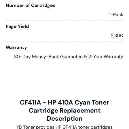
Number of Cartridges
1-Pack
Page Yield
2,300
Warranty
30-Day Money-Back Guarantee & 2-Year Warranty
CF411A - HP 410A Cyan Toner
Cartridge Replacement
Description
YB Toner provides HP CF411A toner cartridges