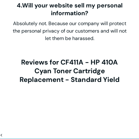
4.Will your website sell my personal
information?
Absolutely not. Because our company will protect
the personal privacy of our customers and will not
let them be harassed.
Reviews for CF411A - HP 410A
Cyan Toner Cartridge
Replacement - Standard Yield
<