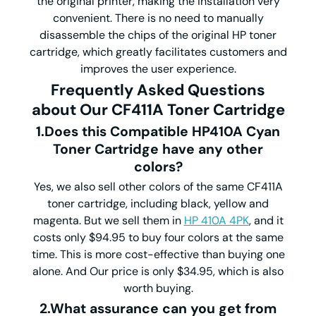
the original printer, making the installation very
convenient. There is no need to manually
disassemble the chips of the original HP toner
cartridge, which greatly facilitates customers and
improves the user experience.
Frequently Asked Questions
about Our CF411A Toner Cartridge
1.Does this Compatible HP410A Cyan
Toner Cartridge have any other
colors?
Yes, we also sell other colors of the same CF411A
toner cartridge, including black, yellow and
magenta. But we sell them in
HP 410A 4PK
, and it
costs only $94.95 to buy four colors at the same
time. This is more cost-effective than buying one
alone. And Our price is only $34.95, which is also
worth buying.
2.What assurance can you get from