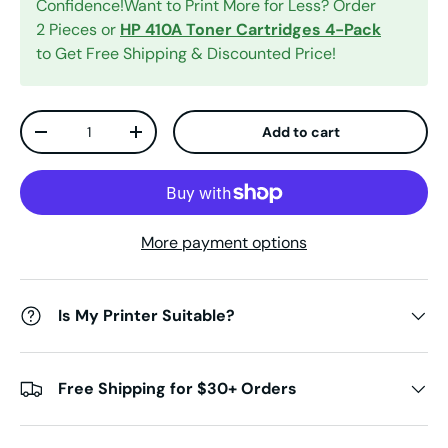
Confidence!Want to Print More for Less? Order
2 Pieces or
HP 410A Toner Cartridges 4-Pack
to Get Free Shipping & Discounted Price!
Qty
Add to cart
Decrease quantity
Increase quantity
More payment options
Is My Printer Suitable?
Free Shipping for $30+ Orders