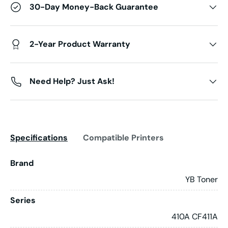
30-Day Money-Back Guarantee
2-Year Product Warranty
Need Help? Just Ask!
Specifications
Compatible Printers
Brand
YB Toner
Series
410A CF411A