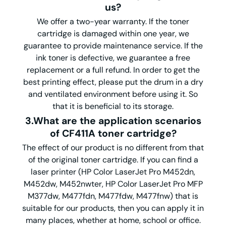
us?
We offer a two-year warranty. If the toner
cartridge is damaged within one year, we
guarantee to provide maintenance service. If the
ink toner is defective, we guarantee a free
replacement or a full refund. In order to get the
best printing effect, please put the drum in a dry
and ventilated environment before using it. So
that it is beneficial to its storage.
3.What are the application scenarios
of CF411A toner cartridge?
The effect of our product is no different from that
of the original toner cartridge. If you can find a
laser printer (HP Color LaserJet Pro M452dn,
M452dw, M452nwter, HP Color LaserJet Pro MFP
M377dw, M477fdn, M477fdw, M477fnw) that is
suitable for our products, then you can apply it in
many places, whether at home, school or office.