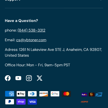
Have a Question?
phone:
(844) 538-3312
Email:
cs@ybtoner.com
Adress: 1261 N Lakeview Ave STE J, Anaheim, CA 92807,
United States
Office Hour: Mon - Fri, 9am-5pm PST
Facebook
YouTube
Instagram
Twitter
Payment methods accepted