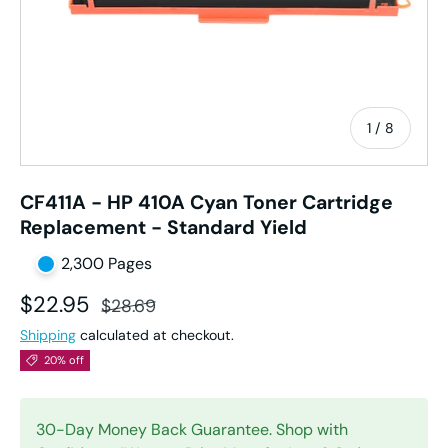
of
1
/
8
CF411A - HP 410A Cyan Toner Cartridge
Replacement - Standard Yield
2,300 Pages
Sale price
Regular price
$22.95
$28.69
Shipping
calculated at checkout.
20% off
30-Day Money Back Guarantee. Shop with