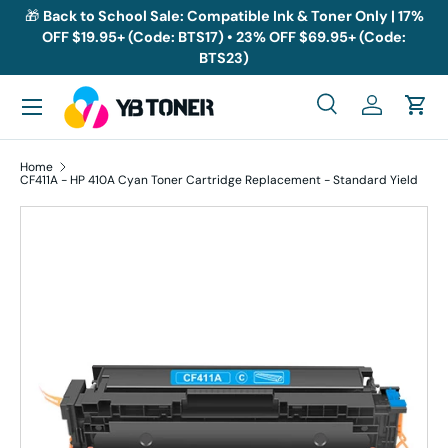
🎁
Back to School Sale: Compatible Ink & Toner Only | 17%
OFF $19.95+ (Code: BTS17) • 23% OFF $69.95+ (Code:
Skip to content
BTS23)
Menu
Search
Log in
Cart
Search
Search
Home
CF411A - HP 410A Cyan Toner Cartridge Replacement - Standard Yield
Skip to product information