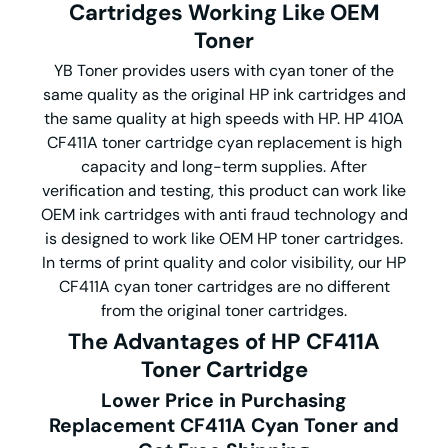
Cartridges Working Like OEM
Toner
YB Toner provides users with cyan toner of the
same quality as the original HP ink cartridges and
the same quality at high speeds with HP. HP 410A
CF411A toner cartridge cyan replacement is high
capacity and long-term supplies. After
verification and testing, this product can work like
OEM ink cartridges with anti fraud technology and
is designed to work like OEM HP toner cartridges.
In terms of print quality and color visibility, our HP
CF411A cyan toner cartridges are no different
from the original toner cartridges.
The Advantages of HP CF411A
Toner Cartridge
Lower Price in Purchasing
Replacement CF411A Cyan Toner and