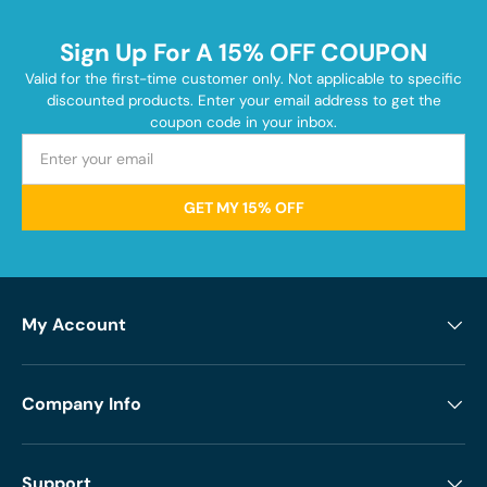
Sign Up For A 15% OFF COUPON
Valid for the first-time customer only. Not applicable to specific
discounted products. Enter your email address to get the
coupon code in your inbox.
GET MY 15% OFF
My Account
Company Info
Support