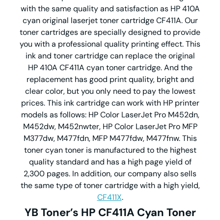
with the same quality and satisfaction as HP 410A
cyan original laserjet toner cartridge CF411A. Our
toner cartridges are specially designed to provide
you with a professional quality printing effect. This
ink and toner cartridge can replace the original
HP 410A CF411A cyan toner cartridge. And the
replacement has good print quality, bright and
clear color, but you only need to pay the lowest
prices. This ink cartridge can work with HP printer
models as follows: HP Color LaserJet Pro M452dn,
M452dw, M452nwter, HP Color LaserJet Pro MFP
M377dw, M477fdn, MFP M477fdw, M477fnw. This
toner cyan toner is manufactured to the highest
quality standard and has a high page yield of
2,300 pages. In addition, our company also sells
the same type of toner cartridge with a high yield,
CF411X
.
YB Toner’s HP CF411A Cyan Toner