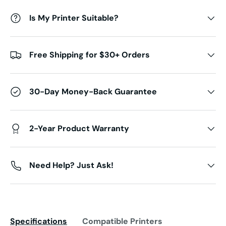
Is My Printer Suitable?
Free Shipping for $30+ Orders
30-Day Money-Back Guarantee
2-Year Product Warranty
Need Help? Just Ask!
Specifications
Compatible Printers