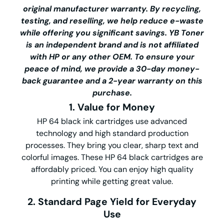
original manufacturer warranty. By recycling,
testing, and reselling, we help reduce e-waste
while offering you significant savings.
YB Toner
is an independent brand and is not affiliated
with HP or any other OEM. To ensure your
peace of mind, we provide a 30-day money-
back guarantee and a 2-year warranty on this
purchase.
1. Value for Money
HP 64 black ink cartridges use advanced
technology and high standard production
processes. They bring you clear, sharp text and
colorful images. These HP 64 black cartridges are
affordably priced. You can enjoy high quality
printing while getting great value.
2. Standard Page Yield for Everyday
Use