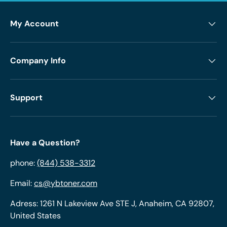
My Account
Company Info
Support
Have a Question?
phone:
(844) 538-3312
Email:
cs@ybtoner.com
Adress: 1261 N Lakeview Ave STE J, Anaheim, CA 92807,
United States