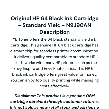
Original HP 64 Black Ink Cartridge
- Standard Yield - N9J90AN
Description
YB Toner offers the 64 black standard yield ink
cartridge. This genuine HP 64 black cartridge has
a smart chip for seamless printer communication.
It delivers quality comparable to standard HP
inks. It works with many HP printers such as the
Envy Inspire and Envy Photo series. This HP 64
black ink cartridge offers great value for money.
You can enjoy top quality printing while managing
costs effectively.
Disclaimer: This product is a genuine OEM
cartridge obtained through customer returns.
It is not sold as new retail stock and carries no