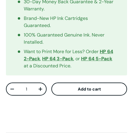
30-Day Money Back Guarantee & 2-Year
Warranty.
Brand-New HP Ink Cartridges
Guaranteed.
100% Guaranteed Genuine Ink. Never
Installed.
Want to Print More for Less? Order
HP 64
2-Pack
,
HP 64 3-Pack
, or
HP 64 5-Pack
at a Discounted Price.
Qty
Add to cart
Decrease quantity
Increase quantity