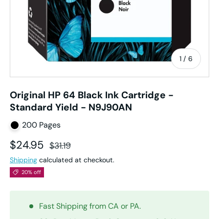
of
1
/
6
Original HP 64 Black Ink Cartridge -
Standard Yield - N9J90AN
200 Pages
Sale price
Regular price
$24.95
$31.19
Shipping
calculated at checkout.
20% off
Fast Shipping from CA or PA.