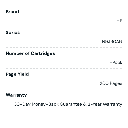
Brand
HP
Series
N9J90AN
Number of Cartridges
1-Pack
Page Yield
200 Pages
Warranty
30-Day Money-Back Guarantee & 2-Year Warranty