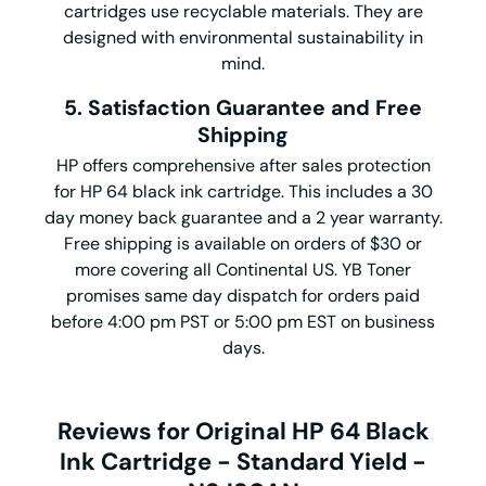
cartridges use recyclable materials. They are
designed with environmental sustainability in
mind.
5. Satisfaction Guarantee and Free
Shipping
HP offers comprehensive after sales protection
for HP 64 black ink cartridge. This includes a 30
day money back guarantee and a 2 year warranty.
Free shipping is available on orders of $30 or
more covering all Continental US. YB Toner
promises same day dispatch for orders paid
before 4:00 pm PST or 5:00 pm EST on business
days.
Reviews for Original HP 64 Black
Ink Cartridge - Standard Yield -