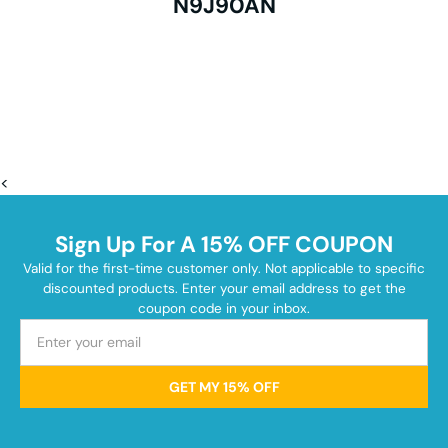
N9J90AN
<
Sign Up For A 15% OFF COUPON
Valid for the first-time customer only. Not applicable to specific
discounted products. Enter your email address to get the
coupon code in your inbox.
GET MY 15% OFF