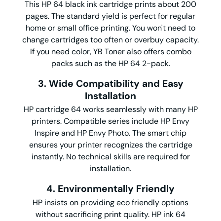
This HP 64 black ink cartridge prints about 200
pages. The standard yield is perfect for regular
home or small office printing. You won't need to
change cartridges too often or overbuy capacity.
If you need color, YB Toner also offers combo
packs such as the HP 64 2-pack.
3. Wide Compatibility and Easy
Installation
HP cartridge 64 works seamlessly with many HP
printers. Compatible series include HP Envy
Inspire and HP Envy Photo. The smart chip
ensures your printer recognizes the cartridge
instantly. No technical skills are required for
installation.
4. Environmentally Friendly
HP insists on providing eco friendly options
without sacrificing print quality. HP ink 64