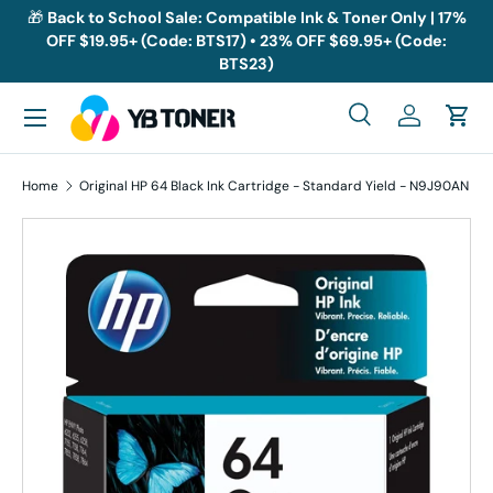
🎁
Back to School Sale: Compatible Ink & Toner Only | 17%
OFF $19.95+ (Code: BTS17) • 23% OFF $69.95+ (Code:
Skip to content
BTS23)
Menu
Search
Log in
Cart
Search
Search
Home
Original HP 64 Black Ink Cartridge - Standard Yield - N9J90AN
Skip to product information