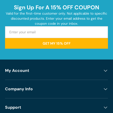
Sign Up For A 15% OFF COUPON
Valid for the first-time customer only. Not applicable to specific
discounted products. Enter your email address to get the
coupon code in your inbox.
GET MY 15% OFF
My Account
Company Info
Support