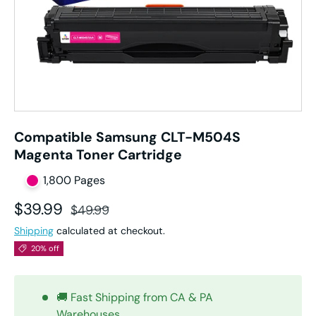
Compatible Samsung CLT-M504S
Magenta Toner Cartridge
1,800 Pages
Sale price
Regular price
$39.99
$49.99
Shipping
calculated at checkout.
20% off
🚚 Fast Shipping from CA & PA
Warehouses.