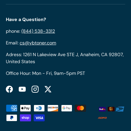
Have a Question?
phone:
(844) 538-3312
Email:
cs@ybtoner.com
Adress: 1261 N Lakeview Ave STE J, Anaheim, CA 92807,
United States
Office Hour: Mon - Fri, 9am-5pm PST
Facebook
YouTube
Instagram
Twitter
Payment methods accepted