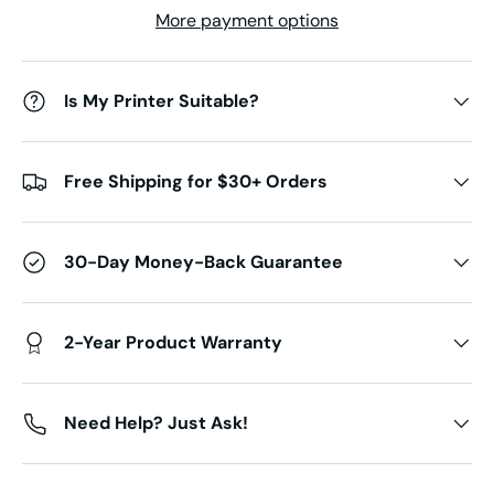
More payment options
Is My Printer Suitable?
Free Shipping for $30+ Orders
30-Day Money-Back Guarantee
2-Year Product Warranty
Need Help? Just Ask!