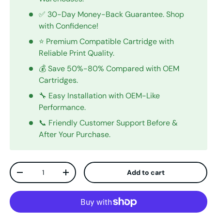
✅ 30-Day Money-Back Guarantee. Shop
with Confidence!
⭐ Premium Compatible Cartridge with
Reliable Print Quality.
💰 Save 50%-80% Compared with OEM
Cartridges.
🔧 Easy Installation with OEM-Like
Performance.
📞 Friendly Customer Support Before &
After Your Purchase.
Qty
Add to cart
Decrease quantity
Increase quantity