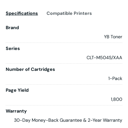
Specifications
Compatible Printers
Brand
YB Toner
Series
CLT-M504S/XAA
Number of Cartridges
1-Pack
Page Yield
1,800
Warranty
30-Day Money-Back Guarantee & 2-Year Warranty