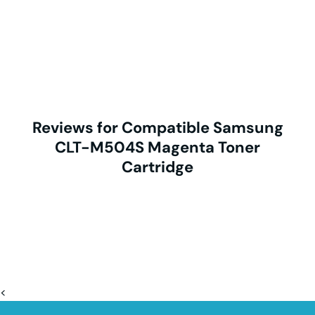
Reviews for Compatible Samsung
CLT-M504S Magenta Toner
Cartridge
<