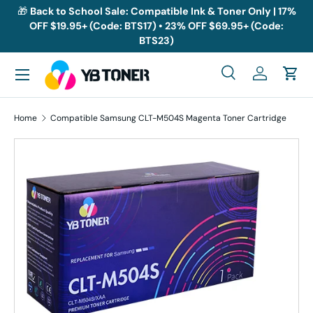
🎁
Back to School Sale: Compatible Ink & Toner Only | 17%
OFF $19.95+ (Code: BTS17) • 23% OFF $69.95+ (Code:
Skip to content
BTS23)
Menu
Search
Log in
Cart
Search
Search
Home
Compatible Samsung CLT-M504S Magenta Toner Cartridge
Skip to product information