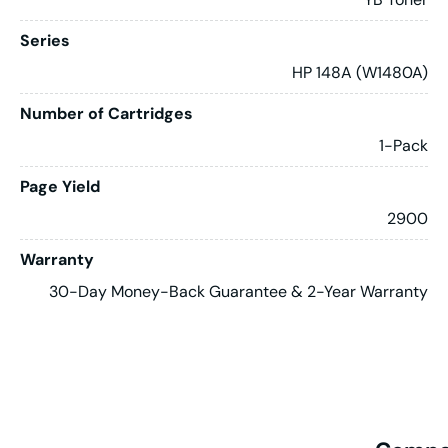
Series
HP 148A (W1480A)
Number of Cartridges
1-Pack
Page Yield
2900
Warranty
30-Day Money-Back Guarantee & 2-Year Warranty