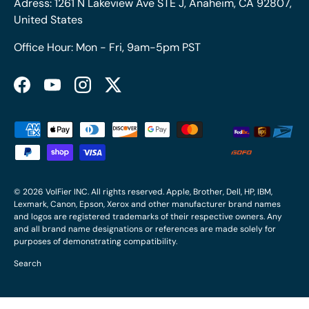
Adress: 1261 N Lakeview Ave STE J, Anaheim, CA 92807,
United States
Office Hour: Mon - Fri, 9am-5pm PST
Facebook
YouTube
Instagram
Twitter
Payment methods accepted
© 2026
VolFier INC
. All rights reserved. Apple, Brother, Dell, HP, IBM,
Lexmark, Canon, Epson, Xerox and other manufacturer brand names
and logos are registered trademarks of their respective owners. Any
and all brand name designations or references are made solely for
purposes of demonstrating compatibility.
Search