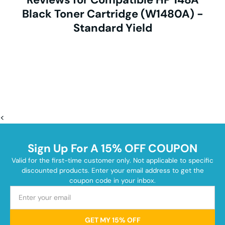
Black Toner Cartridge (W1480A) -
Standard Yield
<
Sign Up For A 15% OFF COUPON
Valid for the first-time customer only. Not applicable to specific
discounted products. Enter your email address to get the
coupon code in your inbox.
GET MY 15% OFF