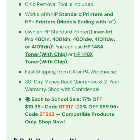
Chip Removal Tool Is Included.
Works with
HP Standard Printers and
HP+ Printers (Models Ending with "e").
Own an HP Standard Printer(
LaserJet
Pro 4001n, 4001dn, 4001dw, 4101fdw,
or 4101fdn)
? You can use
HP 148A
Toner(With Chip)
or
HP 148X
Toner(With Chip)
.
Fast Shipping from CA or PA Warehouse.
30-Day Money Back Guarantee & 2-Year
Warranty. Shop with Confidence!
📚 Back to School Sale: 17% OFF
$19.95+ Code
BTS17
| 23% OFF $69.95+
Code
BTS23
— Compatible Products
Only. Shop Now!