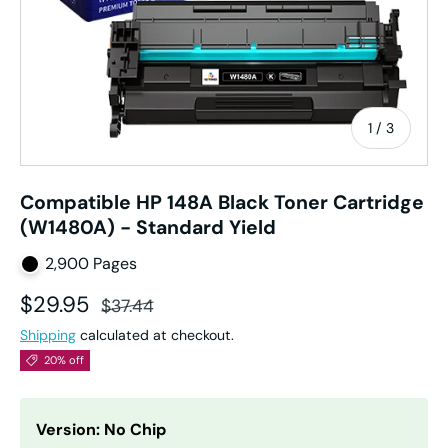
of
1
/
3
Compatible HP 148A Black Toner Cartridge
(W1480A) - Standard Yield
2,900 Pages
Sale price
Regular price
$29.95
$37.44
Shipping
calculated at checkout.
20% off
Version: No Chip