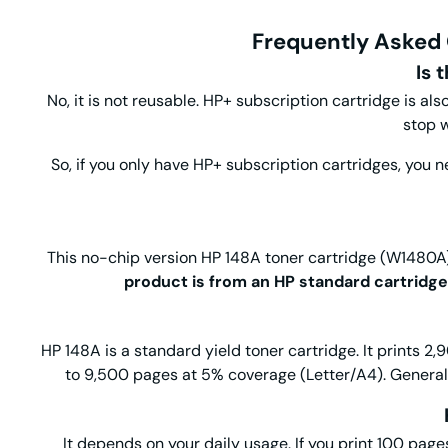
Frequently Asked 
Is 
No, it is not reusable. HP+ subscription cartridge is al
stop w
So, if you only have HP+ subscription cartridges, you 
This no-chip version HP 148A toner cartridge (W1480A) i
product is from an HP standard cartridge
HP 148A is a standard yield toner cartridge. It prints 2
to 9,500 pages at 5% coverage (Letter/A4). General
It depends on your daily usage. If you print 100 pages