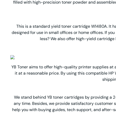
filled with high-precision toner powder and assembled 
This is a standard yield toner cartridge W1480A. It ha
designed for use in small offices or home offices. If y
less? We also offer high-yield cartridge
YB Toner aims to offer high-quality printer supplies at 
it at a reasonable price. By using this compatible HP 
shippin
We stand behind YB ton
er cartridges by providing a 
any time. Besides, we provide satisfactory customer 
help you with buying guides, tech support, and after-sal