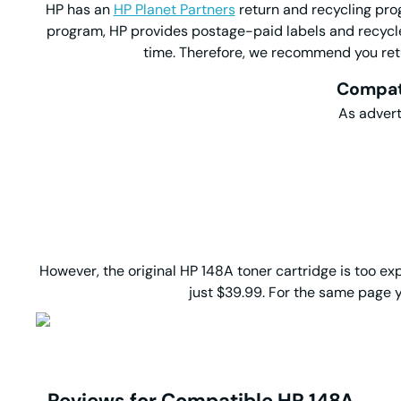
HP has an
HP Planet Partners
return and recycling prog
program, HP provides postage-paid labels and recycle
time. Therefore, we recommend you retur
Compati
As advert
However, the original HP 148A toner cartridge is too 
just $39.99. For the same page y
Reviews for Compatible HP 148A