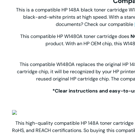
Compat
This is a compatible HP 148A black toner cartridge W14
black-and-white prints at high speed. With a stand
documents? Check our compatible
This compatible HP W1480A toner cartridge does
N
product. With an HP OEM chip, this W1480
This compatible W1480A replaces the original HP 148A
cartridge chip, it will be recognized by your HP print
reused original HP cartridge chip. The compa
*Clear instructions and easy-to-us
This high-quality compatible HP 148A toner cartridge r
RoHS, and REACH certifications. So buying this compati