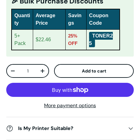
🎉 Bulk Purchase Discounts
Quanti
Average
Savin
Coupon
ty
Price
gs
Code
5+
25%
TONER2
$22.46
Pack
OFF
5
Qty
Add to cart
Decrease quantity
Increase quantity
More payment options
Is My Printer Suitable?