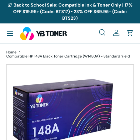
🎁
Back to School Sale: Compatible Ink & Toner Only | 17%
OFF $19.95+ (Code: BTS17) • 23% OFF $69.95+ (Code:
Skip to content
BTS23)
Menu
Search
Log in
Cart
Search
Search
Home
Compatible HP 148A Black Toner Cartridge (W1480A) - Standard Yield
Skip to product information