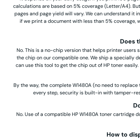
calculations are based on 5% coverage (Letter/A4). But i
pages and page yield will vary. We can understand it i
if we print a document with less than 5% coverage, w
Does t
No. This is a no-chip version that helps printer users
the chip on our compatible one. We ship a specially 
can use this tool to get the chip out of HP toner easil
By the way, the complete W1480A (no need to replace the
every step, security is built-in with tamper-re
Do
No. Use of a compatible HP W1480A toner cartridge
How to dis