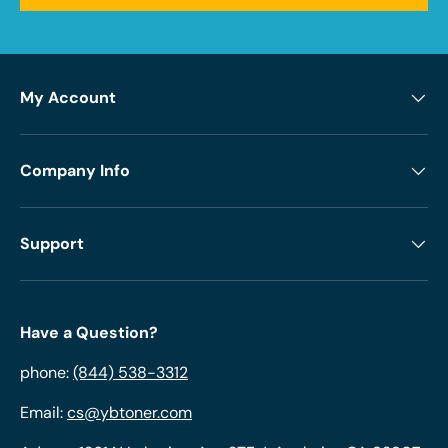
My Account
Company Info
Support
Have a Question?
phone:
(844) 538-3312
Email:
cs@ybtoner.com