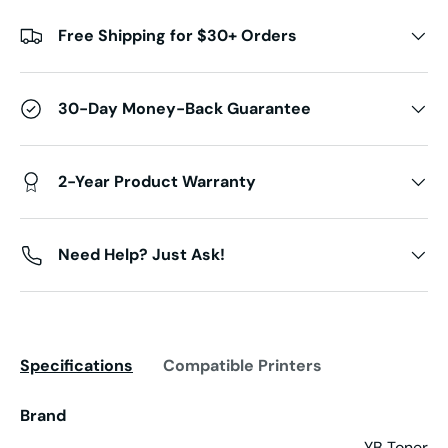
Free Shipping for $30+ Orders
30-Day Money-Back Guarantee
2-Year Product Warranty
Need Help? Just Ask!
Specifications
Compatible Printers
Brand
YB Toner