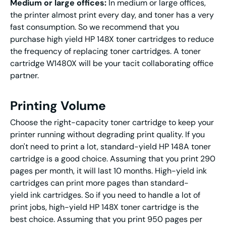
Medium or large offices:
In medium or large offices,
the printer almost print every day, and toner has a very
fast consumption. So we recommend that you
purchase high yield HP 148X toner cartridges to reduce
the frequency of replacing toner cartridges. A toner
cartridge W1480X will be your tacit collaborating office
partner.
Printing Volume
Choose the right-capacity toner cartridge to keep your
printer running without degrading print quality. If you
don't need to print a lot, standard-yield HP 148A toner
cartridge is a good choice. Assuming that you print 290
pages per month, it will last 10 months. High-yield ink
cartridges can print more pages than standard-
yield ink cartridges. So if you need to handle a lot of
print jobs, high-yield HP 148X toner cartridge is the
best choice. Assuming that you print 950 pages per