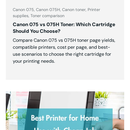
Canon 075,
Canon 075H,
Canon toner,
Printer
supplies,
Toner comparison
Canon 075 vs 075H Toner: Which Cartridge
Should You Choose?
Compare Canon 075 vs 075H toner page yields,
compatible printers, cost per page, and best-
use scenarios to choose the right cartridge for
your printing needs.