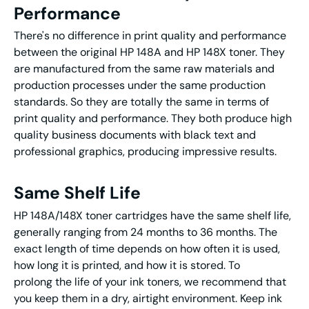
Performance
There's no difference in print quality and performance
between the original HP 148A and HP 148X toner. They
are manufactured from the same raw materials and
production processes under the same production
standards. So they are totally the same in terms of
print quality and performance. They both produce high
quality business documents with black text and
professional graphics, producing impressive results.
Same Shelf Life
HP 148A/148X toner cartridges have the same shelf life,
generally ranging from 24 months to 36 months. The
exact length of time depends on how often it is used,
how long it is printed, and how it is stored. To
prolong the life of your ink toners, we recommend that
you keep them in a dry, airtight environment. Keep ink