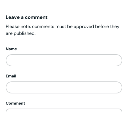
Leave a comment
Please note: comments must be approved before they
are published.
Name
Email
Comment