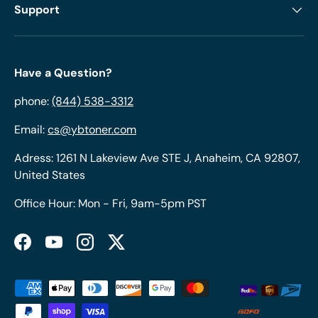
Support
Have a Question?
phone:
(844) 538-3312
Email:
cs@ybtoner.com
Adress: 1261 N Lakeview Ave STE J, Anaheim, CA 92807,
United States
Office Hour: Mon - Fri, 9am-5pm PST
Facebook
YouTube
Instagram
Twitter
Payment methods accepted