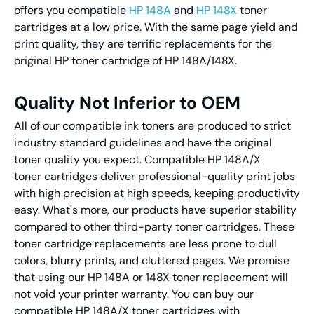
offers you compatible
HP 148A
and
HP 148X
toner
cartridges at a low price. With the same page yield and
print quality, they are terrific replacements for the
original HP toner cartridge of HP 148A/148X.
Quality Not Inferior to OEM
All of our compatible ink toners are produced to strict
industry standard guidelines and have the original
toner quality you expect. Compatible HP 148A/X
toner cartridges deliver professional-quality print jobs
with high precision at high speeds, keeping productivity
easy. What's more, our products have superior stability
compared to other third-party toner cartridges. These
toner cartridge replacements are less prone to dull
colors, blurry prints, and cluttered pages. We promise
that using our HP 148A or 148X toner replacement will
not void your printer warranty. You can buy our
compatible HP 148A/X toner cartridges with