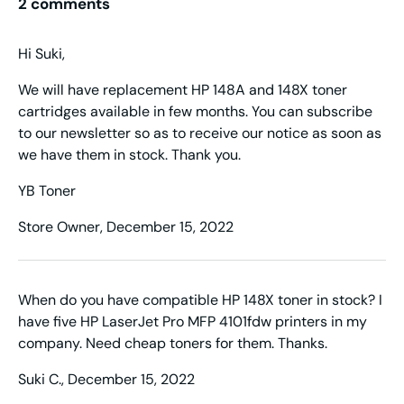
2 comments
Hi Suki,
We will have replacement HP 148A and 148X toner
cartridges available in few months. You can subscribe
to our newsletter so as to receive our notice as soon as
we have them in stock. Thank you.
YB Toner
Store Owner,
December 15, 2022
When do you have compatible HP 148X toner in stock? I
have five HP LaserJet Pro MFP 4101fdw printers in my
company. Need cheap toners for them. Thanks.
Suki C.,
December 15, 2022