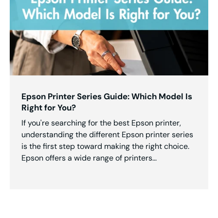
Epson Printer Series Guide: Which Model Is
Right for You?
If you're searching for the best Epson printer,
understanding the different Epson printer series
is the first step toward making the right choice.
Epson offers a wide range of printers...