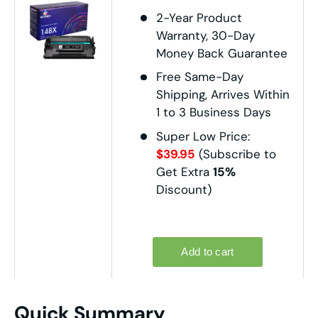
2-Year Product
Warranty, 30-Day
Money Back Guarantee
Free Same-Day
Shipping, Arrives Within
1 to 3 Business Days
Super Low Price:
$39.95
(Subscribe to
Get Extra
15%
Discount)
Quick Summary