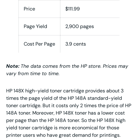
Price
$111.99
$22
Page Yield
2,900 pages
9,5
Cost Per Page
3.9 cents
2.4 
Note:
The data comes from the HP store. Prices may
vary from time to time.
HP 148X high-yield toner cartridge provides about 3
times the page yield of the HP 148A standard-yield
toner cartridge. But it costs only 2 times the price of HP
148A toner. Moreover, HP 148X toner has a lower cost
per page than the HP 148A toner. So the HP 148X high
yield toner cartridge is more economical for those
printer users who have great demand for printings.