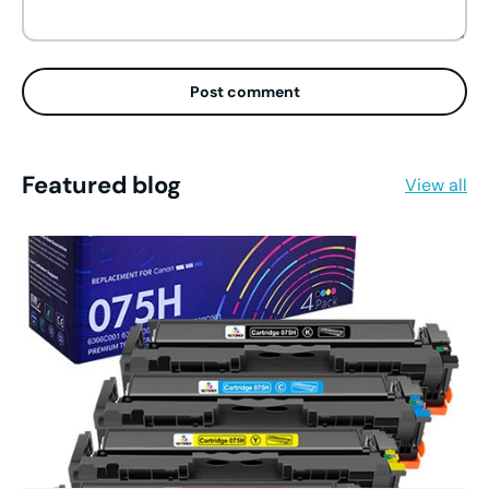
Post comment
Featured blog
View all