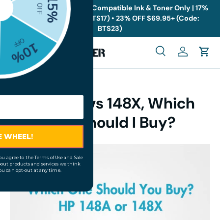
🎁
Back to School Sale: Compatible Ink & Toner Only | 17%
OFF $19.95+ (Code: BTS17) • 23% OFF $69.95+ (Code:
Skip to content
BTS23)
Menu
Search
Log in
Cart
Search
Search
HP 148A vs 148X, Which
One Should I Buy?