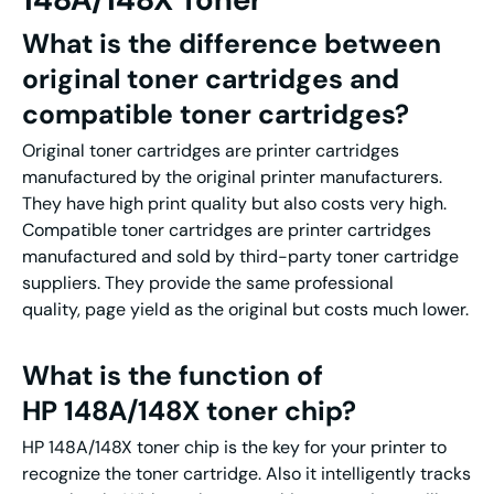
What is the difference between
original toner cartridges and
compatible toner cartridges?
Original toner cartridges are printer cartridges
manufactured by the original printer manufacturers.
They have high print quality but also costs very high.
Compatible toner cartridges are printer cartridges
manufactured and sold by third-party toner cartridge
suppliers. They provide the same professional
quality, page yield as the original but costs much lower.
What is the function of
HP 148A/148X toner chip?
HP 148A/148X toner chip is the key for your printer to
recognize the toner cartridge. Also it intelligently tracks