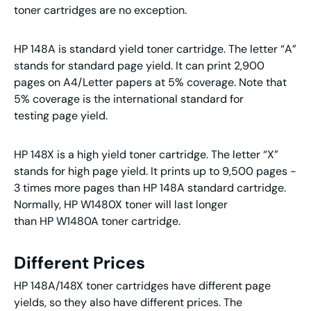
toner cartridges are no exception.
HP 148A is standard yield toner cartridge. The letter “A”
stands for standard page yield. It can print 2,900
pages on A4/Letter papers at 5% coverage. Note that
5% coverage is the international standard for
testing page yield.
HP 148X is a high yield toner cartridge. The letter “X”
stands for high page yield. It prints up to 9,500 pages -
3 times more pages than HP 148A standard cartridge.
Normally, HP W1480X toner will last longer
than HP W1480A toner cartridge.
Different Prices
HP 148A/148X toner cartridges have different page
yields, so they also have different prices. The