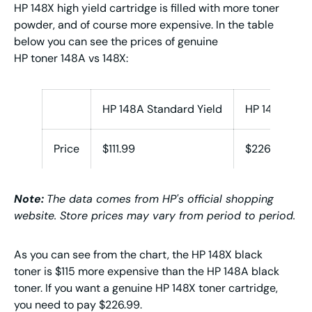
HP 148X high yield cartridge is filled with more toner
powder, and of course more expensive. In the table
below you can see the prices of genuine
HP toner 148A vs 148X:
HP 148A Standard Yield
HP 148X High
Price
$111.99
$226.99
Note:
The data comes from HP's official shopping
website. Store prices may vary from period to period.
As you can see from the chart, the HP 148X black
toner is $115 more expensive than the HP 148A black
toner. If you want a genuine HP 148X toner cartridge,
you need to pay $226.99.