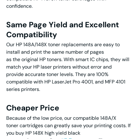
confidence.
Same Page Yield and Excellent
Compatibility
Our HP 148A/148X toner replacements are easy to
install and print the same number of pages
as the original HP toners. With smart IC chips, they will
match your HP laser printers without error and
provide accurate toner levels. They are 100%
compatible with HP LaserJet Pro 4001, and MFP 4101
series printers.
Cheaper Price
Because of the low price, our compatible 148A/X
toner cartridges can greatly save your printing costs. If
you buy HP 148X high yield black