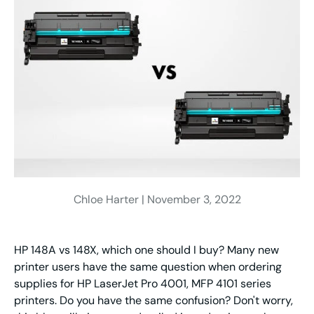
Chloe Harter |
November 3, 2022
HP 148A vs 148X, which one should I buy? Many new
printer users have the same question when ordering
supplies for HP LaserJet Pro 4001, MFP 4101 series
printers. Do you have the same confusion? Don't worry,