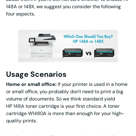
148A or 148X, we suggest you consider the following
four aspects.
Usage Scenarios
Home or small office:
If your printer is used in a home
or small office, you probably don't need to print a big
volume of documents. So we think standard yield
HP 148A toner cartridge is your first choice. A toner
cartridge W1480A is more than enough for your high-
quality prints.