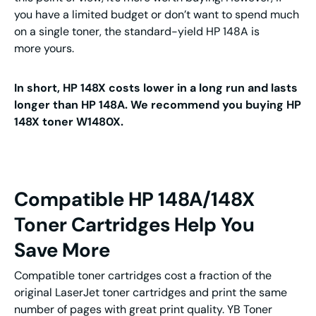
you have a limited budget or don’t want to spend much
on a single toner, the standard-yield HP 148A is
more yours.
In short, HP 148X costs lower in a long run and lasts
longer than HP 148A. We recommend you buying HP
148X toner W1480X.
Compatible HP 148A/148X
Toner Cartridges Help You
Save More
Compatible toner cartridges cost a fraction of the
original LaserJet toner cartridges and print the same
number of pages with great print quality. YB Toner