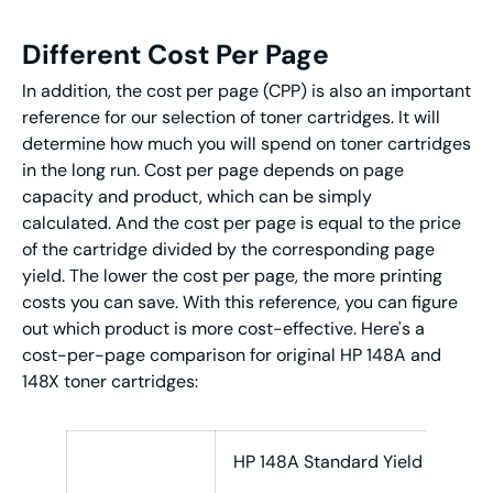
Different Cost Per Page
In addition, the cost per page (CPP) is also an important
reference for our selection of toner cartridges. It will
determine how much you will spend on toner cartridges
in the long run. Cost per page depends on page
capacity and product, which can be simply
calculated. And the cost per page is equal to the price
of the cartridge divided by the corresponding page
yield. The lower the cost per page, the more printing
costs you can save. With this reference, you can figure
out which product is more cost-effective. Here's a
cost-per-page comparison for original HP 148A and
148X toner cartridges:
HP 148A Standard Yield
HP 1