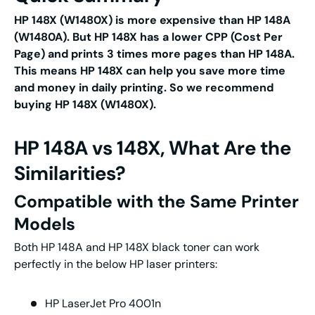
HP 148X (W1480X) is more expensive than HP 148A
(W1480A). But HP 148X has a lower CPP (Cost Per
Page) and prints 3 times more pages than HP 148A.
This means HP 148X can help you save more time
and money in daily printing. So we recommend
buying HP 148X (W1480X).
HP 148A vs 148X, What Are the
Similarities?
Compatible with the Same Printer
Models
Both HP 148A and HP 148X black toner can work
perfectly in the below HP laser printers:
HP LaserJet Pro 4001n