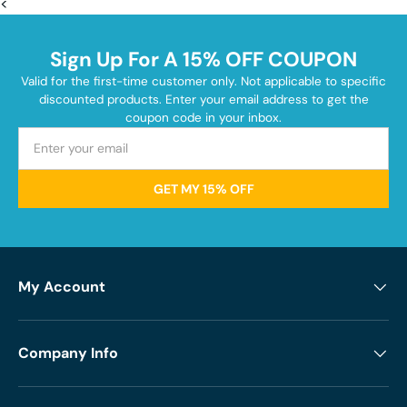
<
Sign Up For A 15% OFF COUPON
Valid for the first-time customer only. Not applicable to specific
discounted products. Enter your email address to get the
coupon code in your inbox.
GET MY 15% OFF
My Account
Company Info