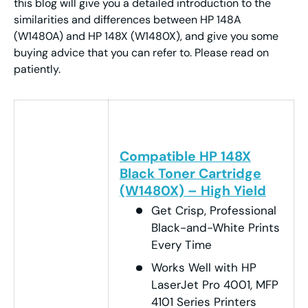
this blog will give you a detailed introduction to the
similarities and differences between HP 148A
(W1480A) and HP 148X (W1480X), and give you some
buying advice that you can refer to. Please read on
patiently.
Compatible HP 148X
Black Toner Cartridge
(W1480X) – High Yield
Get Crisp, Professional
Black-and-White Prints
Every Time
Works Well with HP
LaserJet Pro 4001, MFP
4101 Series Printers