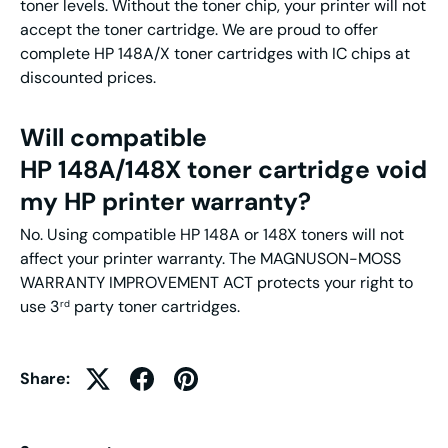
toner levels. Without the toner chip, your printer will not
accept the toner cartridge. We are proud to offer
complete HP 148A/X toner cartridges with IC chips at
discounted prices.
Will compatible
HP 148A/148X toner cartridge void
my HP printer warranty?
No. Using compatible HP 148A or 148X toners will not
affect your printer warranty. The MAGNUSON-MOSS
WARRANTY IMPROVEMENT ACT protects your right to
use 3
party toner cartridges.
rd
Share: