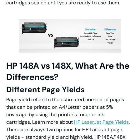
cartridges sealed until you are ready to use them.
HP 148A vs 148X, What Are the
Differences?
Different Page Yields
Page yield refers to the estimated number of pages
that can be printed on A4/Letter papers at 5%
coverage by using the printer's toner or ink
cartridges. Learn more about
HP LaserJet Page Yields
.
There are always two options for HP LaserJet page
yields - standard yield and high yield. HP 148A/148X