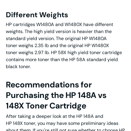
Different Weights
HP cartridges W1480A and W1480X have different
weights. The high yield version is heavier than the
standard yield version. The original HP W1480A
toner weighs 2.35 lb and the original HP W1480X
toner weighs 2.97 lb. HP 58X high yield toner cartridge
contains more toner than the HP 58A standard yield
black toner.
Recommendations for
Purchasing the HP 148A vs
148X Toner Cartridge
After taking a deeper look at the HP 148A and
HP 148X toner, you may have some preliminary ideas
about them. If you're still not sure whether to choose HP