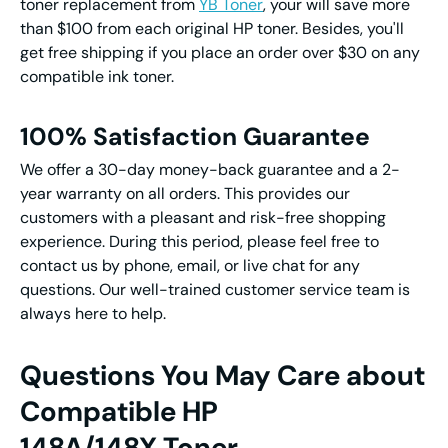
toner replacement from
YB Toner
, your will save more
than $100 from each original HP toner. Besides, you'll
get free shipping if you place an order over $30 on any
compatible ink toner.
100% Satisfaction Guarantee
We offer a 30-day money-back guarantee and a 2-
year warranty on all orders. This provides our
customers with a pleasant and risk-free shopping
experience. During this period, please feel free to
contact us by phone, email, or live chat for any
questions. Our well-trained customer service team is
always here to help.
Questions You May Care about
Compatible HP
148A/148X Toner