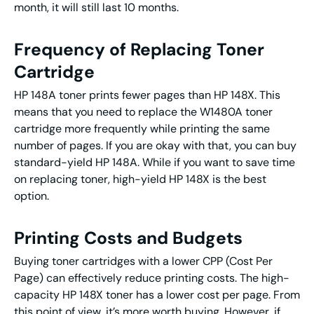
month, it will still last 10 months.
Frequency of Replacing Toner
Cartridge
HP 148A toner prints fewer pages than HP 148X. This
means that you need to replace the W1480A toner
cartridge more frequently while printing the same
number of pages. If you are okay with that, you can buy
standard-yield HP 148A. While if you want to save time
on replacing toner, high-yield HP 148X is the best
option.
Printing Costs and Budgets
Buying toner cartridges with a lower CPP (Cost Per
Page) can effectively reduce printing costs. The high-
capacity HP 148X toner has a lower cost per page. From
this point of view, it’s more worth buying. However, if