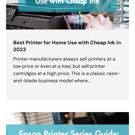
Best Printer for Home Use with Cheap Ink in
2023
Printer manufacturers always sell printers at a
low price or even at a loss, but sell printer
cartridges at a high price. This is a classic razor-
and-blade business model where...