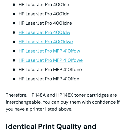
HP LaserJet Pro 4001ne
HP LaserJet Pro 4001dn
HP LaserJet Pro 4001dne
HP LaserJet Pro 4001dw
HP LaserJet Pro 4001dwe
HP LaserJet Pro MFP 4101fdw
HP LaserJet Pro MFP 4101fdwe
HP LaserJet Pro MFP 4101fdne
HP LaserJet Pro MFP 4101fdn
Therefore, HP 148A and HP 148X toner cartridges are
interchangeable. You can buy them with confidence if
you have a printer listed above.
Identical Print Quality and