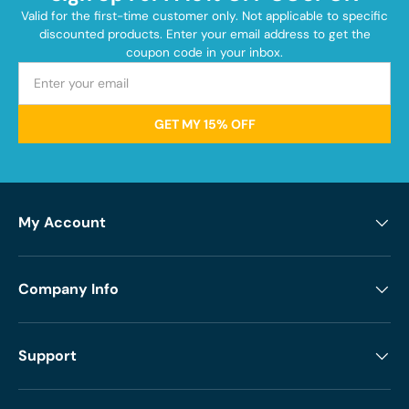
Valid for the first-time customer only. Not applicable to specific
discounted products. Enter your email address to get the
coupon code in your inbox.
GET MY 15% OFF
My Account
Company Info
Support