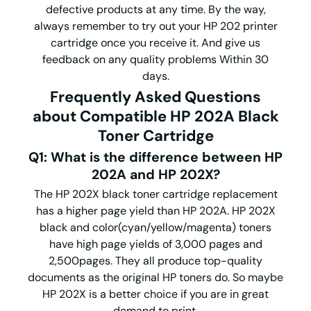
defective products at any time. By the way,
always remember to try out your HP 202 printer
cartridge once you receive it. And give us
feedback on any quality problems Within 30
days.
Frequently Asked Questions
about Compatible HP 202A Black
Toner Cartridge
Q1: What is the difference between HP
202A and HP 202X?
The HP 202X black toner cartridge replacement
has a higher page yield than HP 202A. HP 202X
black and color(cyan/yellow/magenta) toners
have high page yields of 3,000 pages and
2,500pages. They all produce top-quality
documents as the original HP toners do. So maybe
HP 202X is a better choice if you are in great
demand to print.