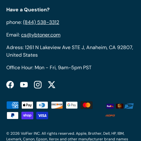
Have a Question?
phone:
(844) 538-3312
Email:
cs@ybtoner.com
Adress: 1261 N Lakeview Ave STE J, Anaheim, CA 92807,
United States
Office Hour: Mon - Fri, 9am-5pm PST
Facebook
YouTube
Instagram
Twitter
Payment methods accepted
© 2026
VolFier INC
. All rights reserved. Apple, Brother, Dell, HP, IBM,
Lexmark, Canon, Epson, Xerox and other manufacturer brand names