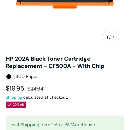
of
1
/
7
HP 202A Black Toner Cartridge
Replacement - CF500A - With Chip
1,400 Pages
Sale price
Regular price
$19.95
$24.94
Shipping
calculated at checkout.
20% off
Fast Shipping from CA or PA Warehouse.