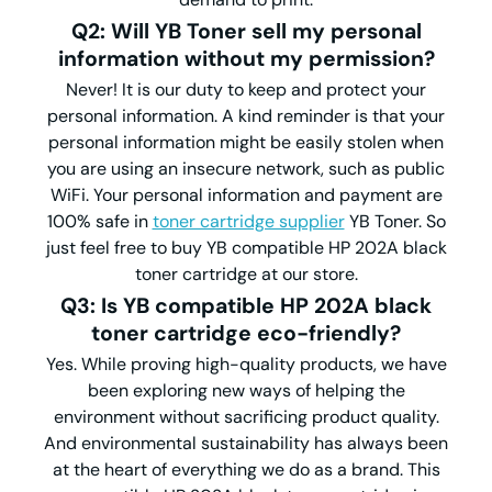
Q2: Will YB Toner sell my personal
information without my permission?
Never! It is our duty to keep and protect your
personal information. A kind reminder is that your
personal information might be easily stolen when
you are using an insecure network, such as public
WiFi. Your personal information and payment are
100% safe in
toner cartridge supplier
YB Toner. So
just feel free to buy YB compatible HP 202A black
toner cartridge at our store.
Q3: Is YB compatible HP 202A black
toner cartridge eco-friendly?
Yes. While proving high-quality products, we have
been exploring new ways of helping the
environment without sacrificing product quality.
And environmental sustainability has always been
at the heart of everything we do as a brand. This