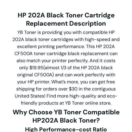
HP 202A Black Toner Cartridge
Replacement Description
YB Toner is providing you with compatible HP
202A black toner cartridges with high-speed and
excellent printing performance. This HP 202A
CF500A toner cartridge black replacement can
also match your printer perfectly. And it costs
only $19.95(almost 1/3 of the HP 202A black
original CF500A) and can work perfectly with
your HP printer. What’s more, you can get free
shipping for orders over $30 in the contiguous
United States! Find more high-quality and eco-
friendly products at YB Toner online store.
Why Choose YB Toner Compatible
HP202A Black Toner?
High Performance-cost Ratio