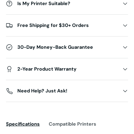
Is My Printer Suitable?
Free Shipping for $30+ Orders
30-Day Money-Back Guarantee
2-Year Product Warranty
Need Help? Just Ask!
Specifications
Compatible Printers