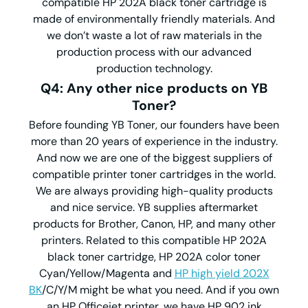
compatible HP 202A black toner cartridge is
made of environmentally friendly materials. And
we don’t waste a lot of raw materials in the
production process with our advanced
production technology.
Q4: Any other nice products on YB
Toner?
Before founding YB Toner, our founders have been
more than 20 years of experience in the industry.
And now we are one of the biggest suppliers of
compatible printer toner cartridges in the world.
We are always providing high-quality products
and nice service. YB supplies aftermarket
products for Brother, Canon, HP, and many other
printers. Related to this compatible HP 202A
black toner cartridge, HP 202A color toner
Cyan/Yellow/Magenta and
HP high yield 202X
BK
/C/Y/M might be what you need. And if you own
an HP Officejet printer, we have HP 902 ink