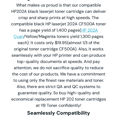
What makes us proud is that our compatible
HP202A black laserjet toner cartridge can deliver
crisp and sharp prints at high speeds. The
compatible black HP laserjet 202A CF500A toner
has a page yield of 1,400 pages(
HP 202A
Cyan
/Yellow/Magenta toners yield 1,300 pages
each). It costs only $19.95(almost 1/3 of the
original toner cartridge CF500A). Also, it works
seamlessly with your HP printer and can produce
top-quality documents at speeds. And pay
attention, we do not sacrifice quality to reduce
the cost of our products. We have a commitment
to using only the finest raw materials and toner.
Also, there are strict QA and QC systems to
guarantee quality. So buy high-quality and
economical replacement HP 202 toner cartridges
at YB Toner confidently!
Seamlessly Compatibility