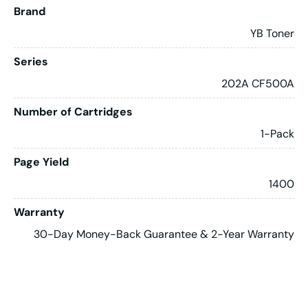
Brand
YB Toner
Series
202A CF500A
Number of Cartridges
1-Pack
Page Yield
1400
Warranty
30-Day Money-Back Guarantee & 2-Year Warranty