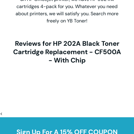
cartridges 4-pack for you. Whatever you need
about printers, we will satisfy you. Search more
freely on YB Toner!
Reviews for HP 202A Black Toner
Cartridge Replacement - CF500A
- With Chip
<
Sign Up For A 15% OFF COUPON