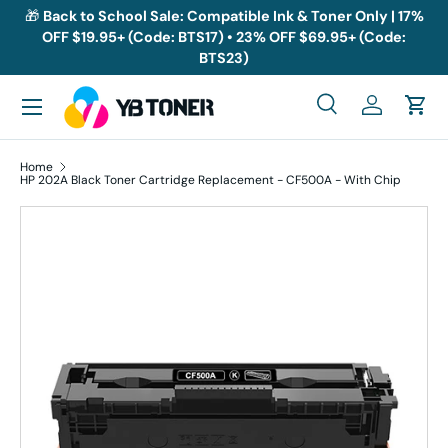
🎁
Back to School Sale: Compatible Ink & Toner Only | 17%
OFF $19.95+ (Code: BTS17) • 23% OFF $69.95+ (Code:
Skip to content
BTS23)
Menu
Search
Log in
Cart
Search
Search
Home
HP 202A Black Toner Cartridge Replacement - CF500A - With Chip
Skip to product information