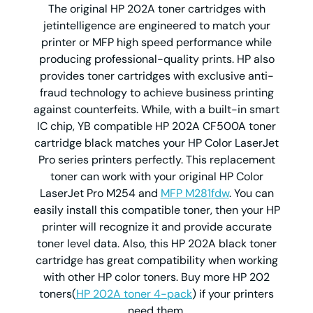
The original HP 202A toner cartridges with
jetintelligence are engineered to match your
printer or MFP high speed performance while
producing professional-quality prints. HP also
provides toner cartridges with exclusive anti-
fraud technology to achieve business printing
against counterfeits. While, with a built-in smart
IC chip, YB compatible HP 202A CF500A toner
cartridge black matches your HP Color LaserJet
Pro series printers perfectly. This replacement
toner can work with your original HP Color
LaserJet Pro M254 and
MFP M281fdw
. You can
easily install this compatible toner, then your HP
printer will recognize it and provide accurate
toner level data. Also, this HP 202A black toner
cartridge has great compatibility when working
with other HP color toners. Buy more HP 202
toners(
HP 202A toner 4-pack
) if your printers
need them.