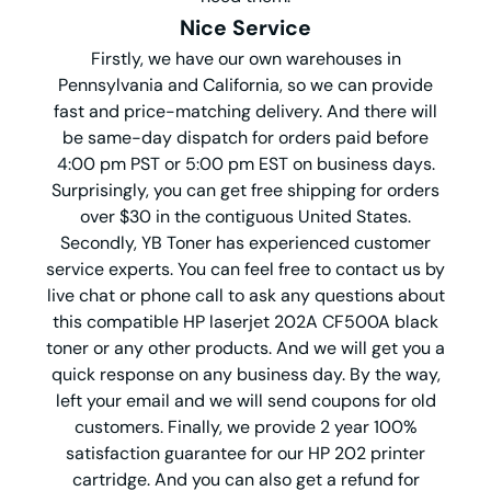
Nice Service
Firstly, we have our own warehouses in
Pennsylvania and California, so we can provide
fast and price-matching delivery. And there will
be same-day dispatch for orders paid before
4:00 pm PST or 5:00 pm EST on business days.
Surprisingly, you can get free shipping for orders
over $30 in the contiguous United States.
Secondly, YB Toner has experienced customer
service experts. You can feel free to contact us by
live chat or phone call to ask any questions about
this compatible HP laserjet 202A CF500A black
toner or any other products. And we will get you a
quick response on any business day. By the way,
left your email and we will send coupons for old
customers. Finally, we provide 2 year 100%
satisfaction guarantee for our HP 202 printer
cartridge. And you can also get a refund for