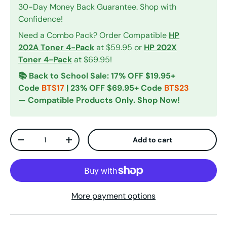
30-Day Money Back Guarantee. Shop with
Confidence!
Need a Combo Pack? Order Compatible
HP
202A Toner 4-Pack
at $59.95 or
HP 202X
Toner 4-Pack
at $69.95!
📚 Back to School Sale: 17% OFF $19.95+
Code
BTS17
| 23% OFF $69.95+ Code
BTS23
— Compatible Products Only. Shop Now!
Qty
Add to cart
Decrease quantity
Increase quantity
More payment options