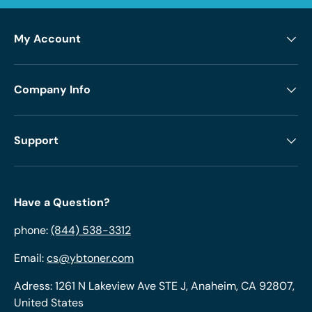
My Account
Company Info
Support
Have a Question?
phone:
(844) 538-3312
Email:
cs@ybtoner.com
Adress: 1261 N Lakeview Ave STE J, Anaheim, CA 92807,
United States