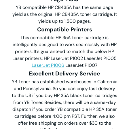
YB compatible HP CB435A has the same page
yield as the original HP CB435A toner cartridge. It
yields up to 1,500 pages.
Compatible Printers
This compatible HP 35A toner cartridge is
intelligently designed to work seamlessly with HP
printers. It’s guaranteed to match the below HP
Laser printers: HP LaserJet P1002 LaserJet P1005
LaserJet P1006
LaserJet P1007
Excellent Delivery Service
YB Toner has established warehouses in California
and Pennsylvania. So you can enjoy fast delivery
to the US if you buy HP 35A black toner cartridges
from YB Toner. Besides, there will be a same-day
dispatch if you order YB compatible HP 35A toner
cartridges before 4:00 pm PST. Further, we also
offer free shipping on orders over $30 to the