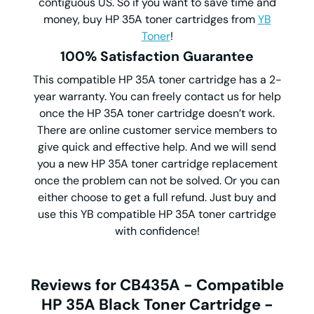
contiguous US. So if you want to save time and
money, buy HP 35A toner cartridges from
YB
Toner
!
100% Satisfaction Guarantee
This compatible HP 35A toner cartridge has a 2-
year warranty. You can freely contact us for help
once the HP 35A toner cartridge doesn’t work.
There are online customer service members to
give quick and effective help. And we will send
you a new HP 35A toner cartridge replacement
once the problem can not be solved. Or you can
either choose to get a full refund. Just buy and
use this YB compatible HP 35A toner cartridge
with confidence!
Reviews for CB435A - Compatible
HP 35A Black Toner Cartridge -