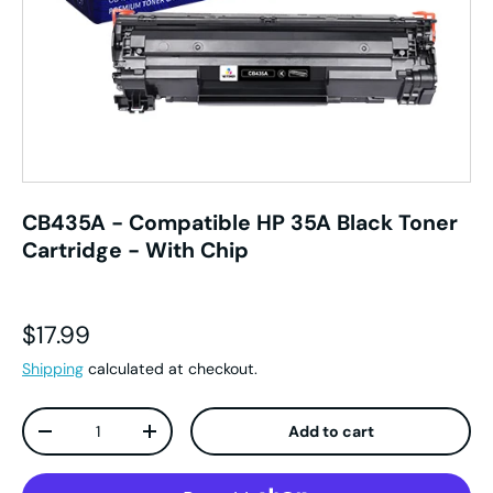
CB435A - Compatible HP 35A Black Toner
Cartridge - With Chip
Regular price
$17.99
Shipping
calculated at checkout.
Qty
Add to cart
Decrease quantity
Increase quantity