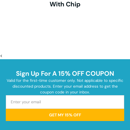
With Chip
<
Sign Up For A 15% OFF COUPON
Valid for the first-time customer only. Not applicable to specific
discounted products. Enter your email address to get the
coupon code in your inbox.
GET MY 15% OFF