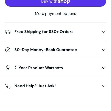
More payment options
Free Shipping for $30+ Orders
30-Day Money-Back Guarantee
2-Year Product Warranty
Need Help? Just Ask!