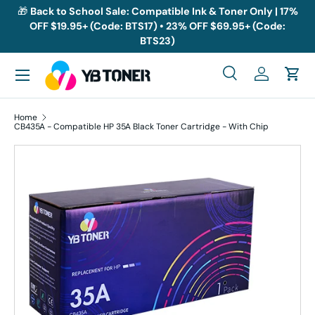
🎁
Back to School Sale: Compatible Ink & Toner Only | 17%
OFF $19.95+ (Code: BTS17) • 23% OFF $69.95+ (Code:
Skip to content
BTS23)
Menu
Search
Log in
Cart
Search
Search
Home
CB435A - Compatible HP 35A Black Toner Cartridge - With Chip
Skip to product information