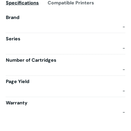
Specifications
Compatible Printers
Brand
-
Series
-
Number of Cartridges
-
Page Yield
-
Warranty
-