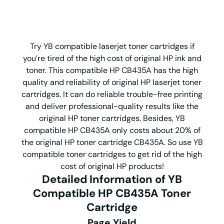
Try YB compatible laserjet toner cartridges if
you’re tired of the high cost of original HP ink and
toner. This compatible HP CB435A has the high
quality and reliability of original HP laserjet toner
cartridges. It can do reliable trouble-free printing
and deliver professional-quality results like the
original HP toner cartridges. Besides, YB
compatible HP CB435A only costs about 20% of
the original HP toner cartridge CB435A. So use YB
compatible toner cartridges to get rid of the high
cost of original HP products!
Detailed Information of YB
Compatible HP CB435A Toner
Cartridge
Page Yield