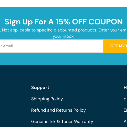
Sign Up For A 15% OFF COUPON
y. Not applicable to specific discounted products. Enter your e
your inbox.
GET MY 
Support
H
Shipping Policy
p
Refund and Returns Policy
E
Genuine Ink & Toner Warranty
A