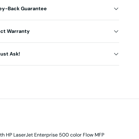
ey-Back Guarantee
uct Warranty
ust Ask!
with HP LaserJet Enterprise 500 color Flow MFP