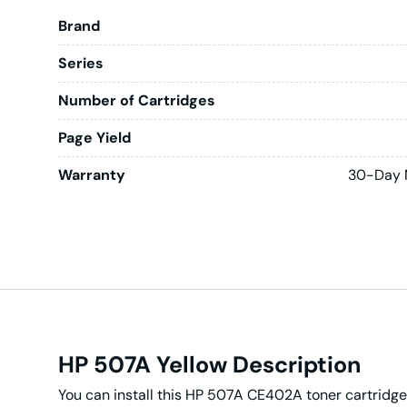
Brand
Series
Number of Cartridges
Page Yield
Warranty
30-Day 
HP 507A Yellow Description
You can install this HP 507A CE402A toner cartridge