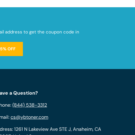
mail address to get the coupon code in
15% OFF
ave a Question?
hone:
(844) 538-3312
mail:
cs@ybtoner.com
dress: 1261 N Lakeview Ave STE J, Anaheim, CA