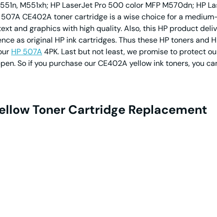
551n, M551xh; HP LaserJet Pro 500 color MFP M570dn; HP Las
P 507A CE402A toner cartridge is a wise choice for a medium-
ext and graphics with high quality. Also, this HP product deli
ce as original HP ink cartridges. Thus these HP toners and HP 
 our
HP 507A
4PK. Last but not least, we promise to protect our 
ppen. So if you purchase our CE402A yellow ink toners, you ca
ellow Toner Cartridge Replacement