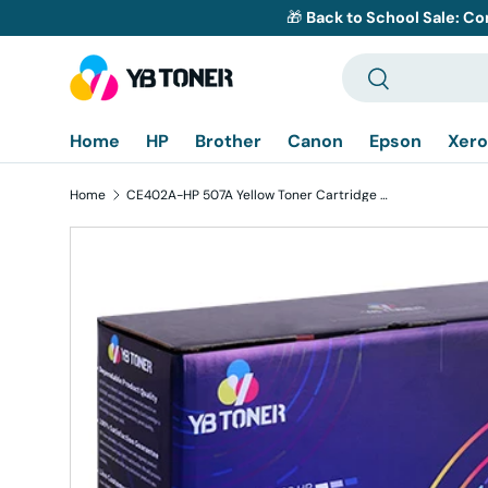
🎁
Back to School Sale: Co
Skip to content
Search
Search
Home
HP
Brother
Canon
Epson
Xero
Home
CE402A-HP 507A Yellow Toner Cartridge Replacement
Skip to product information