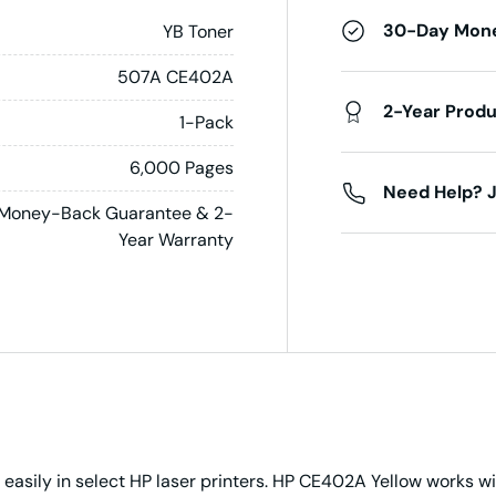
30-Day Mon
YB Toner
507A CE402A
2-Year Prod
1-Pack
6,000 Pages
Need Help? J
Money-Back Guarantee & 2-
Year Warranty
 easily in select HP laser printers. HP CE402A Yellow works 