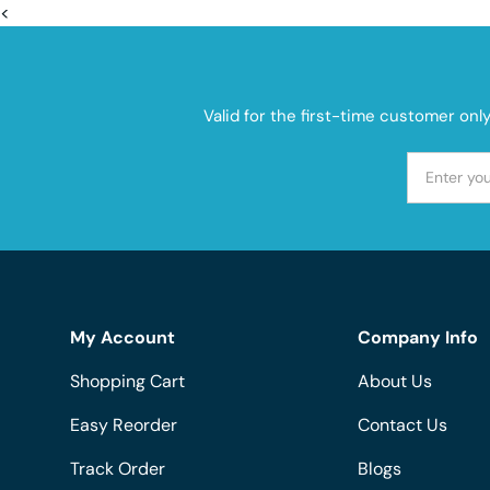
<
Valid for the first-time customer onl
My Account
Company Info
Shopping Cart
About Us
Easy Reorder
Contact Us
Track Order
Blogs