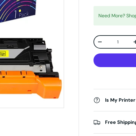
Need More? Sh
Qty
Decrease quanti
Is My Printer
Free Shippin