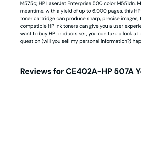
M575c; HP LaserJet Enterprise 500 color M551dn, M
meantime, with a yield of up to 6,000 pages, this H
toner cartridge can produce sharp, precise images, t
compatible HP ink toners can give you a user experien
want to buy HP products set, you can take a look at
question (will you sell my personal information?) ha
Reviews for CE402A-HP 507A Y