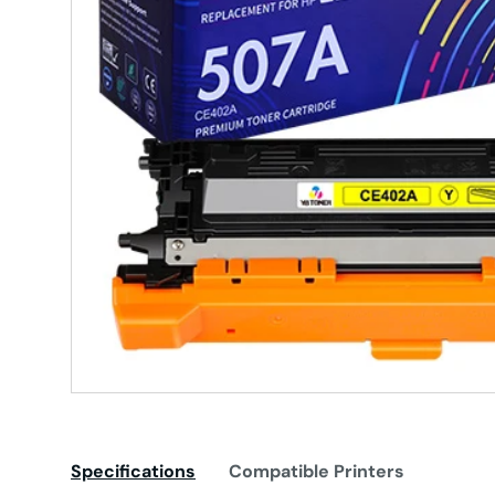
Specifications
Compatible Printers