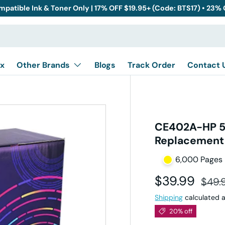
mpatible Ink & Toner Only | 17% OFF $19.95+ (Code: BTS17) • 23%
x
Other Brands
Blogs
Track Order
Contact 
CE402A-HP 50
Replacement
6,000 Pages
Sale price
Regul
$39.99
$49.
Shipping
calculated a
20% off