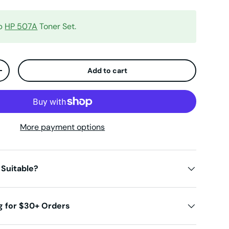
op
HP 507A
Toner Set.
Add to cart
ty
Increase quantity
More payment options
 Suitable?
g for $30+ Orders