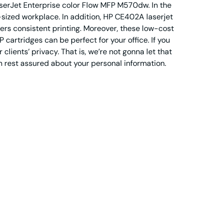
erJet Enterprise color Flow MFP M570dw. In the
sized workplace. In addition, HP CE402A laserjet
vers consistent printing. Moreover, these low-cost
cartridges can be perfect for your office. If you
clients’ privacy. That is, we’re not gonna let that
n rest assured about your personal information.