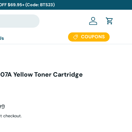
 OFF $69.95+ (Code: BTS23)
Log in
Cart
COUPONS
Us
7A Yellow Toner Cartridge
ar price
99
t checkout.