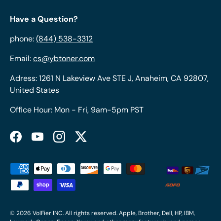
Have a Question?
phone:
(844) 538-3312
Email:
cs@ybtoner.com
Adress: 1261 N Lakeview Ave STE J, Anaheim, CA 92807,
United States
Office Hour: Mon - Fri, 9am-5pm PST
Facebook
YouTube
Instagram
Twitter
Payment methods accepted
© 2026
VolFier INC
. All rights reserved. Apple, Brother, Dell, HP, IBM,