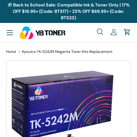
🎁
Back to School Sale: Compatible Ink & Toner Only | 17%
OFF $19.95+ (Code: BTS17) • 23% OFF $69.95+ (Code:
Skip to content
BTS23)
Menu
Search
Log in
Cart
Search
Search
Home
Kyocera TK-5242M Magenta Toner Kits Replacement
Skip to product information