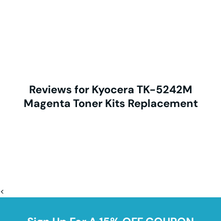
Reviews for Kyocera TK-5242M
Magenta Toner Kits Replacement
<