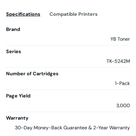
Specifications
Compatible Printers
Brand
YB Toner
Series
TK-5242M
Number of Cartridges
1-Pack
Page Yield
3,000
Warranty
30-Day Money-Back Guarantee & 2-Year Warranty