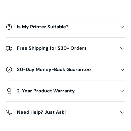
Is My Printer Suitable?
Free Shipping for $30+ Orders
30-Day Money-Back Guarantee
2-Year Product Warranty
Need Help? Just Ask!