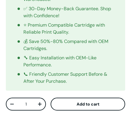
✅ 30-Day Money-Back Guarantee. Shop
with Confidence!
⭐ Premium Compatible Cartridge with
Reliable Print Quality.
💰 Save 50%-80% Compared with OEM
Cartridges.
🔧 Easy Installation with OEM-Like
Performance.
📞 Friendly Customer Support Before &
After Your Purchase.
Qty
Add to cart
Decrease quantity
Increase quantity