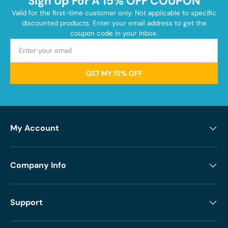
Sign Up For A 15% OFF COUPON
Valid for the first-time customer only. Not applicable to specific
discounted products. Enter your email address to get the
coupon code in your inbox.
GET MY 15% OFF
My Account
Company Info
Support