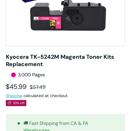
Kyocera TK-5242M Magenta Toner Kits
Replacement
3,000 Pages
Sale price
Regular price
$45.99
$57.49
Shipping
calculated at checkout.
20% off
🚚 Fast Shipping from CA & PA
Warehouses.