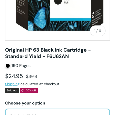
of
1
/
6
Original HP 63 Black Ink Cartridge -
Standard Yield - F6U62AN
190 Pages
Sale price
Regular price
$24.95
$31.19
Shipping
calculated at checkout.
Sold out
20% off
Choose your option