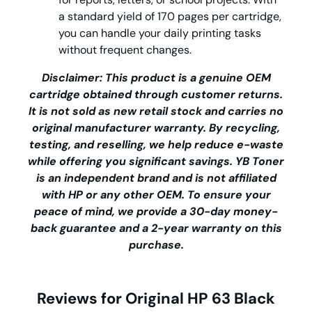
a standard yield of 170 pages per cartridge,
you can handle your daily printing tasks
without frequent changes.
Disclaimer: This product is a genuine OEM
cartridge obtained through customer returns.
It is not sold as new retail stock and carries no
original manufacturer warranty. By recycling,
testing, and reselling, we help reduce e-waste
while offering you significant savings.
YB Toner
is an independent brand and is not affiliated
with HP or any other OEM. To ensure your
peace of mind, we provide a 30-day money-
back guarantee and a 2-year warranty on this
purchase.
Reviews for Original HP 63 Black