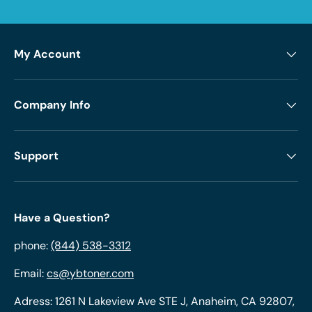
My Account
Company Info
Support
Have a Question?
phone:
(844) 538-3312
Email:
cs@ybtoner.com
Adress: 1261 N Lakeview Ave STE J, Anaheim, CA 92807,