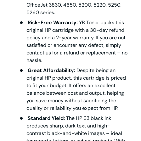
OfficeJet 3830, 4650, 5200, 5220, 5250,
5260 series.
Risk-Free Warranty:
YB Toner backs this
original HP cartridge with a 30-day refund
policy and a 2-year warranty. If you are not
satisfied or encounter any defect, simply
contact us for a refund or replacement – no
hassle.
Great Affordability:
Despite being an
original HP product, this cartridge is priced
to fit your budget. It offers an excellent
balance between cost and output, helping
you save money without sacrificing the
quality or reliability you expect from HP.
Standard Yield:
The HP 63 black ink
produces sharp, dark text and high-
contrast black-and-white images – ideal
for reports, letters, or school projects. With