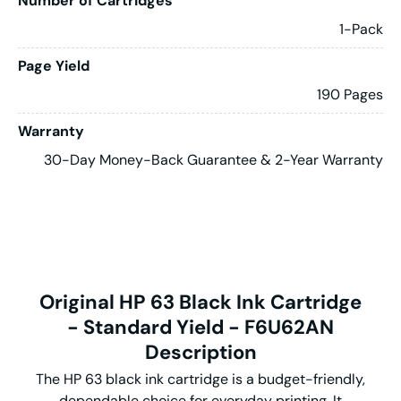
Number of Cartridges
1-Pack
Page Yield
190 Pages
Warranty
30-Day Money-Back Guarantee & 2-Year Warranty
Original HP 63 Black Ink Cartridge
- Standard Yield - F6U62AN
Description
The HP 63 black ink cartridge is a budget-friendly,
dependable choice for everyday printing. It