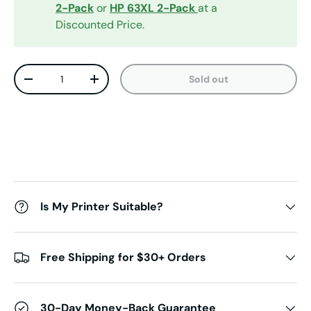
2-Pack
or
HP 63XL 2-Pack
at a
Discounted Price.
Qty
Sold out
Decrease quantity
Increase quantity
Is My Printer Suitable?
Free Shipping for $30+ Orders
30-Day Money-Back Guarantee