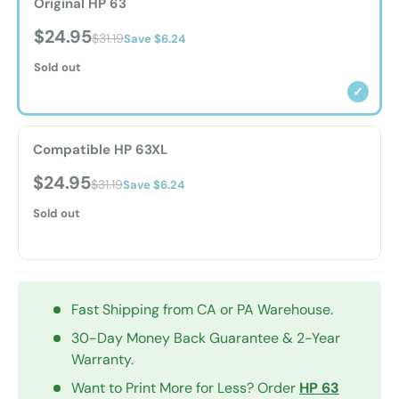
Original HP 63
$24.95
$31.19
Save $6.24
Sold out
✓
Compatible HP 63XL
$24.95
$31.19
Save $6.24
Sold out
Fast Shipping from CA or PA Warehouse.
30-Day Money Back Guarantee & 2-Year
Warranty.
Want to Print More for Less? Order
HP 63