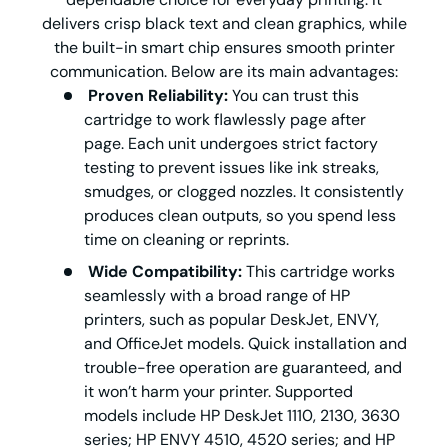
delivers crisp black text and clean graphics, while
the built-in smart chip ensures smooth printer
communication. Below are its main advantages:
Proven Reliability:
You can trust this
cartridge to work flawlessly page after
page. Each unit undergoes strict factory
testing to prevent issues like ink streaks,
smudges, or clogged nozzles. It consistently
produces clean outputs, so you spend less
time on cleaning or reprints.
Wide Compatibility:
This cartridge works
seamlessly with a broad range of HP
printers, such as popular DeskJet, ENVY,
and OfficeJet models. Quick installation and
trouble-free operation are guaranteed, and
it won’t harm your printer. Supported
models include HP DeskJet 1110, 2130, 3630
series; HP ENVY 4510, 4520 series; and HP