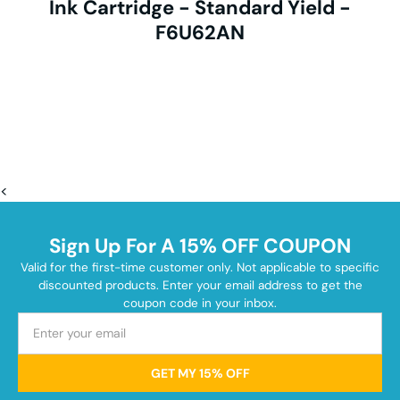
Ink Cartridge - Standard Yield -
F6U62AN
<
Sign Up For A 15% OFF COUPON
Valid for the first-time customer only. Not applicable to specific
discounted products. Enter your email address to get the
coupon code in your inbox.
GET MY 15% OFF