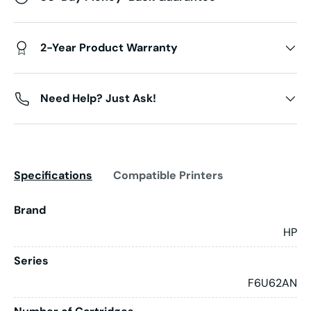
2-Year Product Warranty
Need Help? Just Ask!
Specifications
Compatible Printers
Brand
HP
Series
F6U62AN