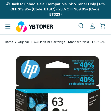
🎁
Back to School Sale: Compatible Ink & Toner Only | 17%
OFF $19.95+ (Code: BTS17) • 23% OFF $69.95+ (Code:
Skip to content
BTS23)
Menu
Search
Log in
Cart
Search
Search
Home
Original HP 63 Black Ink Cartridge - Standard Yield - F6U62AN
Skip to product information