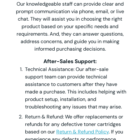
Our knowledgeable staff can provide clear and
prompt communication via phone, email, or live
chat. They will assist you in choosing the right
product based on your specific needs and
requirements. And, they can answer questions,
address concerns, and guide you in making
informed purchasing decisions.
After-Sales Support:
Technical Assistance: Our after-sale
support team can provide technical
assistance to customers after they have
made a purchase. This includes helping with
product setup, installation, and
troubleshooting any issues that may arise.
Return & Refund: We offer replacements or
refunds for any defective toner cartridges
based on our
Return & Refund Policy
. If you
experience any defects or performance