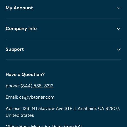
My Account
Company Info
Support
Have a Question?
phone:
(844) 538-3312
Email:
cs@ybtoner.com
Adress: 1261 N Lakeview Ave STE J, Anaheim, CA 92807,
United States
Office Hour: Mon - Fri, 9am-5pm PST