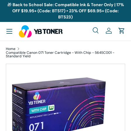
🎁
Back to School Sale: Compatible Ink & Toner Only | 17%
OFF $19.95+ (Code: BTS17) • 23% OFF $69.95+ (Code:
Skip to content
BTS23)
Menu
Search
Log in
Cart
Search
Search
Home
Compatible Canon 071 Toner Cartridge - With Chip - 5645C001 -
Standard Yield
Skip to product information