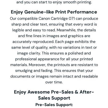
and you can start to enjoy smooth printing.
Enjoy Genuine-like Print Performance
Our compatible Canon Cartridge 071 can produce
sharp and clear text, ensuring that every word is
legible and easy to read. Meanwhile, the details
and fine lines in images and graphics are
accurately reproduced. Each page exhibits the
same level of quality, with no variations in text or
image clarity. This ensures a polished and
professional appearance for all your printed
materials. Moreover, the printouts are resistant to
smudging and fading. This ensures that your
documents or images remain intact and readable
over time.
Enjoy Awesome Pre-Sales & After-
Sales Support
Pre-Sales Support: