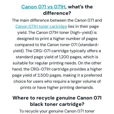
Canon 071 vs 071H
, what’s the
difference?
The main difference between the Canon 071 and
Canon 071H toner cartridge
lies in their page
yield. The Canon 071H toner (high-yield) is
designed to print a higher number of pages
compared to the Canon toner 071 (standard-
yield). The CRG-071 cartridge typically offers a
standard page yield of 1,200 pages, which is
suitable for regular printing needs. On the other
hand, the CRG-071H cartridge provides a higher
page yield of 2,500 pages, making it a preferred
choice for users who require a larger volume of
prints or have higher printing demands.
Where to recycle genuine Canon 071
black toner cartridge?
To recycle your genuine Canon 071 toner