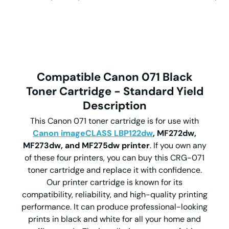
Compatible Canon 071 Black
Toner Cartridge - Standard Yield
Description
This Canon 071 toner cartridge is for use with
Canon imageCLASS LBP122dw
, MF272dw,
MF273dw, and MF275dw printer
. If you own any
of these four printers, you can buy this CRG-071
toner cartridge and replace it with confidence.
Our printer cartridge is known for its
compatibility, reliability, and high-quality printing
performance. It can produce professional-looking
prints in black and white for all your home and