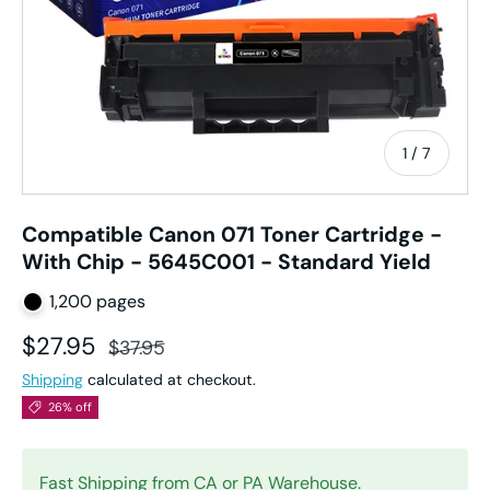
of
1
/
7
Compatible Canon 071 Toner Cartridge -
With Chip - 5645C001 - Standard Yield
1,200 pages
Sale price
Regular price
$27.95
$37.95
Shipping
calculated at checkout.
26% off
Fast Shipping from CA or PA Warehouse.