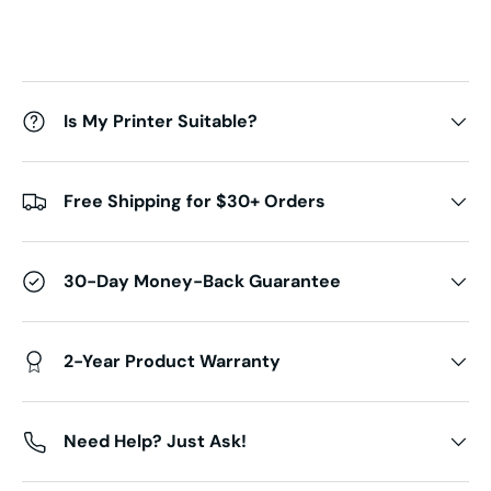
Is My Printer Suitable?
Free Shipping for $30+ Orders
30-Day Money-Back Guarantee
2-Year Product Warranty
Need Help? Just Ask!