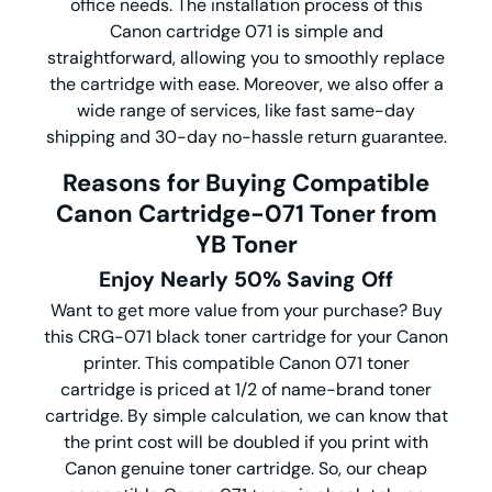
office needs. The installation process of this
Canon cartridge 071 is simple and
straightforward, allowing you to smoothly replace
the cartridge with ease. Moreover, we also offer a
wide range of services, like fast same-day
shipping and 30-day no-hassle return guarantee.
Reasons for Buying Compatible
Canon Cartridge-071 Toner from
YB Toner
Enjoy Nearly 50% Saving Off
Want to get more value from your purchase? Buy
this CRG-071 black toner cartridge for your Canon
printer. This compatible Canon 071 toner
cartridge is priced at 1/2 of name-brand toner
cartridge. By simple calculation, we can know that
the print cost will be doubled if you print with
Canon genuine toner cartridge. So, our cheap