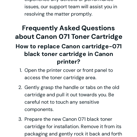
issues, our support team will assist you in
resolving the matter promptly.
Frequently Asked Questions
about Canon 071 Toner Cartridge
How to replace Canon cartridge-071
black toner cartridge in Canon
printer?
Open the printer cover or front panel to
access the toner cartridge area.
Gently grasp the handle or tabs on the old
cartridge and pull it out towards you. Be
careful not to touch any sensitive
components.
Prepare the new Canon 071 black toner
cartridge for installation. Remove it from its
packaging and gently rock it back and forth