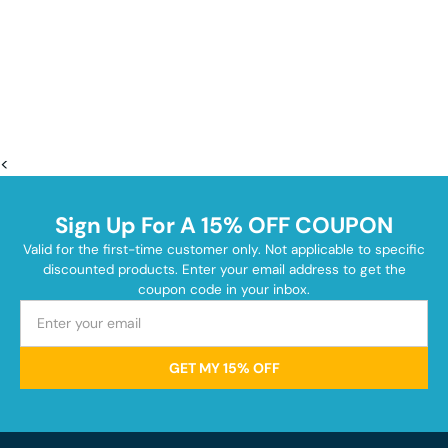
<
Sign Up For A 15% OFF COUPON
Valid for the first-time customer only. Not applicable to specific
discounted products. Enter your email address to get the
coupon code in your inbox.
GET MY 15% OFF