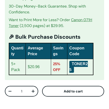
30-Day Money-Back Guarantee. Shop with
Confidence.
Want to Print More for Less? Order
Canon 071H
Toner
(2,500 pages) at $29.95.
🎉 Bulk Purchase Discounts
Quanti
Average
Savin
Coupon
ty
Price
gs
Code
5+
25%
TONER2
$20.96
Pack
OFF
5
Qty
Add to cart
Decrease quantity
Increase quantity