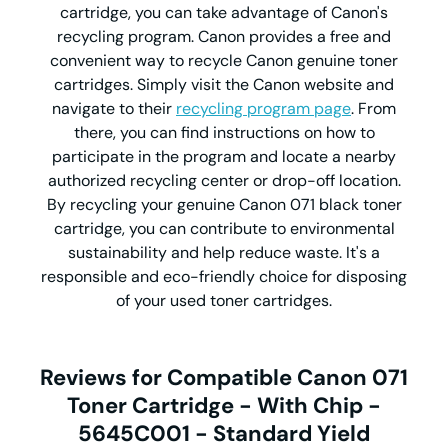
cartridge, you can take advantage of Canon's
recycling program. Canon provides a free and
convenient way to recycle Canon genuine toner
cartridges. Simply visit the Canon website and
navigate to their
recycling program page
. From
there, you can find instructions on how to
participate in the program and locate a nearby
authorized recycling center or drop-off location.
By recycling your genuine Canon 071 black toner
cartridge, you can contribute to environmental
sustainability and help reduce waste. It's a
responsible and eco-friendly choice for disposing
of your used toner cartridges.
Reviews for Compatible Canon 071
Toner Cartridge - With Chip -
5645C001 - Standard Yield