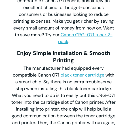
compatible Canon 071 toner is absolutely an
excellent choice for budget-conscious
consumers or businesses looking to reduce
printing expenses. Make you get richer by saving
every small amount of money from now on. Want
to save more? Try our
Canon CRG-071 toner 2-
pack
.
Enjoy Simple Installation & Smooth
Printing
The manufacturer had equipped every
compatible Canon 071
black toner cartridge
with
a smart chip. So, there is no extra troublesome
step when installing this black toner cartridge.
What you need to do is to easily put this CRG-071
toner into the cartridge slot of Canon printer. After
installing into printer, the chip will help build a
good communication between the toner cartridge
and printer. Then, the Canon printer will run again,