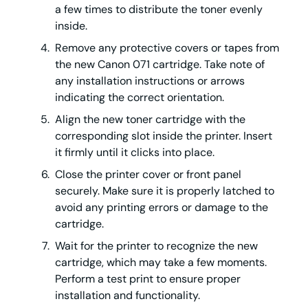
a few times to distribute the toner evenly
inside.
Remove any protective covers or tapes from
the new Canon 071 cartridge. Take note of
any installation instructions or arrows
indicating the correct orientation.
Align the new toner cartridge with the
corresponding slot inside the printer. Insert
it firmly until it clicks into place.
Close the printer cover or front panel
securely. Make sure it is properly latched to
avoid any printing errors or damage to the
cartridge.
Wait for the printer to recognize the new
cartridge, which may take a few moments.
Perform a test print to ensure proper
installation and functionality.