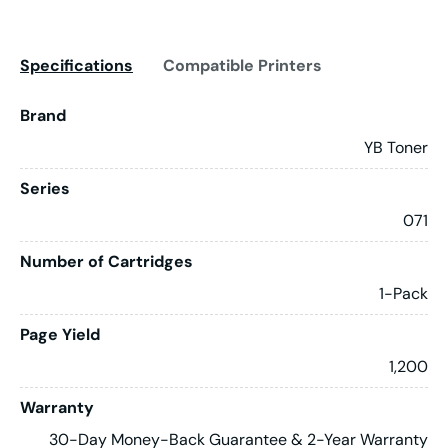
Specifications
Compatible Printers
Brand
YB Toner
Series
071
Number of Cartridges
1-Pack
Page Yield
1,200
Warranty
30-Day Money-Back Guarantee & 2-Year Warranty