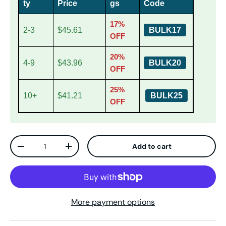
ty
Price
gs
Code
17%
2-3
$45.61
BULK17
OFF
20%
4-9
$43.96
BULK20
OFF
25%
10+
$41.21
BULK25
OFF
Qty
Add to cart
Decrease quantity
Increase quantity
More payment options