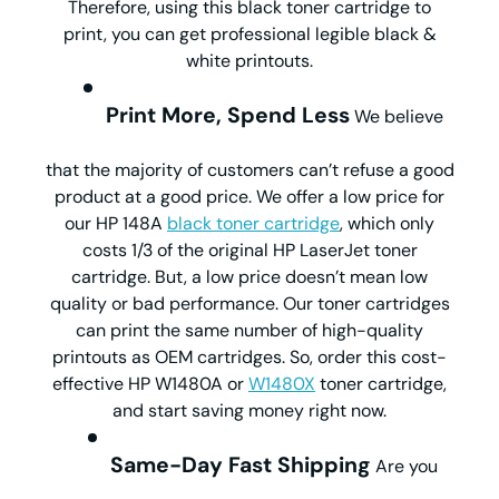
Therefore, using this black toner cartridge to
print, you can get professional legible black &
white printouts.
Print More, Spend Less
We believe
that the majority of customers can’t refuse a good
product at a good price. We offer a low price for
our HP 148A
black toner cartridge
, which only
costs 1/3 of the original HP LaserJet toner
cartridge. But, a low price doesn’t mean low
quality or bad performance. Our toner cartridges
can print the same number of high-quality
printouts as OEM cartridges. So, order this cost-
effective HP W1480A or
W1480X
toner cartridge,
and start saving money right now.
Same-Day Fast Shipping
Are you