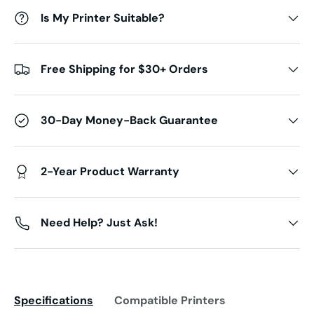
Is My Printer Suitable?
Free Shipping for $30+ Orders
30-Day Money-Back Guarantee
2-Year Product Warranty
Need Help? Just Ask!
Specifications
Compatible Printers