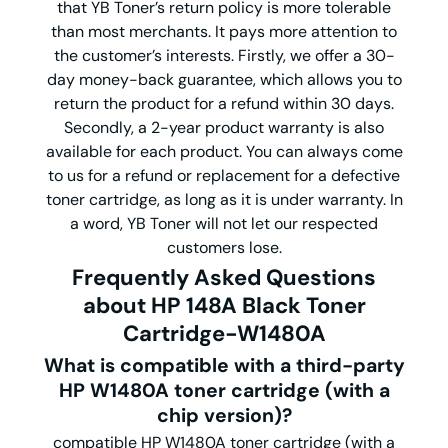
that YB Toner’s return policy is more tolerable
than most merchants. It pays more attention to
the customer’s interests. Firstly, we offer a 30-
day money-back guarantee, which allows you to
return the product for a refund within 30 days.
Secondly, a 2-year product warranty is also
available for each product. You can always come
to us for a refund or replacement for a defective
toner cartridge, as long as it is under warranty. In
a word, YB Toner will not let our respected
customers lose.
Frequently Asked Questions
about HP 148A Black Toner
Cartridge-W1480A
What is compatible with a third-party
HP W1480A toner cartridge (with a
chip version)?
compatible HP W1480A toner cartridge (with a