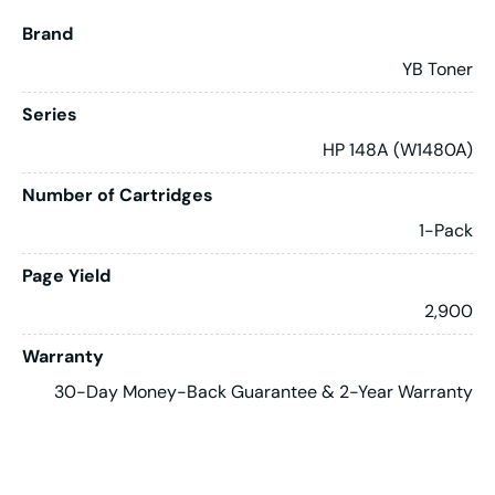
Brand
YB Toner
Series
HP 148A (W1480A)
Number of Cartridges
1-Pack
Page Yield
2,900
Warranty
30-Day Money-Back Guarantee & 2-Year Warranty