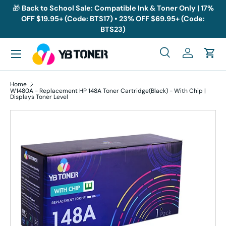
🎁
Back to School Sale: Compatible Ink & Toner Only | 17%
OFF $19.95+ (Code: BTS17) • 23% OFF $69.95+ (Code:
Skip to content
BTS23)
Menu
Search
Log in
Cart
Search
Search
Home
W1480A - Replacement HP 148A Toner Cartridge(Black) - With Chip |
Displays Toner Level
Skip to product information