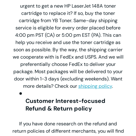
urgent to get a new HP LaserJet 148A toner
cartridge to replace it? If so, buy the toner
cartridge from YB Toner. Same-day shipping
service is eligible for every order placed before
4:00 pm PST (CA) or 5:00 pm EST (PA). This can
help you receive and use the toner cartridge as
soon as possible. By the way, the shipping carrier
we cooperate with is FedEx and USPS. And we will
preferentially choose FedEx to deliver your
package. Most packages will be delivered to your
door within 1-3 days (excluding weekends). Want
more details? Check our
shipping policy
.
Customer Interest-focused
Refund & Return policy
If you have done research on the refund and
return policies of different merchants, you will find