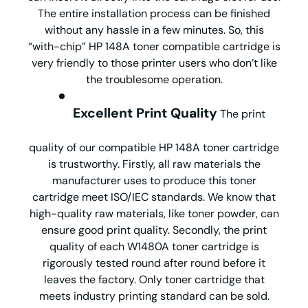
The entire installation process can be finished
without any hassle in a few minutes. So, this
“with-chip” HP 148A toner compatible cartridge is
very friendly to those printer users who don’t like
the troublesome operation.
Excellent Print Quality
The print
quality of our compatible HP 148A toner cartridge
is trustworthy. Firstly, all raw materials the
manufacturer uses to produce this toner
cartridge meet ISO/IEC standards. We know that
high-quality raw materials, like toner powder, can
ensure good print quality. Secondly, the print
quality of each W1480A toner cartridge is
rigorously tested round after round before it
leaves the factory. Only toner cartridge that
meets industry printing standard can be sold.