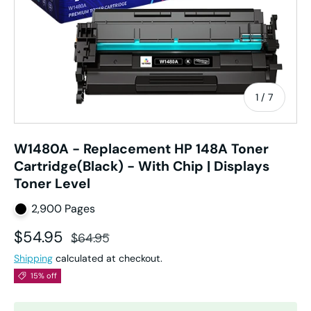
of
1
/
7
W1480A - Replacement HP 148A Toner
Cartridge(Black) - With Chip | Displays
Toner Level
2,900 Pages
Sale price
Regular price
$54.95
$64.95
Shipping
calculated at checkout.
15% off