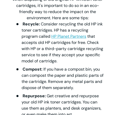
cartridges, it's important to do so in an eco-
friendly way to reduce the impact on the
environment. Here are some tips:
Recycle:
Consider recycling the old HP ink
toner cartridges. HP has a recycling
program called
HP Planet Partners
that
accepts old HP cartridges for free. Check
with HP or a third-party cartridge recycling
service to see if they accept your specific
model of cartridge.
Compost:
If you have a compost bin, you
can compost the paper and plastic parts of
the cartridge. Remove any metal parts and
dispose of them separately.
Repurpose:
Get creative and repurpose
your old HP ink toner cartridges. You can
use them as planters, and desk organizers,
or even make them into art.