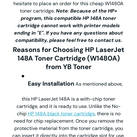
hesitate to place an order for this cheap W1480A
toner cartridge.
Note
:
Because of the HP+
program, this compatible HP 148A toner
cartridge cannot work with printer models
ending in "E". If you have any questions about
compatibility, please feel free to contact us.
Reasons for Choosing HP LaserJet
148A Toner Cartridge (W1480A)
from YB Toner
Easy Installation
As mentioned above,
this HP LaserJet 148A is a with-chip toner
cartridge, and it is ready to use. Unlike the No-
chip
HP 148A black toner cartridge
, there is no
need for chip replacement. Once you remove the
protective material from the toner cartridge, you
can insert it directly into the cartridge slot for use.