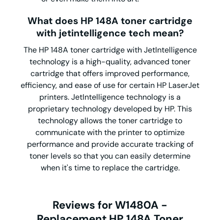
What does HP 148A toner cartridge
with jetintelligence tech mean?
The HP 148A toner cartridge with JetIntelligence
technology is a high-quality, advanced toner
cartridge that offers improved performance,
efficiency, and ease of use for certain HP LaserJet
printers. JetIntelligence technology is a
proprietary technology developed by HP. This
technology allows the toner cartridge to
communicate with the printer to optimize
performance and provide accurate tracking of
toner levels so that you can easily determine
when it's time to replace the cartridge.
Reviews for W1480A -
Replacement HP 148A Toner