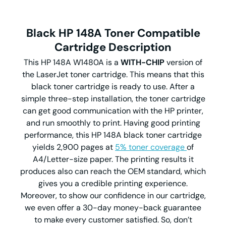
Black HP 148A Toner Compatible
Cartridge Description
This HP 148A W1480A is a
WITH-CHIP
version of
the LaserJet toner cartridge. This means that this
black toner cartridge is ready to use. After a
simple three-step installation, the toner cartridge
can get good communication with the HP printer,
and run smoothly to print. Having good printing
performance, this HP 148A black toner cartridge
yields 2,900 pages at
5% toner coverage
of
A4/Letter-size paper. The printing results it
produces also can reach the OEM standard, which
gives you a credible printing experience.
Moreover, to show our confidence in our cartridge,
we even offer a 30-day money-back guarantee
to make every customer satisfied. So, don’t