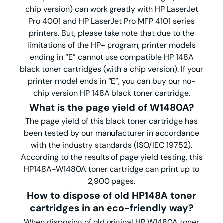
chip version) can work greatly with HP LaserJet
Pro 4001 and HP LaserJet Pro MFP 4101 series
printers. But, please take note that due to the
limitations of the HP+ program, printer models
ending in “E” cannot use compatible HP 148A
black toner cartridges (with a chip version). If your
printer model ends in “E”, you can buy our no-
chip version HP 148A black toner cartridge.
What is the page yield of W1480A?
The page yield of this black toner cartridge has
been tested by our manufacturer in accordance
with the industry standards (ISO/IEC 19752).
According to the results of page yield testing, this
HP148A-W1480A toner cartridge can print up to
2,900 pages.
How to dispose of old HP148A toner
cartridges in an eco-friendly way?
When disposing of old original HP W1480A toner