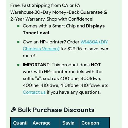
Free, Fast Shipping from CA or PA
Warehouse.
30-Day Money-Back Guarantee &
2-Year Warranty. Shop with Confidence!
Comes with a Smart Chip and
Displays
Toner Level
.
Own an
HP+
printer? Order
W1480A (DIY
Chipless Version)
for $29.95 to save even
more!
IMPORTANT:
This product does
NOT
work with HP+ printer models with the
suffix
"e"
, such as 4001dne, 4001dwe,
4001ne, 4101dwe, 4101fdne, 4101fdwe, etc.
Contact us
if you have any questions.
🎉 Bulk Purchase Discounts
Quanti
Average
Savin
Coupon