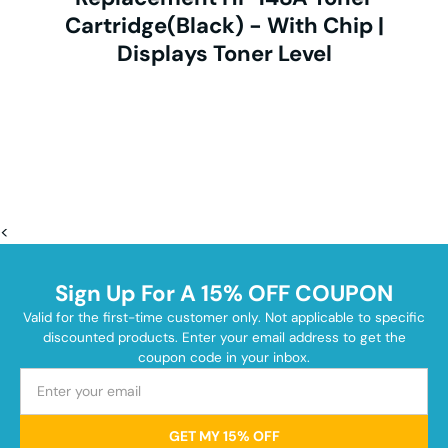
Cartridge(Black) - With Chip |
Displays Toner Level
<
Sign Up For A 15% OFF COUPON
Valid for the first-time customer only. Not applicable to specific
discounted products. Enter your email address to get the
coupon code in your inbox.
GET MY 15% OFF