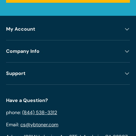
My Account
Company Info
Support
Have a Question?
phone:
(844) 538-3312
Email:
cs@ybtoner.com