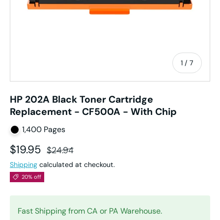
of
1
/
7
HP 202A Black Toner Cartridge
Replacement - CF500A - With Chip
1,400 Pages
Sale price
Regular price
$19.95
$24.94
Shipping
calculated at checkout.
20% off
Fast Shipping from CA or PA Warehouse.