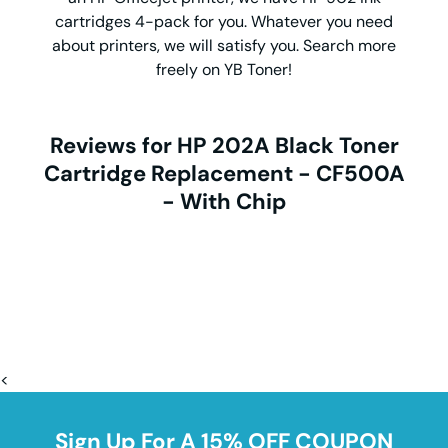
cartridges 4-pack for you. Whatever you need
about printers, we will satisfy you. Search more
freely on YB Toner!
Reviews for HP 202A Black Toner
Cartridge Replacement - CF500A
- With Chip
<
Sign Up For A 15% OFF COUPON