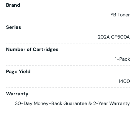
Brand
YB Toner
Series
202A CF500A
Number of Cartridges
1-Pack
Page Yield
1400
Warranty
30-Day Money-Back Guarantee & 2-Year Warranty