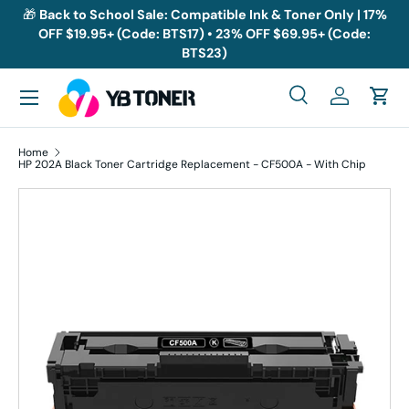
🎁
Back to School Sale: Compatible Ink & Toner Only | 17%
OFF $19.95+ (Code: BTS17) • 23% OFF $69.95+ (Code:
Skip to content
BTS23)
Menu
Search
Log in
Cart
Search
Search
Home
HP 202A Black Toner Cartridge Replacement - CF500A - With Chip
Skip to product information