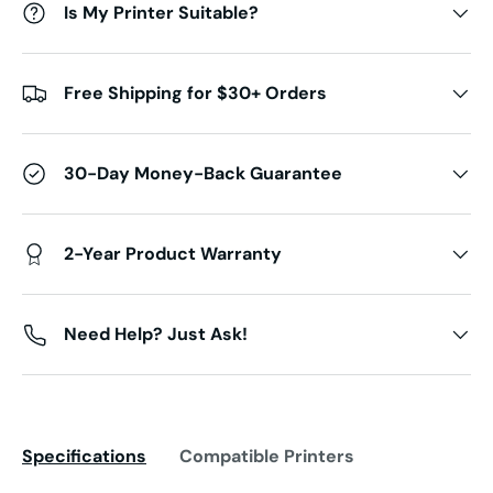
Is My Printer Suitable?
Free Shipping for $30+ Orders
30-Day Money-Back Guarantee
2-Year Product Warranty
Need Help? Just Ask!
Specifications
Compatible Printers