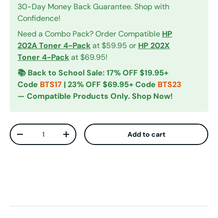
30-Day Money Back Guarantee. Shop with
Confidence!
Need a Combo Pack? Order Compatible
HP
202A Toner 4-Pack
at $59.95 or
HP 202X
Toner 4-Pack
at $69.95!
📚 Back to School Sale: 17% OFF $19.95+
Code
BTS17
| 23% OFF $69.95+ Code
BTS23
— Compatible Products Only. Shop Now!
Qty
Add to cart
Decrease quantity
Increase quantity