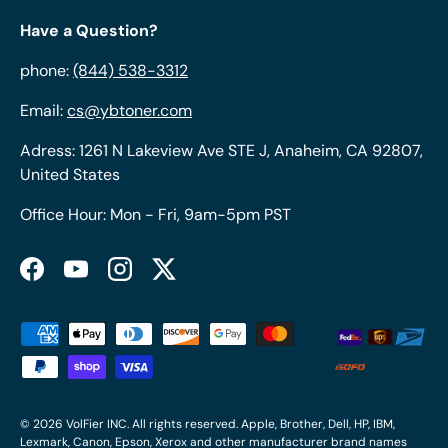
Have a Question?
phone:
(844) 538-3312
Email:
cs@ybtoner.com
Adress: 1261 N Lakeview Ave STE J, Anaheim, CA 92807,
United States
Office Hour: Mon - Fri, 9am-5pm PST
Facebook
YouTube
Instagram
Twitter
Payment methods accepted
© 2026
VolFier INC
. All rights reserved. Apple, Brother, Dell, HP, IBM,
Lexmark, Canon, Epson, Xerox and other manufacturer brand names