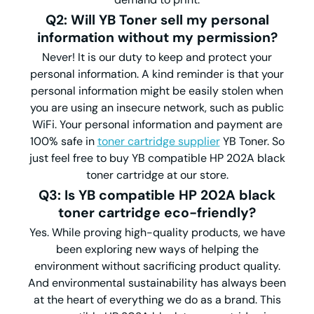
Q2: Will YB Toner sell my personal
information without my permission?
Never! It is our duty to keep and protect your
personal information. A kind reminder is that your
personal information might be easily stolen when
you are using an insecure network, such as public
WiFi. Your personal information and payment are
100% safe in
toner cartridge supplier
YB Toner. So
just feel free to buy YB compatible HP 202A black
toner cartridge at our store.
Q3: Is YB compatible HP 202A black
toner cartridge eco-friendly?
Yes. While proving high-quality products, we have
been exploring new ways of helping the
environment without sacrificing product quality.
And environmental sustainability has always been
at the heart of everything we do as a brand. This