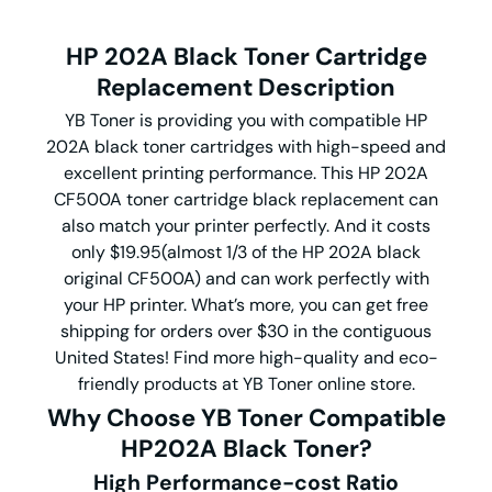
HP 202A Black Toner Cartridge
Replacement Description
YB Toner is providing you with compatible HP
202A black toner cartridges with high-speed and
excellent printing performance. This HP 202A
CF500A toner cartridge black replacement can
also match your printer perfectly. And it costs
only $19.95(almost 1/3 of the HP 202A black
original CF500A) and can work perfectly with
your HP printer. What’s more, you can get free
shipping for orders over $30 in the contiguous
United States! Find more high-quality and eco-
friendly products at YB Toner online store.
Why Choose YB Toner Compatible
HP202A Black Toner?
High Performance-cost Ratio