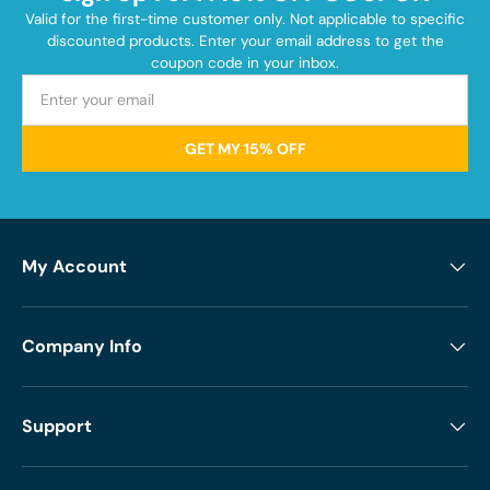
Valid for the first-time customer only. Not applicable to specific
discounted products. Enter your email address to get the
coupon code in your inbox.
GET MY 15% OFF
My Account
Company Info
Support