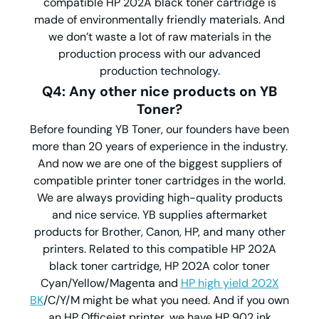
compatible HP 202A black toner cartridge is
made of environmentally friendly materials. And
we don’t waste a lot of raw materials in the
production process with our advanced
production technology.
Q4: Any other nice products on YB
Toner?
Before founding YB Toner, our founders have been
more than 20 years of experience in the industry.
And now we are one of the biggest suppliers of
compatible printer toner cartridges in the world.
We are always providing high-quality products
and nice service. YB supplies aftermarket
products for Brother, Canon, HP, and many other
printers. Related to this compatible HP 202A
black toner cartridge, HP 202A color toner
Cyan/Yellow/Magenta and
HP high yield 202X
BK
/C/Y/M might be what you need. And if you own
an HP Officejet printer, we have HP 902 ink