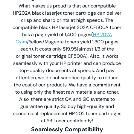
What makes us proud is that our compatible
HP202A black laserjet toner cartridge can deliver
crisp and sharp prints at high speeds. The
compatible black HP laserjet 202A CF500A toner
has a page yield of 1,400 pages(
HP 202A
Cyan
/Yellow/Magenta toners yield 1,300 pages
each). It costs only $19.95(almost 1/3 of the
original toner cartridge CF500A). Also, it works
seamlessly with your HP printer and can produce
top-quality documents at speeds. And pay
attention, we do not sacrifice quality to reduce
the cost of our products. We have a commitment
to using only the finest raw materials and toner.
Also, there are strict QA and QC systems to
guarantee quality. So buy high-quality and
economical replacement HP 202 toner cartridges
at YB Toner confidently!
Seamlessly Compatibility