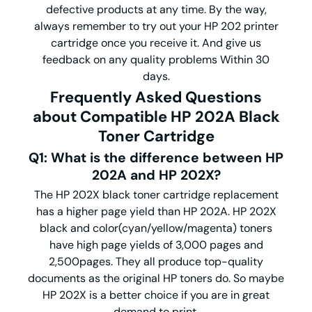
defective products at any time. By the way,
always remember to try out your HP 202 printer
cartridge once you receive it. And give us
feedback on any quality problems Within 30
days.
Frequently Asked Questions
about Compatible HP 202A Black
Toner Cartridge
Q1: What is the difference between HP
202A and HP 202X?
The HP 202X black toner cartridge replacement
has a higher page yield than HP 202A. HP 202X
black and color(cyan/yellow/magenta) toners
have high page yields of 3,000 pages and
2,500pages. They all produce top-quality
documents as the original HP toners do. So maybe
HP 202X is a better choice if you are in great
demand to print.