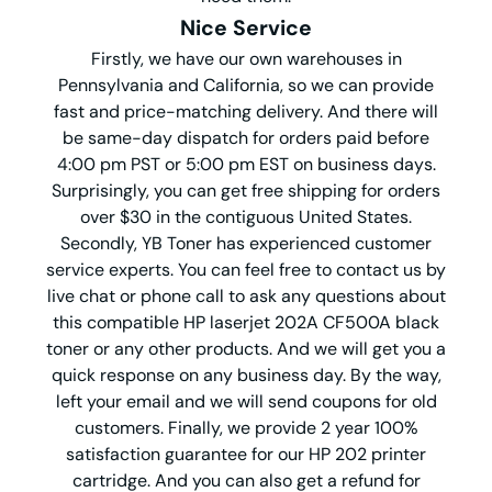
Nice Service
Firstly, we have our own warehouses in
Pennsylvania and California, so we can provide
fast and price-matching delivery. And there will
be same-day dispatch for orders paid before
4:00 pm PST or 5:00 pm EST on business days.
Surprisingly, you can get free shipping for orders
over $30 in the contiguous United States.
Secondly, YB Toner has experienced customer
service experts. You can feel free to contact us by
live chat or phone call to ask any questions about
this compatible HP laserjet 202A CF500A black
toner or any other products. And we will get you a
quick response on any business day. By the way,
left your email and we will send coupons for old
customers. Finally, we provide 2 year 100%
satisfaction guarantee for our HP 202 printer
cartridge. And you can also get a refund for