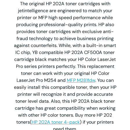
The original HP 202A toner cartridges with
jetintelligence are engineered to match your
printer or MFP high speed performance while
producing professional-quality prints. HP also
provides toner cartridges with exclusive anti-
fraud technology to achieve business printing
against counterfeits. While, with a built-in smart
IC chip, YB compatible HP 202A CF500A toner
cartridge black matches your HP Color LaserJet
Pro series printers perfectly. This replacement
toner can work with your original HP Color
LaserJet Pro M254 and
MFP M281fdw
. You can
easily install this compatible toner, then your HP
printer will recognize it and provide accurate
toner level data. Also, this HP 202A black toner
cartridge has great compatibility when working
with other HP color toners. Buy more HP 202
toners(
HP 202A toner 4-pack
) if your printers
need them.