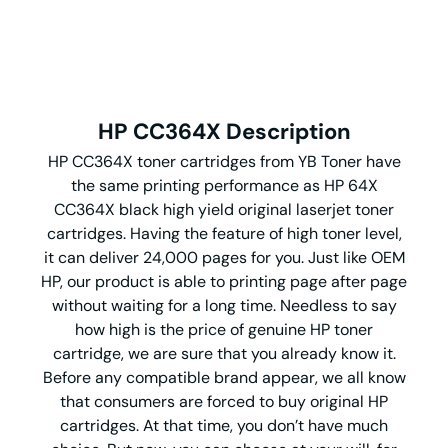
HP CC364X Description
HP CC364X toner cartridges from YB Toner have
the same printing performance as HP 64X
CC364X black high yield original laserjet toner
cartridges. Having the feature of high toner level,
it can deliver 24,000 pages for you. Just like OEM
HP, our product is able to printing page after page
without waiting for a long time. Needless to say
how high is the price of genuine HP toner
cartridge, we are sure that you already know it.
Before any compatible brand appear, we all know
that consumers are forced to buy original HP
cartridges. At that time, you don’t have much