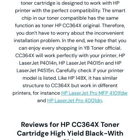
toner cartridge is designed to work with HP
printer with the perfect compatibility. The smart
chip in our toner compatible has the same
function as toner HP CC364X original. Therefore,
you don’t have to worry about the inconvenient
installation problem. In the end, we hope that you
can enjoy every shopping in YB Toner official.
CC364X will work perfectly with your printer, HP
LaserJet P4014n, HP LaserJet P4015n and HP
LaserJet P4515n. Carefully check if your printer
model is listed. Like HP 148X, it has similar
structure to CC364X but work in different
printers, for instance
HP LaserJet Pro MFP 4101fdw
and
HP LaserJet Pro 4001dn
.
Reviews for HP CC364X Toner
Cartridge High Yield Black-With