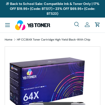
🎁
Back to School Sale: Compatible Ink & Toner Only | 17%
OFF $19.95+ (Code: BTS17) • 23% OFF $69.95+ (Code:
Skip to content
BTS23)
Menu
Search
Log in
Cart
Search
Search
Home
HP CC364X Toner Cartridge High Yield Black-With Chip
Skip to product information