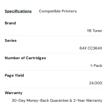
Specifications
Compatible Printers
Brand
YB Toner
Series
64X CC364X
Number of Cartridges
1-Pack
Page Yield
24,000
Warranty
30-Day Money-Back Guarantee & 2-Year Warranty