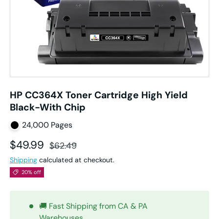
HP CC364X Toner Cartridge High Yield
Black-With Chip
24,000 Pages
Sale price
Regular price
$49.99
$62.49
Shipping
calculated at checkout.
20% off
🚚 Fast Shipping from CA & PA
Warehouses.