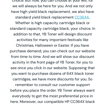
choice. But now, you can choose at your will, for
we will always be here for you. And we not only
have high yield black replacement, we also have
standard yield black replacement
CC364A.
Whether is high capacity cartridge black or
standard capacity cartridge black, your choice. In
addition to that, YB Toner will design discount
activities for many important festivals like
Christmas, Halloween or Easter. If you have
purchase demand, you can check out our website
from time to time. And we will show our discount
activity in the front page of YB Toner, for you to
see once you click in our website. Supposing that
you want to purchase dozens of 64X black toner
cartridges, we have more discounts for you. So
remember to consult our customer support
before you place the order. YB Toner always want
everybody to get the most preferential price in
here. Moreover, our compatible HP CC364X black