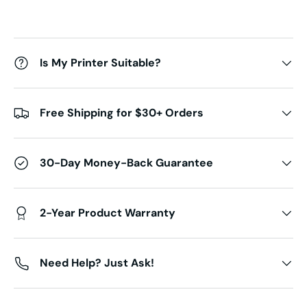
Is My Printer Suitable?
Free Shipping for $30+ Orders
30-Day Money-Back Guarantee
2-Year Product Warranty
Need Help? Just Ask!