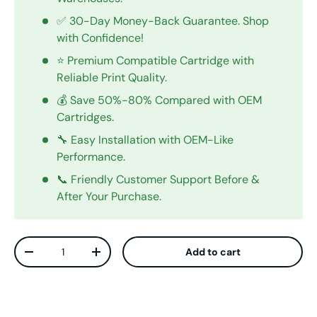
✅ 30-Day Money-Back Guarantee. Shop
with Confidence!
⭐ Premium Compatible Cartridge with
Reliable Print Quality.
💰 Save 50%-80% Compared with OEM
Cartridges.
🔧 Easy Installation with OEM-Like
Performance.
📞 Friendly Customer Support Before &
After Your Purchase.
Qty
Add to cart
Decrease quantity
Increase quantity