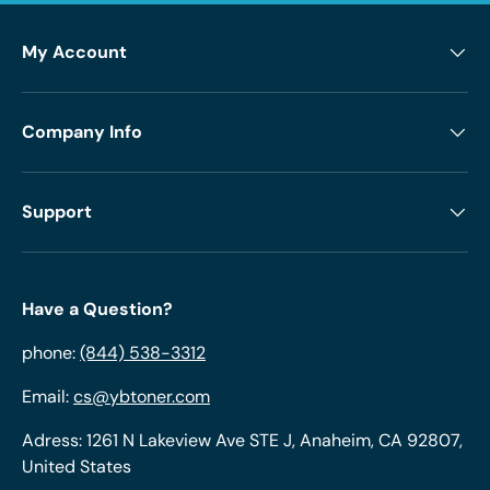
My Account
Company Info
Support
Have a Question?
phone:
(844) 538-3312
Email:
cs@ybtoner.com
Adress: 1261 N Lakeview Ave STE J, Anaheim, CA 92807,
United States