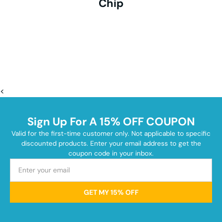
Chip
<
Sign Up For A 15% OFF COUPON
Valid for the first-time customer only. Not applicable to specific
discounted products. Enter your email address to get the
coupon code in your inbox.
GET MY 15% OFF