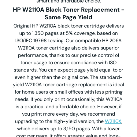
smart and affordable choice.
HP W2110A Black Toner Replacement -
Same Page Yield
Original HP W2110A black toner cartridge delivers
up to 1,350 pages at 5% coverage, based on
ISO/IEC 19798 testing. Our compatible HP 206A
W2110A toner cartridge also delivers
superior
performance, thanks to our precise control of
toner usage to ensure compliance with ISO
standards. You can expect page yield equal to or
even higher than the original one. The standard-
yield W2110A toner cartridge replacement is ideal
for home users or small offices with less printing
needs. If you only print occasionally, this W2110A
is a practical and affordable choice. However, if
you print more every day, we recommend
upgrading to the high-yield version, the
W2110X
,
which delivers up to 3,150 pages. With a lower
cost per page, it offers greater value and long-