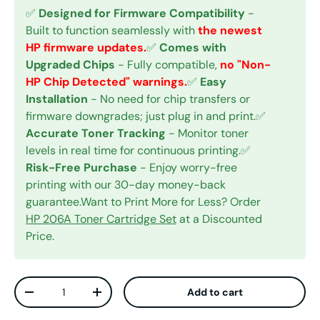
✅
Designed for Firmware Compatibility
-
Built to function seamlessly with
the newest
HP firmware updates.
✅
Comes with
Upgraded Chips
- Fully compatible,
no "Non-
HP Chip Detected" warnings.
✅
Easy
Installation
- No need for chip transfers or
firmware downgrades; just plug in and print.✅
Accurate Toner Tracking
- Monitor toner
levels in real time for continuous printing.✅
Risk-Free Purchase
- Enjoy worry-free
printing with our 30-day money-back
guarantee.Want to Print More for Less? Order
HP 206A Toner Cartridge Set
at a Discounted
Price.
Qty
Add to cart
Decrease quantity
Increase quantity