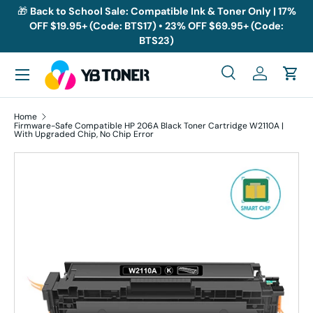
🎁
Back to School Sale: Compatible Ink & Toner Only | 17%
OFF $19.95+ (Code: BTS17) • 23% OFF $69.95+ (Code:
Skip to content
BTS23)
Menu
Search
Log in
Cart
Search
Search
Home
Firmware-Safe Compatible HP 206A Black Toner Cartridge W2110A |
With Upgraded Chip, No Chip Error
Skip to product information