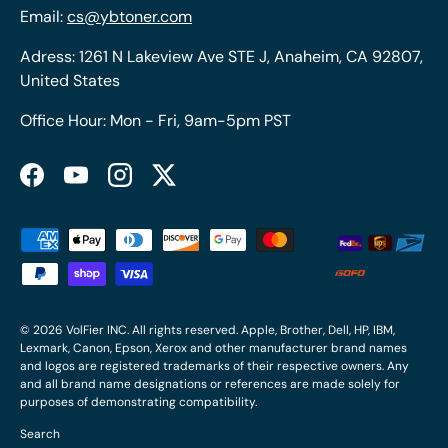
Email:
cs@ybtoner.com
Adress: 1261 N Lakeview Ave STE J, Anaheim, CA 92807,
United States
Office Hour: Mon - Fri, 9am-5pm PST
Facebook
YouTube
Instagram
Twitter
Payment methods accepted
© 2026
VolFier INC
. All rights reserved. Apple, Brother, Dell, HP, IBM,
Lexmark, Canon, Epson, Xerox and other manufacturer brand names
and logos are registered trademarks of their respective owners. Any
and all brand name designations or references are made solely for
purposes of demonstrating compatibility.
Search