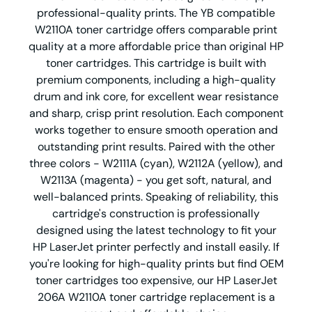
professional-quality prints. The YB compatible
W2110A toner cartridge offers comparable print
quality at a more affordable price than original HP
toner cartridges. This cartridge is built with
premium components, including a high-quality
drum and ink core, for excellent wear resistance
and sharp, crisp print resolution. Each component
works together to ensure smooth operation and
outstanding print results. Paired with the other
three colors - W2111A (cyan), W2112A (yellow), and
W2113A (magenta) - you get soft, natural, and
well-balanced prints. Speaking of reliability, this
cartridge's construction is professionally
designed using the latest technology to fit your
HP LaserJet printer perfectly and install easily. If
you're looking for high-quality prints but find OEM
toner cartridges too expensive, our HP LaserJet
206A W2110A toner cartridge replacement is a