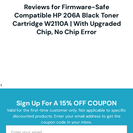
Reviews for Firmware-Safe
Compatible HP 206A Black Toner
Cartridge W2110A | With Upgraded
Chip, No Chip Error
<
Sign Up For A 15% OFF COUPON
Valid for the first-time customer only. Not applicable to specific
discounted products. Enter your email address to get the
coupon code in your inbox.