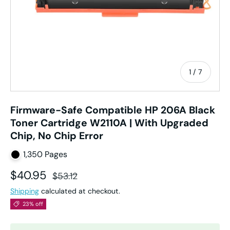
of
1
/
7
Firmware-Safe Compatible HP 206A Black
Toner Cartridge W2110A | With Upgraded
Chip, No Chip Error
1,350 Pages
Sale price
Regular price
$40.95
$53.12
Shipping
calculated at checkout.
23% off