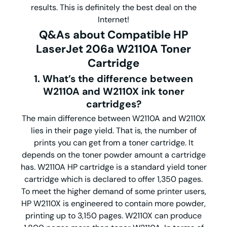
results. This is definitely the best deal on the
Internet!
Q&As about
Compatible
HP
LaserJet 206a
W2110A
Toner
Cartridge
1. What’s the difference between
W2110A and W2110X ink toner
cartridges?
The main difference between W2110A and W2110X
lies in their page yield. That is, the number of
prints you can get from a toner cartridge. It
depends on the toner powder amount a cartridge
has. W2110A HP cartridge is a standard yield toner
cartridge which is declared to offer 1,350 pages.
To meet the higher demand of some printer users,
HP W2110X is engineered to contain more powder,
printing up to 3,150 pages. W2110X can produce