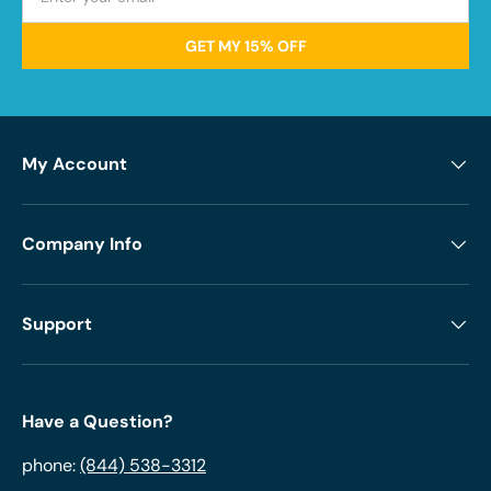
GET MY 15% OFF
My Account
Company Info
Support
Have a Question?
phone:
(844) 538-3312