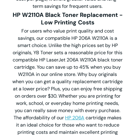
term savings for frequent users.
HP W2110A Black Toner Replacement -
Low Printing Costs
For users who value print quality and cost
savings, our compatible HP 206A W2110A is a
smart choice. Unlike the high prices set by HP
originals, YB Toner sets a reasonable price for this
compatible HP LaserJet 206A W2110A black toner
cartridge. You can save up to 45% when you buy
W2110A in our online store. Why buy originals
when you can get a quality replacement cartridge
at a lower price? Plus, you can enjoy free shipping
on orders over $30. Whether you are printing for
work, school, or everyday home printing needs,
you can really save money with every purchase.
The affordability of our
HP 206A
cartridge makes
it an ideal choice for those who want to reduce
printing costs and maintain excellent printing