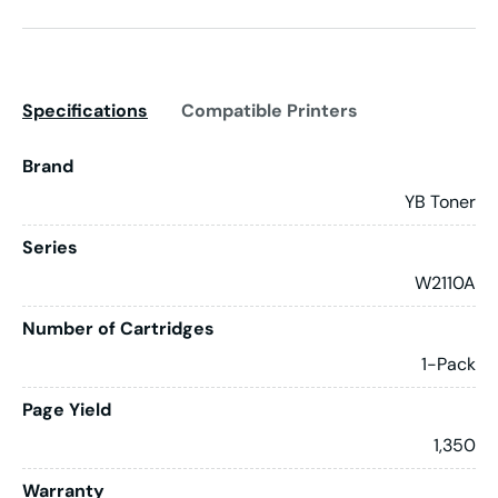
Specifications
Compatible Printers
Brand
YB Toner
Series
W2110A
Number of Cartridges
1-Pack
Page Yield
1,350
Warranty