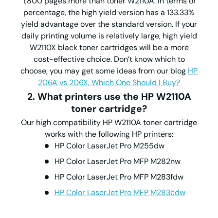
1,800 pages more than toner W2110A. In terms of
percentage, the high yield version has a 133.33%
yield advantage over the standard version. If your
daily printing volume is relatively large, high yield
W2110X black toner cartridges will be a more
cost-effective choice. Don’t know which to
choose, you may get some ideas from our blog
HP
206A vs 206X, Which One Should I Buy?
2. What printers use the HP W2110A
toner cartridge?
Our high compatibility HP W2110A toner cartridge
works with the following HP printers:
HP Color LaserJet Pro M255dw
HP Color LaserJet Pro MFP M282nw
HP Color LaserJet Pro MFP M283fdw
HP Color LaserJet Pro MFP M283cdw