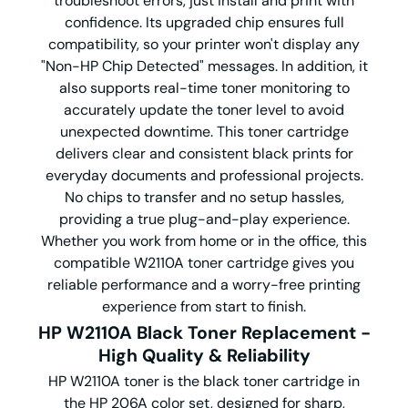
troubleshoot errors, just install and print with
confidence.
Its upgraded chip ensures full
compatibility, so your printer won't display any
"Non-HP Chip Detected" messages.
In addition, it
also supports real-time toner monitoring to
accurately update the toner level to avoid
unexpected downtime.
This toner cartridge
delivers clear and consistent black prints for
everyday documents and professional projects.
No chips to transfer and no setup hassles,
providing a true plug-and-play experience.
Whether you work from home or in the office, this
compatible W2110A toner cartridge gives you
reliable performance and a worry-free printing
experience from start to finish.
HP W2110A Black Toner Replacement -
High Quality & Reliability
HP W2110A toner is the black toner cartridge in
the HP 206A color set, designed for sharp,