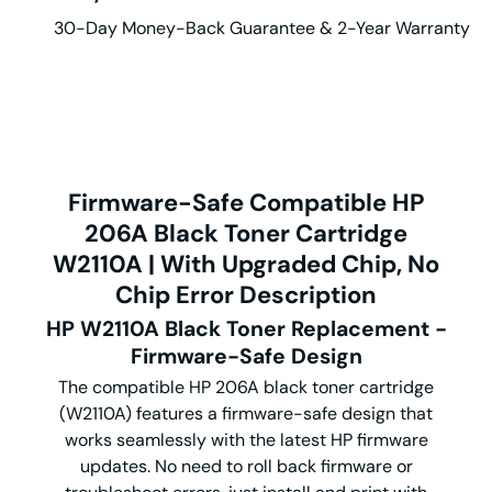
30-Day Money-Back Guarantee & 2-Year Warranty
Firmware-Safe Compatible HP
206A Black Toner Cartridge
W2110A | With Upgraded Chip, No
Chip Error Description
HP W2110A Black Toner Replacement -
Firmware-Safe Design
The compatible HP 206A black toner cartridge
(W2110A) features a firmware-safe design that
works seamlessly with the latest HP firmware
updates.
No need to roll back firmware or