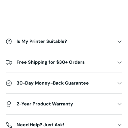
Is My Printer Suitable?
Free Shipping for $30+ Orders
30-Day Money-Back Guarantee
2-Year Product Warranty
Need Help? Just Ask!