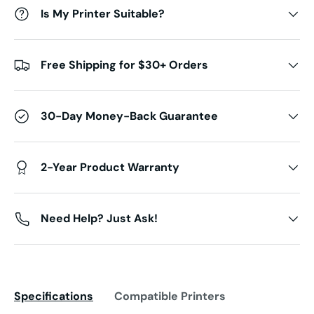
Is My Printer Suitable?
Free Shipping for $30+ Orders
30-Day Money-Back Guarantee
2-Year Product Warranty
Need Help? Just Ask!
Specifications
Compatible Printers