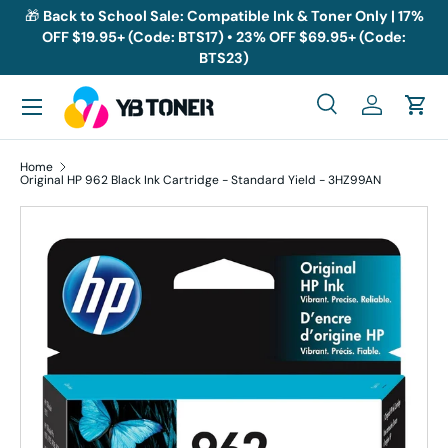
🎁
Back to School Sale: Compatible Ink & Toner Only | 17%
OFF $19.95+ (Code: BTS17) • 23% OFF $69.95+ (Code:
Skip to content
BTS23)
Menu
Search
Log in
Cart
Search
Search
Home
Original HP 962 Black Ink Cartridge - Standard Yield - 3HZ99AN
Skip to product information