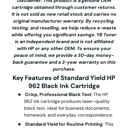
Disclaimer: This product is a genuine OEM
cartridge obtained through customer returns.
It is not sold as new retail stock and carries no
original manufacturer warranty. By recycling,
testing, and reselling, we help reduce e-waste
while offering you significant savings.
YB Toner
is an independent brand and is not affiliated
with HP or any other OEM. To ensure your
peace of mind, we provide a 30-day money-
back guarantee and a 2-year warranty on this
purchase.
Key Features of
Standard Yield
HP
962 Black Ink Cartridge
Crisp, Professional Black Text
: The
HP
962 ink cartridge
produces laser-quality
black text, ideal for business documents,
homework, and everyday correspondence.
Standard Yield for Routine Printing
: This