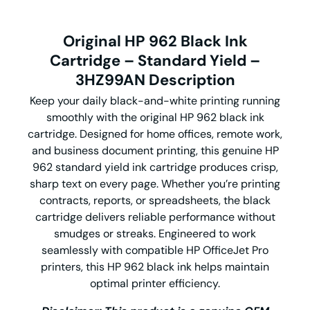
Original HP 962 Black Ink
Cartridge – Standard Yield –
3HZ99AN Description
Keep your daily black-and-white printing running
smoothly with the o
riginal HP 962 black ink
cartridge
. Designed for home offices, remote work,
and business document printing, this genuine
HP
962 standard yield ink cartridge
produces crisp,
sharp text on every page. Whether you’re printing
contracts, reports, or spreadsheets, the
black
cartridge
delivers reliable performance without
smudges or streaks. Engineered to work
seamlessly with compatible HP OfficeJet Pro
printers, this
HP 962 black ink
helps maintain
optimal printer efficiency.