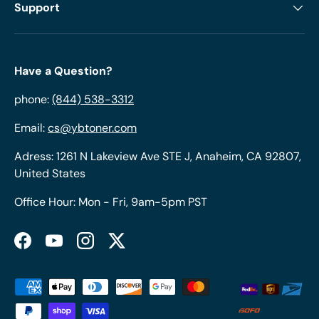
Support
Have a Question?
phone:
(844) 538-3312
Email:
cs@ybtoner.com
Adress: 1261 N Lakeview Ave STE J, Anaheim, CA 92807,
United States
Office Hour: Mon - Fri, 9am-5pm PST
Facebook
YouTube
Instagram
Twitter
Payment methods accepted