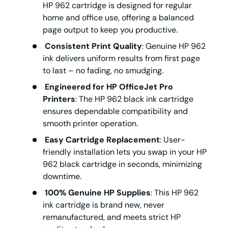
HP 962 cartridge
is designed for regular
home and office use, offering a balanced
page output to keep you productive.
Consistent Print Quality
: Genuine
HP 962
ink
delivers uniform results from first page
to last – no fading, no smudging.
Engineered for HP OfficeJet Pro
Printers
: The
HP 962 black ink cartridge
ensures dependable compatibility and
smooth printer operation.
Easy Cartridge Replacement
: User-
friendly installation lets you swap in your
HP
962 black cartridge
in seconds, minimizing
downtime.
100% Genuine HP Supplies
: This
HP 962
ink cartridge
is brand new, never
remanufactured, and meets strict HP