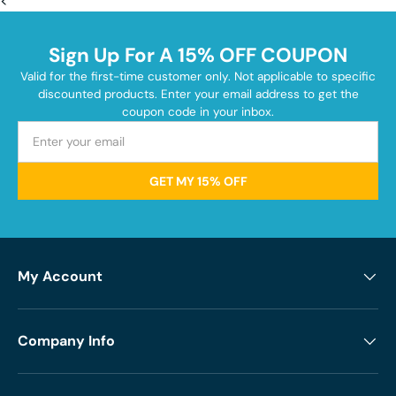
<
Sign Up For A 15% OFF COUPON
Valid for the first-time customer only. Not applicable to specific
discounted products. Enter your email address to get the
coupon code in your inbox.
GET MY 15% OFF
My Account
Company Info