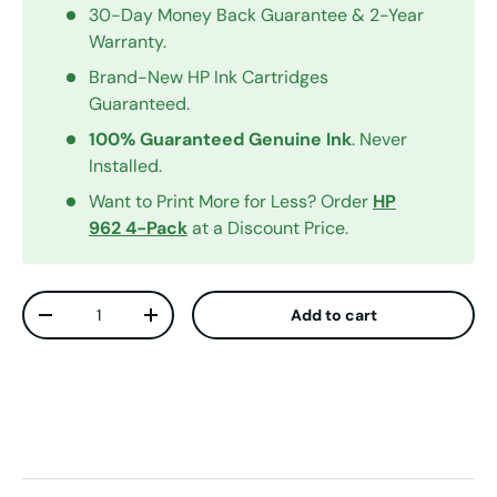
30-Day Money Back Guarantee & 2-Year
Warranty.
Brand-New HP Ink Cartridges
Guaranteed.
100% Guaranteed Genuine Ink
. Never
Installed.
Want to Print More for Less? Order
HP
962 4-Pack
at a Discount Price.
Qty
Add to cart
Decrease quantity
Increase quantity