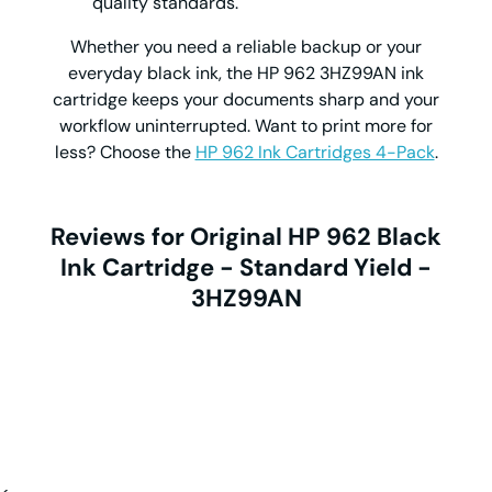
quality standards.
Whether you need a reliable backup or your
everyday black ink, the
HP 962 3HZ99AN ink
cartridge
keeps your documents sharp and your
workflow uninterrupted. Want to print more for
less? Choose the
HP 962 Ink Cartridges 4-Pack
.
Reviews for Original HP 962 Black
Ink Cartridge - Standard Yield -
3HZ99AN