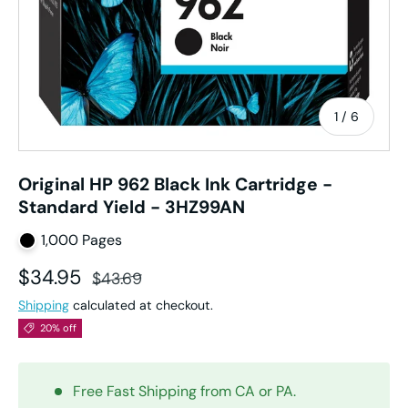
of
1
/
6
Original HP 962 Black Ink Cartridge -
Standard Yield - 3HZ99AN
1,000 Pages
Sale price
Regular price
$34.95
$43.69
Shipping
calculated at checkout.
20% off
Free Fast Shipping from CA or PA.