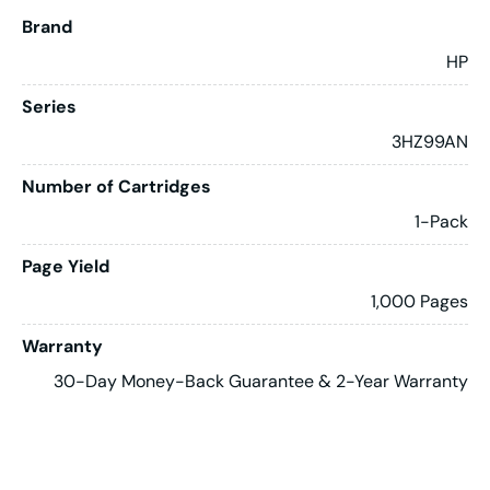
Brand
HP
Series
3HZ99AN
Number of Cartridges
1-Pack
Page Yield
1,000 Pages
Warranty
30-Day Money-Back Guarantee & 2-Year Warranty