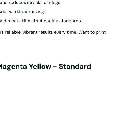
and reduces streaks or clogs.
your workflow moving.
d meets HP’s strict quality standards.
s reliable, vibrant results every time. Want to print
 Magenta Yellow - Standard