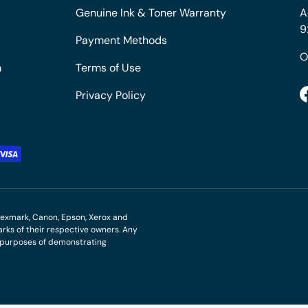
Genuine Ink & Toner Warranty
A
9
Payment Methods
O
m
Terms of Use
Privacy Policy
M, Lexmark, Canon, Epson, Xerox and
ks of their respective owners. Any
r purposes of demonstrating