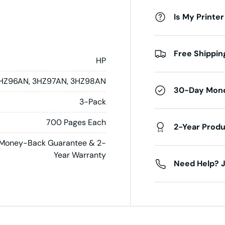
Is My Printer
Free Shippin
HP
HZ96AN, 3HZ97AN, 3HZ98AN
30-Day Mon
3-Pack
700 Pages Each
2-Year Prod
Money-Back Guarantee & 2-
Year Warranty
Need Help? J