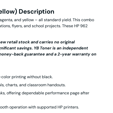
ellow) Description
genta, and yellow – all standard yield. This combo
tions, flyers, and school projects. These
HP 962
ew retail stock and carries no original
gnificant savings.
YB Toner is an independent
y money-back guarantee and a 2-year warranty on
l-color printing without black.
als, charts, and classroom handouts.
asks, offering dependable performance page after
oth operation with supported HP printers.