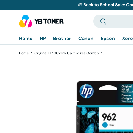
🎁
Back to School Sale: Co
Skip to content
Search
Search
Home
HP
Brother
Canon
Epson
Xero
Home
Original HP 962 Ink Cartridges Combo Pack of 3 - Cyan Magenta Yellow - Standard Yield
Skip to product information