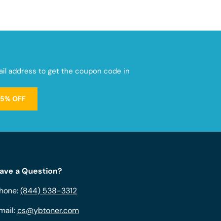
mail address to get the coupon code in
15% OFF
ave a Question?
hone:
(844) 538-3312
mail:
cs@ybtoner.com