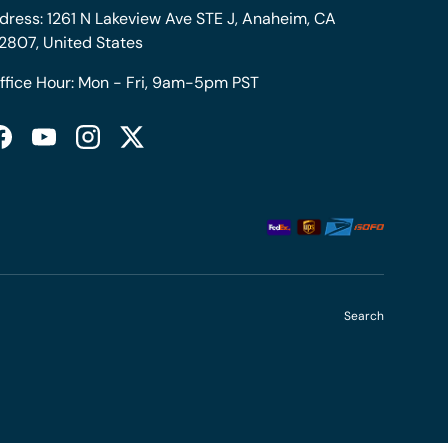
dress: 1261 N Lakeview Ave STE J, Anaheim, CA
2807, United States
ffice Hour: Mon - Fri, 9am-5pm PST
Facebook
YouTube
Instagram
Twitter
Search