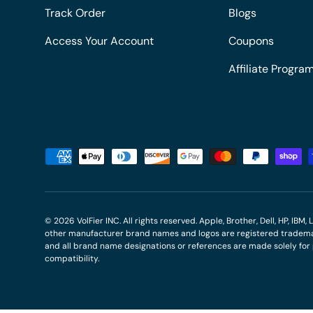
Track Order
Blogs
Access Your Account
Coupons
Affiliate Progra
Payment methods accepted
© 2026
VolFier INC
. All rights reserved. Apple, Brother, Dell, HP, IB
other manufacturer brand names and logos are registered trademar
and all brand name designations or references are made solely fo
compatibility.