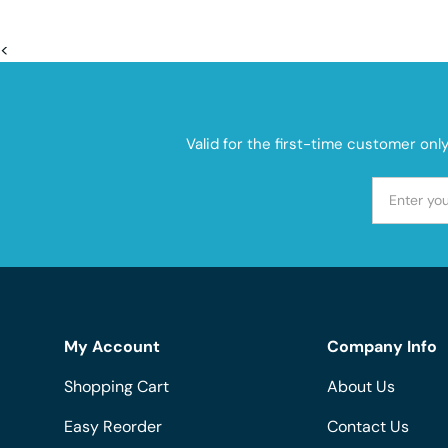
<
Valid for the first-time customer onl
My Account
Company Info
Shopping Cart
About Us
Easy Reorder
Contact Us