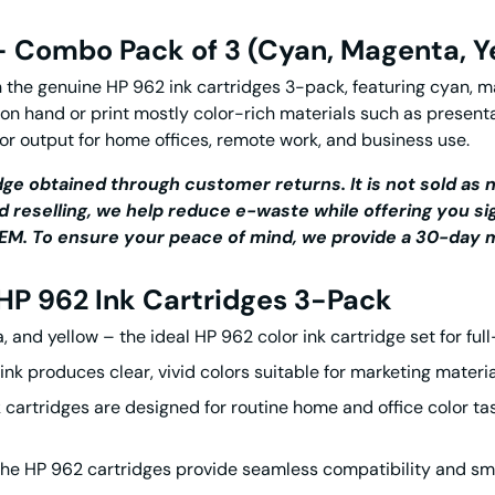
 – Combo Pack of 3 (Cyan, Magenta, Y
h the genuine
HP 962 ink cartridges
3-pack, featuring cyan, ma
 on hand or print mostly color-rich materials such as presenta
or output for home offices, remote work, and business use.
ge obtained through customer returns. It is not sold as n
d reselling, we help reduce e-waste while offering you si
r OEM. To ensure your peace of mind, we provide a 30-da
HP 962 Ink Cartridges
3-Pack
, and yellow – the ideal
HP 962 color ink cartridge
set for ful
ink
produces clear, vivid colors suitable for marketing materi
 cartridges
are designed for routine home and office color t
The
HP 962 cartridges
provide seamless compatibility and smo