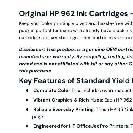
Original HP 962 Ink Cartridges
Keep your color printing vibrant and hassle-free wit
pack is perfect for users who already have black ink
cartridges
deliver sharp graphics and consistent col
Disclaimer: This product is a genuine OEM cartrid
manufacturer warranty. By recycling, testing, an
brand and is not affiliated with HP or any othe
this purchase.
Key Features of
Standard Yield
Complete Color Trio
: Includes cyan, magenta
Vibrant Graphics & Rich Hues
: Each
HP 962 
Reliable Everyday Printing
: These
HP 962 ink
page.
Engineered for HP OfficeJet Pro Printers
: 