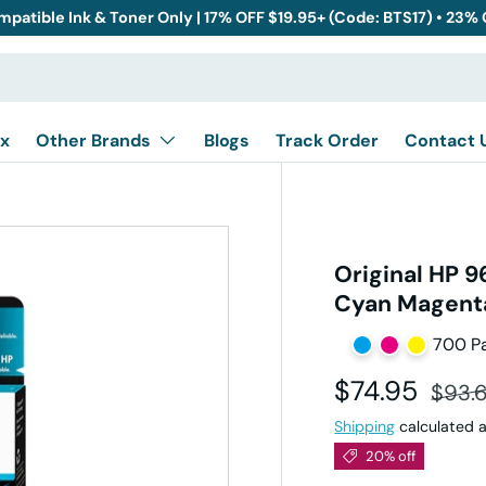
mpatible Ink & Toner Only | 17% OFF $19.95+ (Code: BTS17) • 23%
x
Other Brands
Blogs
Track Order
Contact 
Original HP 9
Cyan Magenta
700 P
Sale price
Regul
$74.95
$93.
Shipping
calculated a
20% off