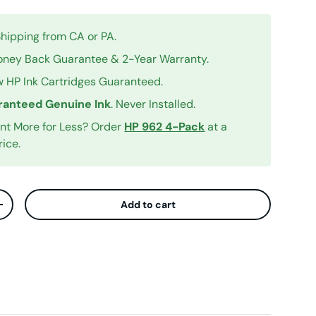
Shipping from CA or PA.
ney Back Guarantee & 2-Year Warranty.
 HP Ink Cartridges Guaranteed.
anteed Genuine Ink
. Never Installed.
int More for Less? Order
HP 962 4-Pack
at a
rice.
Add to cart
ty
Increase quantity