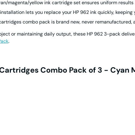
an/magenta/yellow ink cartridge
set ensures uniform results 
 installation lets you replace your
HP 962 ink
quickly, keeping 
cartridges
combo pack is brand new, never remanufactured, an
oject or maintaining daily output, these
HP 962
3-pack deliver
Pack
.
k Cartridges Combo Pack of 3 - Cyan