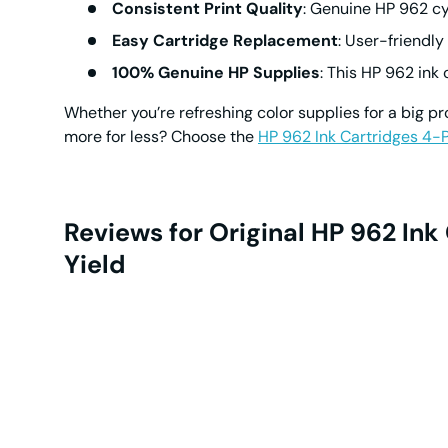
Consistent Print Quality
: Genuine
HP 962 cy
Easy Cartridge Replacement
: User-friendly
100% Genuine HP Supplies
: This
HP 962 ink 
Whether you’re refreshing color supplies for a big pr
more for less? Choose the
HP 962 Ink Cartridges 4-
Reviews for Original HP 962 In
Yield