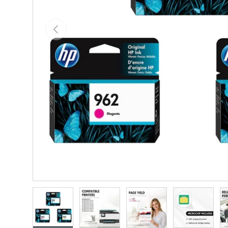
Previous
Load image 1 in gallery view
Load image 2 in gallery view
Load image 3 in gallery vie
Load image 4 i
Lo