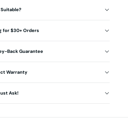
 Suitable?
g for $30+ Orders
ey-Back Guarantee
uct Warranty
ust Ask!