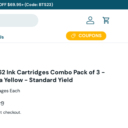
 OFF $69.95+ (Code: BTS23)
Log in
Cart
COUPONS
Us
62 Ink Cartridges Combo Pack of 3 -
 Yellow - Standard Yield
ages Each
ar price
69
t checkout.