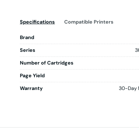
Specifications
Compatible Printers
Brand
Series
3
Number of Cartridges
Page Yield
Warranty
30-Day 