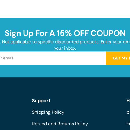
Sign Up For A 15% OFF COUPON
y. Not applicable to specific discounted products. Enter your e
your inbox.
GET MY 
Support
H
Shipping Policy
p
Refund and Returns Policy
E