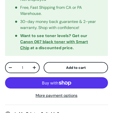
Free, Fast Shipping from CA or PA
Warehouse.
30-day money back guarantee & 2-year
warranty. Shop with confidence!
Want to see toner levels? Get our
Canon 067 black toner with Smart
Chip
at a discounted price.
Qty
Add to cart
Decrease quantity
Increase quantity
More payment options