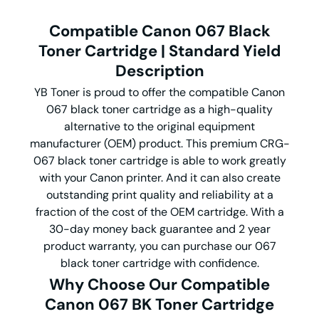
Compatible Canon 067 Black
Toner Cartridge | Standard Yield
Description
YB Toner is proud to offer the compatible Canon
067 black toner cartridge as a high-quality
alternative to the original equipment
manufacturer (OEM) product. This premium CRG-
067 black toner cartridge is able to work greatly
with your Canon printer. And it can also create
outstanding print quality and reliability at a
fraction of the cost of the OEM cartridge. With a
30-day money back guarantee and 2 year
product warranty, you can purchase our 067
black toner cartridge with confidence.
Why Choose Our Compatible
Canon 067 BK Toner Cartridge