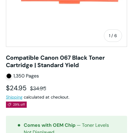
of
1
/
6
Compatible Canon 067 Black Toner
Cartridge | Standard Yield
1,350 Pages
Sale price
Regular price
$24.95
$34.95
Shipping
calculated at checkout.
29% off
Comes with OEM Chip
— Toner Levels
Not Displayed