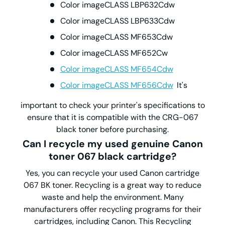
Color imageCLASS LBP632Cdw
Color imageCLASS LBP633Cdw
Color imageCLASS MF653Cdw
Color imageCLASS MF652Cw
Color imageCLASS MF654Cdw
Color imageCLASS MF656Cdw
It's
important to check your printer's specifications to
ensure that it is compatible with the CRG-067
black toner before purchasing.
Can I recycle my used genuine Canon
toner 067 black cartridge?
Yes, you can recycle your used Canon cartridge
067 BK toner. Recycling is a great way to reduce
waste and help the environment. Many
manufacturers offer recycling programs for their
cartridges, including Canon. This Recycling