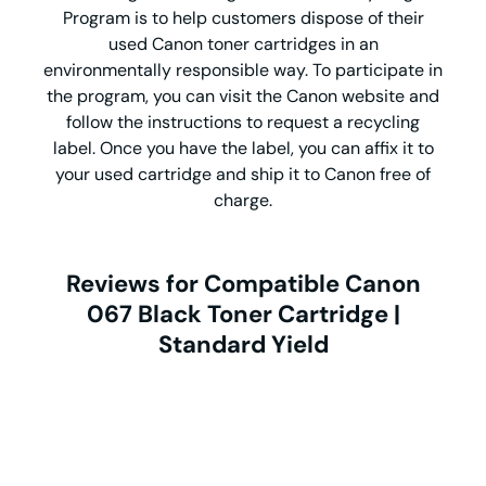
Program is to help customers dispose of their
used Canon toner cartridges in an
environmentally responsible way. To participate in
the program, you can visit the Canon website and
follow the instructions to request a recycling
label. Once you have the label, you can affix it to
your used cartridge and ship it to Canon free of
charge.
Reviews for Compatible Canon
067 Black Toner Cartridge |
Standard Yield