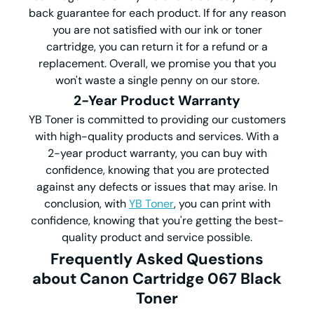
back guarantee for each product. If for any reason
you are not satisfied with our ink or toner
cartridge, you can return it for a refund or a
replacement. Overall, we promise you that you
won't waste a single penny on our store.
2-Year Product Warranty
YB Toner is committed to providing our customers
with high-quality products and services. With a
2-year product warranty, you can buy with
confidence, knowing that you are protected
against any defects or issues that may arise. In
conclusion, with
YB Toner
, you can print with
confidence, knowing that you're getting the best-
quality product and service possible.
Frequently Asked Questions
about Canon Cartridge 067 Black
Toner