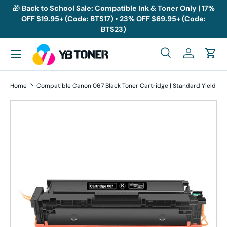
🎁
Back to School Sale: Compatible Ink & Toner Only | 17%
OFF $19.95+ (Code: BTS17) • 23% OFF $69.95+ (Code:
Skip to content
BTS23)
Menu
Search
Log in
Cart
Search
Search
Home
Compatible Canon 067 Black Toner Cartridge | Standard Yield
Skip to product information