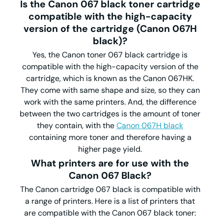
Is the Canon 067 black toner cartridge
compatible with the high-capacity
version of the cartridge (Canon 067H
black)?
Yes, the Canon toner 067 black cartridge is
compatible with the high-capacity version of the
cartridge, which is known as the Canon 067HK.
They come with same shape and size, so they can
work with the same printers. And, the difference
between the two cartridges is the amount of toner
they contain, with the
Canon 067H black
containing more toner and therefore having a
higher page yield.
What printers are for use with the
Canon 067 Black?
The Canon cartridge 067 black is compatible with
a range of printers. Here is a list of printers that
are compatible with the Canon 067 black toner: