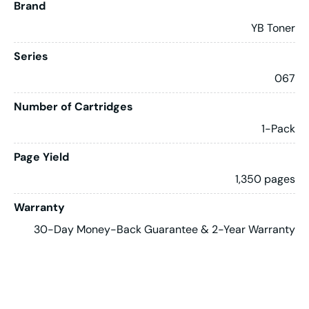
Brand
YB Toner
Series
067
Number of Cartridges
1-Pack
Page Yield
1,350 pages
Warranty
30-Day Money-Back Guarantee & 2-Year Warranty