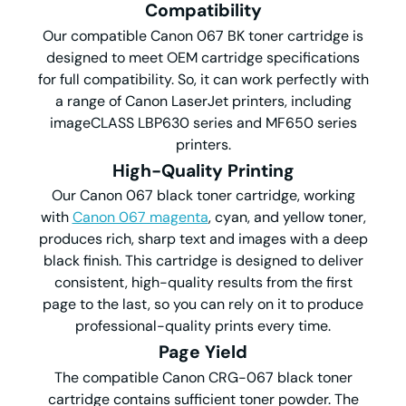
Compatibility
Our compatible Canon 067 BK toner cartridge is
designed to meet OEM cartridge specifications
for full compatibility. So, it can work perfectly with
a range of Canon LaserJet printers, including
imageCLASS LBP630 series and MF650 series
printers.
High-Quality Printing
Our Canon 067 black toner cartridge, working
with
Canon 067 magenta
, cyan, and yellow toner,
produces rich, sharp text and images with a deep
black finish. This cartridge is designed to deliver
consistent, high-quality results from the first
page to the last, so you can rely on it to produce
professional-quality prints every time.
Page Yield
The compatible Canon CRG-067 black toner
cartridge contains sufficient toner powder. The