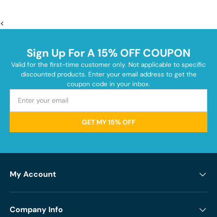
<
Sign Up For A 15% OFF COUPON
Valid for the first-time customer only. Not applicable to specific
discounted products. Enter your email address to get the
coupon code in your inbox.
GET MY 15% OFF
My Account
Company Info