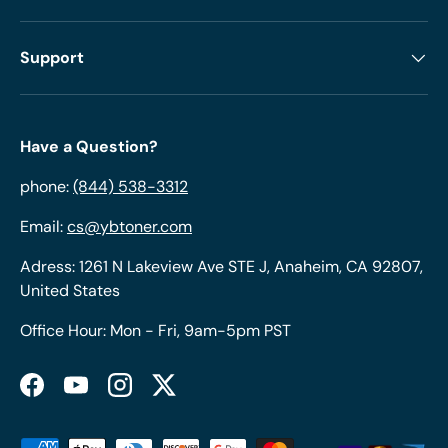
Support
Have a Question?
phone:
(844) 538-3312
Email:
cs@ybtoner.com
Adress: 1261 N Lakeview Ave STE J, Anaheim, CA 92807,
United States
Office Hour: Mon - Fri, 9am-5pm PST
Facebook
YouTube
Instagram
Twitter