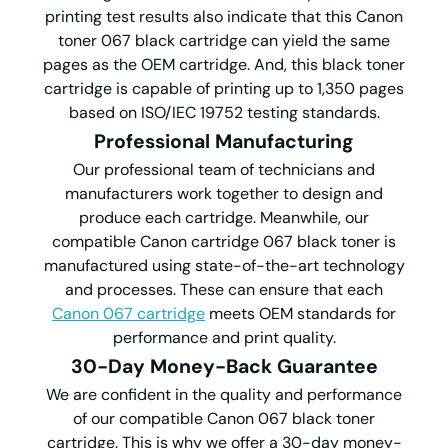
printing test results also indicate that this Canon
toner 067 black cartridge can yield the same
pages as the OEM cartridge. And, this black toner
cartridge is capable of printing up to 1,350 pages
based on ISO/IEC 19752 testing standards.
Professional Manufacturing
Our professional team of technicians and
manufacturers work together to design and
produce each cartridge. Meanwhile, our
compatible Canon cartridge 067 black toner is
manufactured using state-of-the-art technology
and processes. These can ensure that each
Canon 067 cartridge
meets OEM standards for
performance and print quality.
30-Day Money-Back Guarantee
We are confident in the quality and performance
of our compatible Canon 067 black toner
cartridge. This is why we offer a 30-day money-