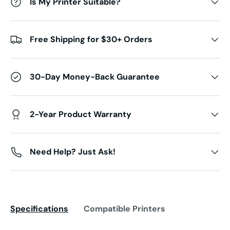
Is My Printer Suitable?
Free Shipping for $30+ Orders
30-Day Money-Back Guarantee
2-Year Product Warranty
Need Help? Just Ask!
Specifications
Compatible Printers