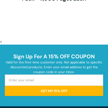
<
Sign Up For A 15% OFF COUPON
Valid for the first-time customer only. Not applicable to specific
discounted products. Enter your email address to get the
coupon code in your inbox.
GET MY 15% OFF