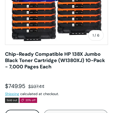
of
1
/
6
Chip-Ready Compatible HP 138X Jumbo
Black Toner Cartridge (W1380XJ) 10-Pack
- 7,000 Pages Each
Sale price
Regular price
$749.95
$937.44
Shipping
calculated at checkout.
Sold out
20% off
Qty