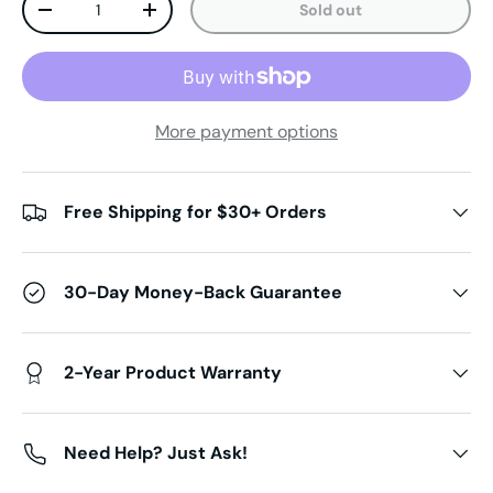
Sold out
Decrease quantity
Increase quantity
More payment options
Free Shipping for $30+ Orders
30-Day Money-Back Guarantee
2-Year Product Warranty
Need Help? Just Ask!