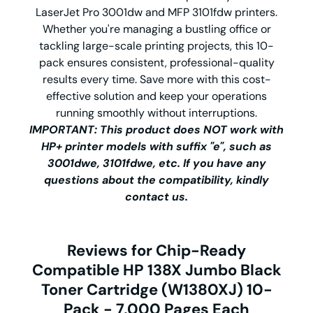
LaserJet Pro 3001dw and MFP 3101fdw printers.
Whether you're managing a bustling office or
tackling large-scale printing projects, this 10-
pack ensures consistent, professional-quality
results every time. Save more with this cost-
effective solution and keep your operations
running smoothly without interruptions.
IMPORTANT: This product does NOT work with
HP+ printer models with suffix "e", such as
3001dwe, 3101fdwe, etc. If you have any
questions about the compatibility, kindly
contact us.
Reviews for Chip-Ready
Compatible HP 138X Jumbo Black
Toner Cartridge (W1380XJ) 10-
Pack - 7,000 Pages Each