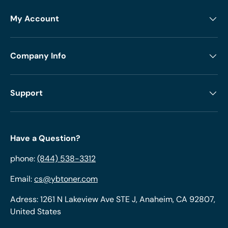
My Account
Company Info
Support
Have a Question?
phone:
(844) 538-3312
Email:
cs@ybtoner.com
Adress: 1261 N Lakeview Ave STE J, Anaheim, CA 92807,
United States