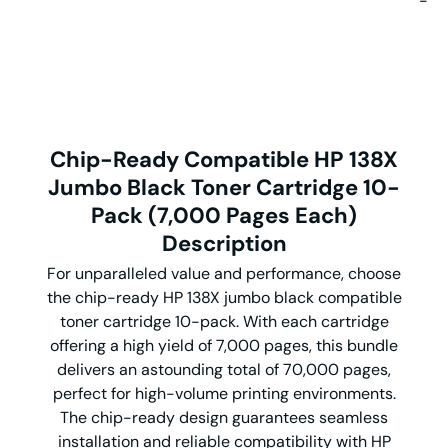
-
Chip-Ready Compatible HP 138X
Jumbo Black Toner Cartridge 10-
Pack (7,000 Pages Each)
Description
For unparalleled value and performance, choose
the chip-ready HP 138X jumbo black compatible
toner cartridge 10-pack. With each cartridge
offering a high yield of 7,000 pages, this bundle
delivers an astounding total of 70,000 pages,
perfect for high-volume printing environments.
The chip-ready design guarantees seamless
installation and reliable compatibility with HP