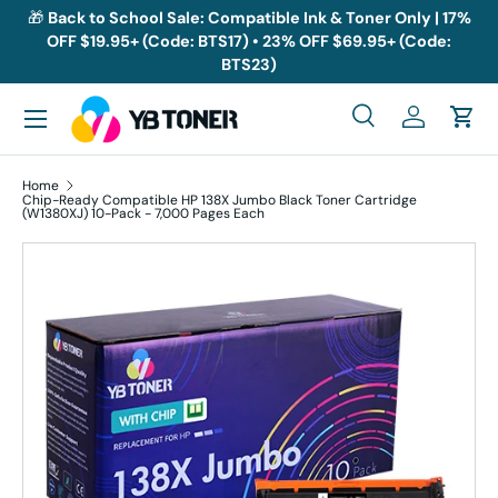
🎁
Back to School Sale: Compatible Ink & Toner Only | 17%
OFF $19.95+ (Code: BTS17) • 23% OFF $69.95+ (Code:
Skip to content
BTS23)
Menu
Search
Log in
Cart
Search
Search
Home
Chip-Ready Compatible HP 138X Jumbo Black Toner Cartridge
(W1380XJ) 10-Pack - 7,000 Pages Each
Skip to product information