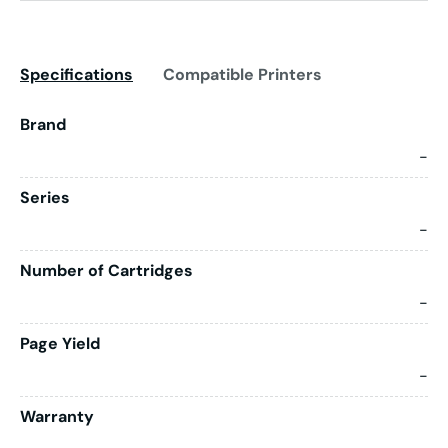
Specifications
Compatible Printers
Brand
-
Series
-
Number of Cartridges
-
Page Yield
-
Warranty