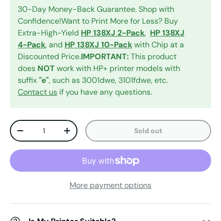
30-Day Money-Back Guarantee. Shop with
Confidence!Want to Print More for Less? Buy
Extra-High-Yield
HP 138XJ 2-Pack
,
HP 138XJ
4-Pack
, and
HP 138XJ 10-Pack
with Chip at a
Discounted Price.
IMPORTANT:
This product
does
NOT
work with HP+ printer models with
suffix
"e"
, such as 3001dwe, 3101fdwe, etc.
Contact us
if you have any questions.
Qty
Sold out
Decrease quantity
Increase quantity
More payment options