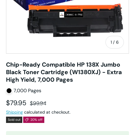
of
1
/
6
Chip-Ready Compatible HP 138X Jumbo
Black Toner Cartridge (W1380XJ) - Extra
High Yield, 7,000 Pages
7,000 Pages
Sale price
Regular price
$79.95
$99.94
Shipping
calculated at checkout.
Sold out
20% off