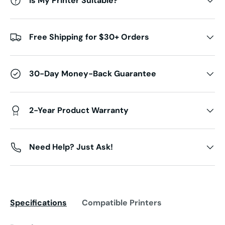
Is My Printer Suitable?
Free Shipping for $30+ Orders
30-Day Money-Back Guarantee
2-Year Product Warranty
Need Help? Just Ask!
Specifications
Compatible Printers