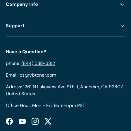
Company Info
Support
Have a Question?
phone:
(844) 538-3312
Email:
cs@ybtoner.com
Adress: 1261 N Lakeview Ave STE J, Anaheim, CA 92807,
United States
Office Hour: Mon - Fri, 9am-5pm PST
Facebook
YouTube
Instagram
Twitter