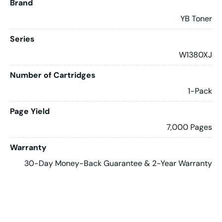
Brand
YB Toner
Series
W1380XJ
Number of Cartridges
1-Pack
Page Yield
7,000 Pages
Warranty
30-Day Money-Back Guarantee & 2-Year Warranty