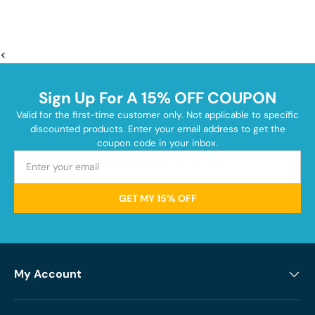
<
Sign Up For A 15% OFF COUPON
Valid for the first-time customer only. Not applicable to specific
discounted products. Enter your email address to get the
coupon code in your inbox.
GET MY 15% OFF
My Account