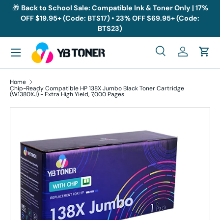
🎁
Back to School Sale: Compatible Ink & Toner Only | 17%
OFF $19.95+ (Code: BTS17) • 23% OFF $69.95+ (Code:
Skip to content
BTS23)
Menu
Search
Log in
Cart
Search
Search
Home
Chip-Ready Compatible HP 138X Jumbo Black Toner Cartridge
(W1380XJ) - Extra High Yield, 7,000 Pages
Skip to product information