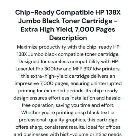
Chip-Ready Compatible HP 138X
Jumbo Black Toner Cartridge -
Extra High Yield, 7,000 Pages
Description
Maximize productivity with the chip-ready HP
138X Jumbo black compatible toner cartridge.
Designed for seamless compatibility with HP
LaserJet Pro 3001dw and MFP 3101fdw printers,
this extra-high-yield cartridge delivers an
impressive 7,000 pages, ensuring uninterrupted
printing for extended periods. Its chip-ready
design ensures effortless installation and hassle-
free operation, saving you time and effort.
Whether you're printing crisp black text or
professional-quality graphics, this cartridge
offers sharp, consistent results. Ideal for offices
and businesses with high-volume printing needs,