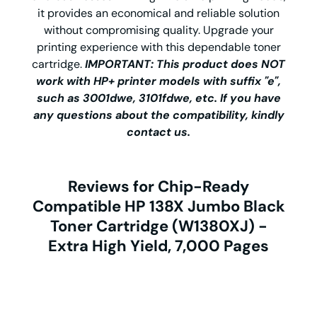
it provides an economical and reliable solution
without compromising quality. Upgrade your
printing experience with this dependable toner
cartridge.
IMPORTANT: This product does NOT
work with HP+ printer models with suffix "e",
such as 3001dwe, 3101fdwe, etc. If you have
any questions about the compatibility, kindly
contact us.
Reviews for Chip-Ready
Compatible HP 138X Jumbo Black
Toner Cartridge (W1380XJ) -
Extra High Yield, 7,000 Pages