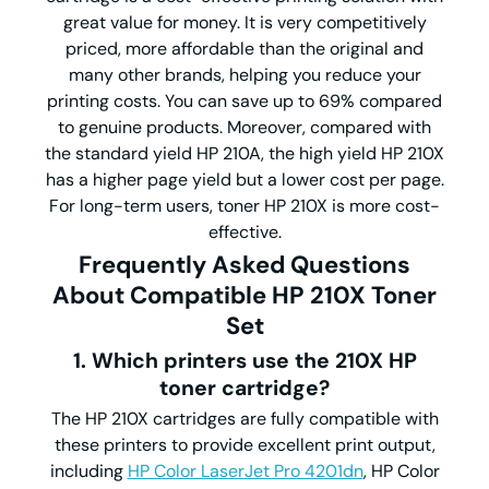
great value for money. It is very competitively
priced, more affordable than the original and
many other brands, helping you reduce your
printing costs. You can save up to 69% compared
to genuine products. Moreover, compared with
the standard yield HP 210A, the high yield HP 210X
has a higher page yield but a lower cost per page.
For long-term users, toner HP 210X is more cost-
effective.
Frequently Asked Questions
About Compatible HP 210X Toner
Set
1. Which printers use the 210X HP
toner cartridge?
The HP 210X cartridges are fully compatible with
these printers to provide excellent print output,
including
HP Color LaserJet Pro 4201dn
, HP Color