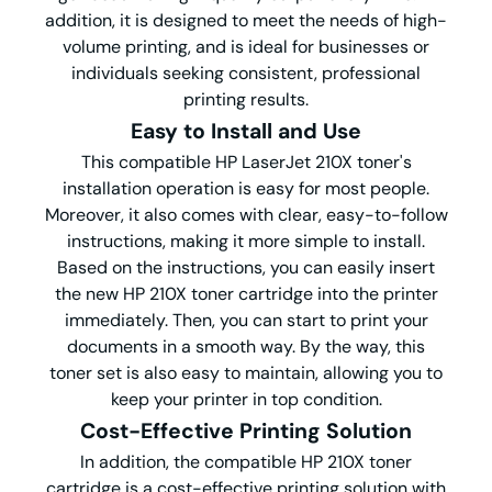
addition, it is designed to meet the needs of high-
volume printing, and is ideal for businesses or
individuals seeking consistent, professional
printing results.
Easy to Install and Use
This compatible HP LaserJet 210X toner's
installation operation is easy for most people.
Moreover, it also comes with clear, easy-to-follow
instructions, making it more simple to install.
Based on the instructions, you can easily insert
the new HP 210X toner cartridge into the printer
immediately. Then, you can start to print your
documents in a smooth way. By the way, this
toner set is also easy to maintain, allowing you to
keep your printer in top condition.
Cost-Effective Printing Solution
In addition, the compatible HP 210X toner
cartridge is a cost-effective printing solution with