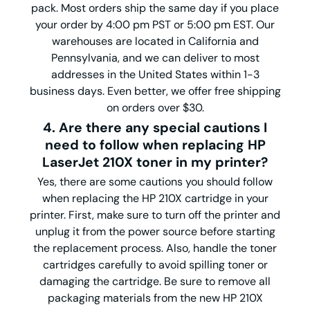
pack. Most orders ship the same day if you place
your order by 4:00 pm PST or 5:00 pm EST. Our
warehouses are located in California and
Pennsylvania, and we can deliver to most
addresses in the United States within 1-3
business days. Even better, we offer free shipping
on orders over $30.
4. Are there any special cautions I
need to follow when replacing HP
LaserJet 210X toner in my printer?
Yes, there are some cautions you should follow
when replacing the HP 210X cartridge in your
printer. First, make sure to turn off the printer and
unplug it from the power source before starting
the replacement process. Also, handle the toner
cartridges carefully to avoid spilling toner or
damaging the cartridge. Be sure to remove all
packaging materials from the new HP 210X