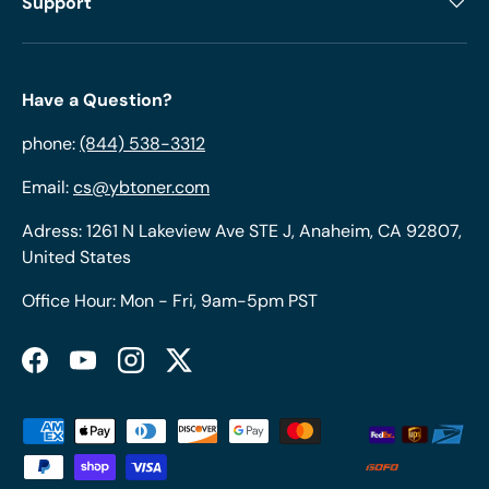
Support
Have a Question?
phone:
(844) 538-3312
Email:
cs@ybtoner.com
Adress: 1261 N Lakeview Ave STE J, Anaheim, CA 92807,
United States
Office Hour: Mon - Fri, 9am-5pm PST
Facebook
YouTube
Instagram
Twitter
Payment methods accepted