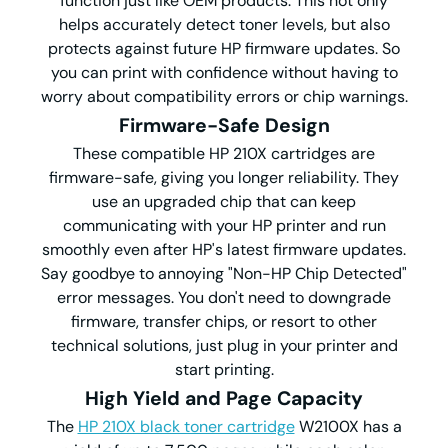
function just like OEM products. This not only
helps accurately detect toner levels, but also
protects against future HP firmware updates. So
you can print with confidence without having to
worry about compatibility errors or chip warnings.
Firmware-Safe Design
These compatible HP 210X cartridges are
firmware-safe, giving you longer reliability. They
use an upgraded chip that can keep
communicating with your HP printer and run
smoothly even after HP's latest firmware updates.
Say goodbye to annoying "Non-HP Chip Detected"
error messages. You don't need to downgrade
firmware, transfer chips, or resort to other
technical solutions, just plug in your printer and
start printing.
High Yield and Page Capacity
The
HP 210X black toner cartridge
W2100X has a