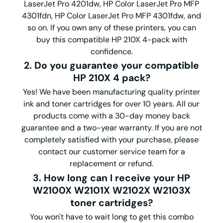
LaserJet Pro 4201dw, HP Color LaserJet Pro MFP
4301fdn, HP Color LaserJet Pro MFP 4301fdw, and
so on. If you own any of these printers, you can
buy this compatible HP 210X 4-pack with
confidence.
2. Do you guarantee your compatible
HP 210X 4 pack?
Yes! We have been manufacturing quality printer
ink and toner cartridges for over 10 years. All our
products come with a 30-day money back
guarantee and a two-year warranty. If you are not
completely satisfied with your purchase, please
contact our customer service team for a
replacement or refund.
3. How long can I receive your HP
W2100X W2101X W2102X W2103X
toner cartridges?
You won't have to wait long to get this combo