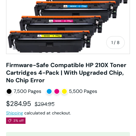
of
1
/
8
Firmware-Safe Compatible HP 210X Toner
Cartridges 4-Pack | With Upgraded Chip,
No Chip Error
7,500 Pages
5,500 Pages
Sale price
Regular price
$284.95
$294.95
Shipping
calculated at checkout.
3% off