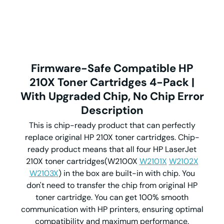
Firmware-Safe Compatible HP
210X Toner Cartridges 4-Pack |
With Upgraded Chip, No Chip Error
Description
This is chip-ready product that can perfectly
replace original HP 210X toner cartridges. Chip-
ready product means that all four HP LaserJet
210X toner cartridges(W2100X
W2101X
W2102X
W2103X
) in the box are built-in with chip. You
don't need to transfer the chip from original HP
toner cartridge. You can get 100% smooth
communication with HP printers, ensuring optimal
compatibility and maximum performance.