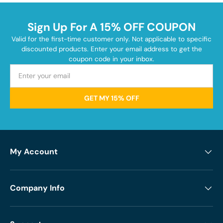
Sign Up For A 15% OFF COUPON
Valid for the first-time customer only. Not applicable to specific
discounted products. Enter your email address to get the
coupon code in your inbox.
GET MY 15% OFF
My Account
Company Info