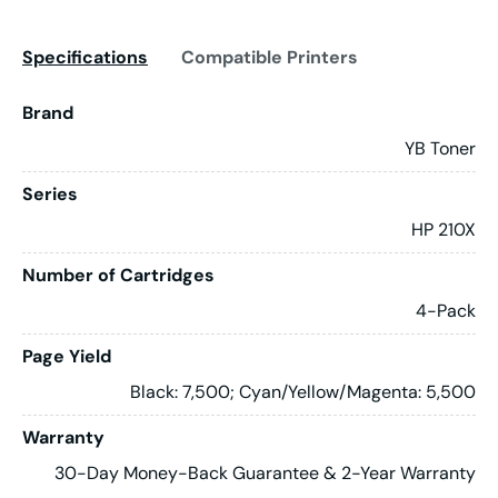
Specifications
Compatible Printers
Brand
YB Toner
Series
HP 210X
Number of Cartridges
4-Pack
Page Yield
Black: 7,500; Cyan/Yellow/Magenta: 5,500
Warranty
30-Day Money-Back Guarantee & 2-Year Warranty