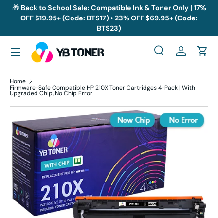
🎁
Back to School Sale: Compatible Ink & Toner Only | 17%
OFF $19.95+ (Code: BTS17) • 23% OFF $69.95+ (Code:
Skip to content
BTS23)
Menu
Search
Log in
Cart
Search
Search
Home
Firmware-Safe Compatible HP 210X Toner Cartridges 4-Pack | With
Upgraded Chip, No Chip Error
Skip to product information