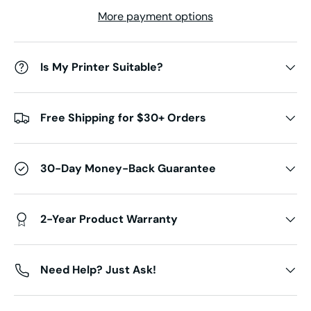
More payment options
Is My Printer Suitable?
Free Shipping for $30+ Orders
30-Day Money-Back Guarantee
2-Year Product Warranty
Need Help? Just Ask!