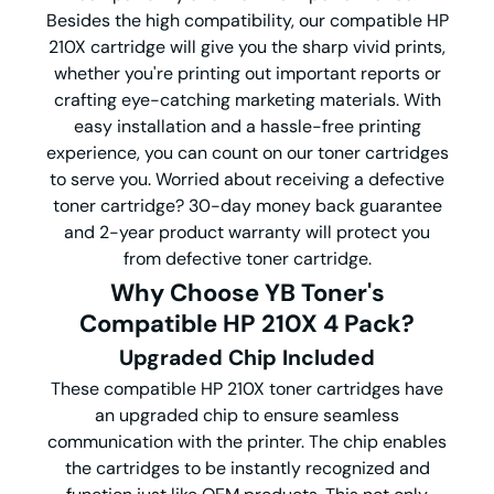
Besides the high compatibility, our compatible HP
210X cartridge will give you the sharp vivid prints,
whether you're printing out important reports or
crafting eye-catching marketing materials. With
easy installation and a hassle-free printing
experience, you can count on our toner cartridges
to serve you. Worried about receiving a defective
toner cartridge? 30-day money back guarantee
and 2-year product warranty will protect you
from defective toner cartridge.
Why Choose YB Toner's
Compatible HP 210X
4 Pack
?
Upgraded Chip Included
These compatible HP 210X toner cartridges have
an upgraded chip to ensure seamless
communication with the printer. The chip enables
the cartridges to be instantly recognized and