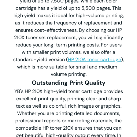
yield of up to 7,500 pages, while each color
cartridge has a yield of up to 5,500 pages. This
high yield makes it ideal for high-volume printing,
as it reduces the frequency of replacement and
ensures cost-effectiveness. By choosing our HP
210X toner set replacement, you will significantly
reduce your long-term printing costs. For users
with smaller print volumes, we also offer a
standard-yield version (
HP 210A toner cartridge
),
which is more suitable for small and medium-
volume printing.
Outstanding Print Quality
YB's HP 210X high-yield toner cartridge provides
excellent print quality, printing clear and sharp
text as well as colorful, rich images or graphics.
Whether you are printing detailed documents,
professional reports or marketing materials, the
compatible HP toner 210X ensures that you can
get beautiful high-quality output every time. In