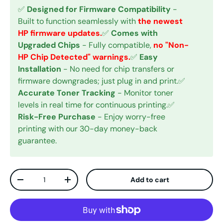
✅
Designed for Firmware Compatibility
-
Built to function seamlessly with
the newest
HP firmware updates.
✅
Comes with
Upgraded Chips
- Fully compatible,
no "Non-
HP Chip Detected" warnings.
✅
Easy
Installation
- No need for chip transfers or
firmware downgrades; just plug in and print.✅
Accurate Toner Tracking
- Monitor toner
levels in real time for continuous printing.✅
Risk-Free Purchase
- Enjoy worry-free
printing with our 30-day money-back
guarantee.
Qty
Add to cart
Decrease quantity
Increase quantity