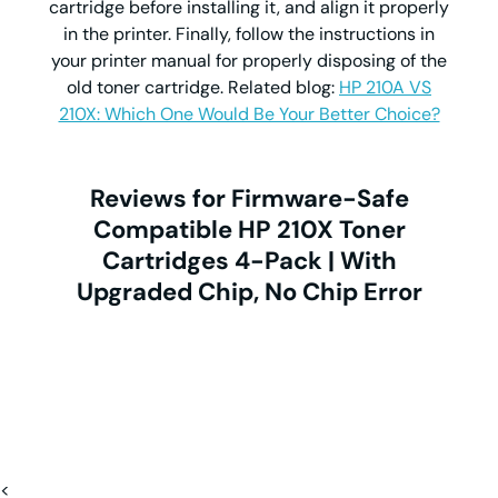
cartridge before installing it, and align it properly
in the printer. Finally, follow the instructions in
your printer manual for properly disposing of the
old toner cartridge. Related blog:
HP 210A VS
210X: Which One Would Be Your Better Choice?
Reviews for Firmware-Safe
Compatible HP 210X Toner
Cartridges 4-Pack | With
Upgraded Chip, No Chip Error
<