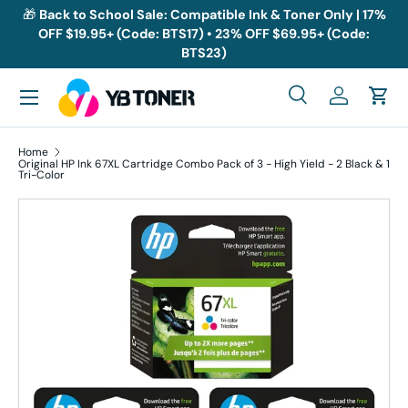
🎁
Back to School Sale: Compatible Ink & Toner Only | 17%
OFF $19.95+ (Code: BTS17) • 23% OFF $69.95+ (Code:
Skip to content
BTS23)
Menu
Search
Log in
Cart
Search
Search
Home
Original HP Ink 67XL Cartridge Combo Pack of 3 - High Yield - 2 Black & 1
Tri-Color
Skip to product information