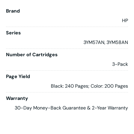
Brand
HP
Series
3YM57AN, 3YM58AN
Number of Cartridges
3-Pack
Page Yield
Black: 240 Pages; Color: 200 Pages
Warranty
30-Day Money-Back Guarantee & 2-Year Warranty