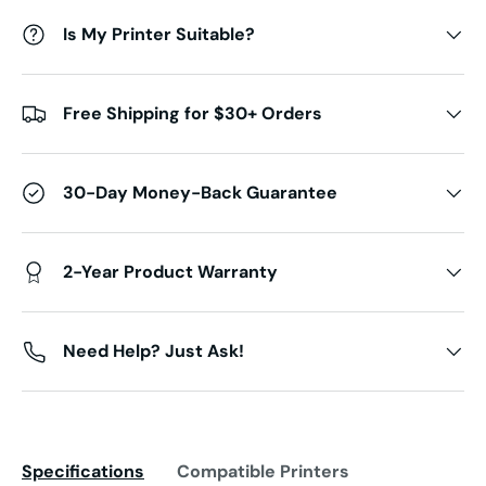
Is My Printer Suitable?
Free Shipping for $30+ Orders
30-Day Money-Back Guarantee
2-Year Product Warranty
Need Help? Just Ask!
Specifications
Compatible Printers