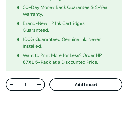
30-Day Money Back Guarantee & 2-Year
Warranty.
Brand-New HP Ink Cartridges
Guaranteed.
100% Guaranteed Genuine Ink. Never
Installed.
Want to Print More for Less? Order
HP
67XL 5-Pack
at a Discounted Price.
Qty
Add to cart
Decrease quantity
Increase quantity