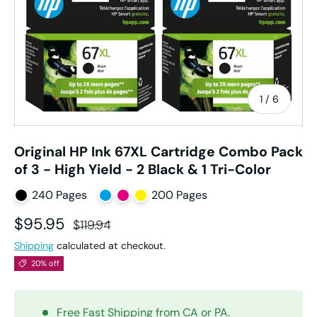
of
1
/
6
Original HP Ink 67XL Cartridge Combo Pack
of 3 - High Yield - 2 Black & 1 Tri-Color
240 Pages
200 Pages
Sale price
Regular price
$95.95
$119.94
Shipping
calculated at checkout.
20% off
Free Fast Shipping from CA or PA.