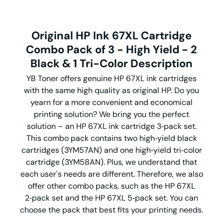
Original HP Ink 67XL Cartridge
Combo Pack of 3 - High Yield - 2
Black & 1 Tri-Color Description
YB Toner offers genuine HP 67XL ink cartridges
with the same high quality as original HP. Do you
yearn for a more convenient and economical
printing solution? We bring you the perfect
solution – an HP 67XL ink cartridge 3‑pack set.
This combo pack contains two high‑yield black
cartridges (3YM57AN) and one high‑yield tri‑color
cartridge (3YM58AN). Plus, we understand that
each user's needs are different. Therefore, we also
offer other combo packs, such as the HP 67XL
2‑pack set and the HP 67XL 5‑pack set. You can
choose the pack that best fits your printing needs.