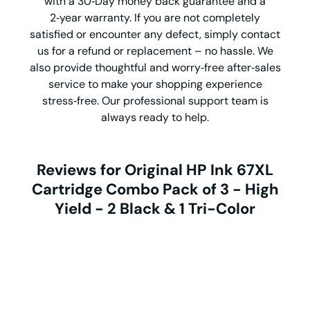
with a 30‑Day money back guarantee and a
2‑year warranty. If you are not completely
satisfied or encounter any defect, simply contact
us for a refund or replacement – no hassle. We
also provide thoughtful and worry‑free after‑sales
service to make your shopping experience
stress‑free. Our professional support team is
always ready to help.
Reviews for Original HP Ink 67XL
Cartridge Combo Pack of 3 - High
Yield - 2 Black & 1 Tri-Color