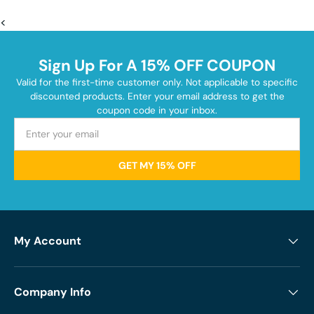
<
Sign Up For A 15% OFF COUPON
Valid for the first-time customer only. Not applicable to specific
discounted products. Enter your email address to get the
coupon code in your inbox.
GET MY 15% OFF
My Account
Company Info