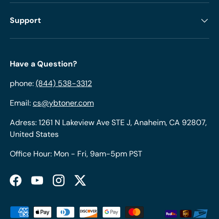
Support
Have a Question?
phone:
(844) 538-3312
Email:
cs@ybtoner.com
Adress: 1261 N Lakeview Ave STE J, Anaheim, CA 92807,
United States
Office Hour: Mon - Fri, 9am-5pm PST
Facebook
YouTube
Instagram
Twitter
Payment methods accepted