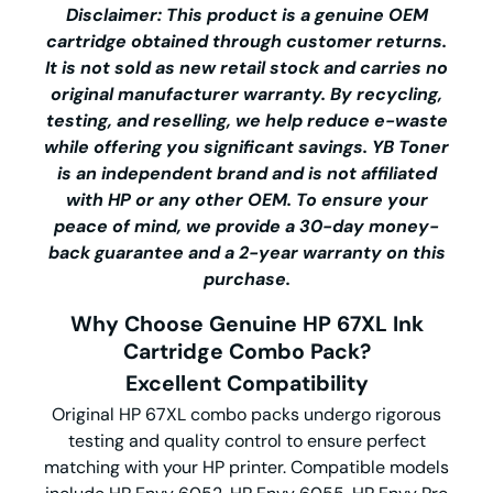
Disclaimer: This product is a genuine OEM
cartridge obtained through customer returns.
It is not sold as new retail stock and carries no
original manufacturer warranty. By recycling,
testing, and reselling, we help reduce e-waste
while offering you significant savings.
YB Toner
is an independent brand and is not affiliated
with HP or any other OEM. To ensure your
peace of mind, we provide a 30-day money-
back guarantee and a 2-year warranty on this
purchase.
Why Choose Genuine HP 67XL Ink
Cartridge Combo Pack?
Excellent Compatibility
Original HP 67XL combo packs undergo rigorous
testing and quality control to ensure perfect
matching with your HP printer. Compatible models