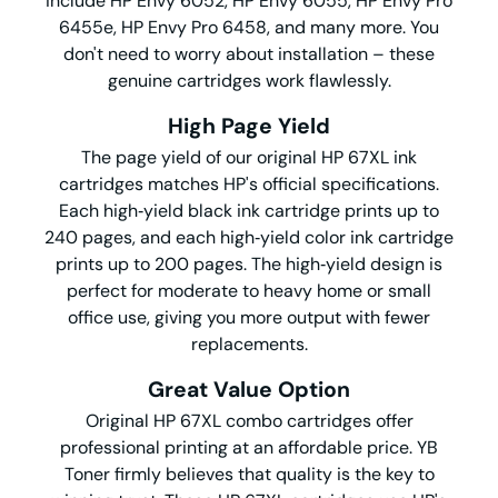
include HP Envy 6052, HP Envy 6055, HP Envy Pro
6455e, HP Envy Pro 6458, and many more. You
don't need to worry about installation – these
genuine cartridges work flawlessly.
High Page Yield
The page yield of our original HP 67XL ink
cartridges matches HP's official specifications.
Each high‑yield black ink cartridge prints up to
240 pages, and each high‑yield color ink cartridge
prints up to 200 pages. The high‑yield design is
perfect for moderate to heavy home or small
office use, giving you more output with fewer
replacements.
Great Value Option
Original HP 67XL combo cartridges offer
professional printing at an affordable price. YB
Toner firmly believes that quality is the key to