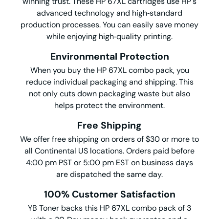
winning trust. These HP 67XL cartridges use HP's
advanced technology and high‑standard
production processes. You can easily save money
while enjoying high‑quality printing.
Environmental Protection
When you buy the HP 67XL combo pack, you
reduce individual packaging and shipping. This
not only cuts down packaging waste but also
helps protect the environment.
Free Shipping
We offer free shipping on orders of $30 or more to
all Continental US locations. Orders paid before
4:00 pm PST or 5:00 pm EST on business days
are dispatched the same day.
100% Customer Satisfaction
YB Toner backs this HP 67XL combo pack of 3