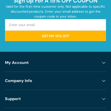
Sign Up For A 15% OFF COUPON
Valid for the first-time customer only. Not applicable to specific
discounted products. Enter your email address to get the
coupon code in your inbox.
GET MY 15% OFF
My Account
Company Info
Support