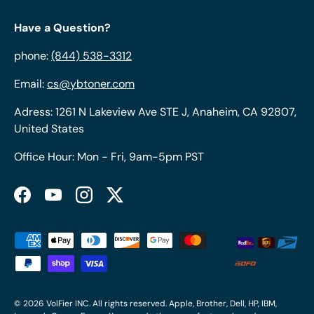
Have a Question?
phone:
(844) 538-3312
Email:
cs@ybtoner.com
Adress: 1261 N Lakeview Ave STE J, Anaheim, CA 92807,
United States
Office Hour: Mon - Fri, 9am-5pm PST
Facebook
YouTube
Instagram
Twitter
Payment methods accepted
© 2026
VolFier INC
. All rights reserved. Apple, Brother, Dell, HP, IBM,