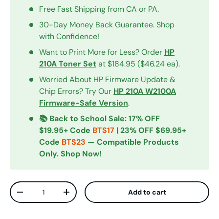
Free Fast Shipping from CA or PA.
30-Day Money Back Guarantee. Shop
with Confidence!
Want to Print More for Less? Order
HP
210A Toner Set
at $184.95 ($46.24 ea).
Worried About HP Firmware Update &
Chip Errors? Try Our
HP 210A W2100A
Firmware-Safe Version
.
📚 Back to School Sale: 17% OFF
$19.95+ Code
BTS17
| 23% OFF $69.95+
Code
BTS23
— Compatible Products
Only. Shop Now!
Qty
Add to cart
Decrease quantity
Increase quantity