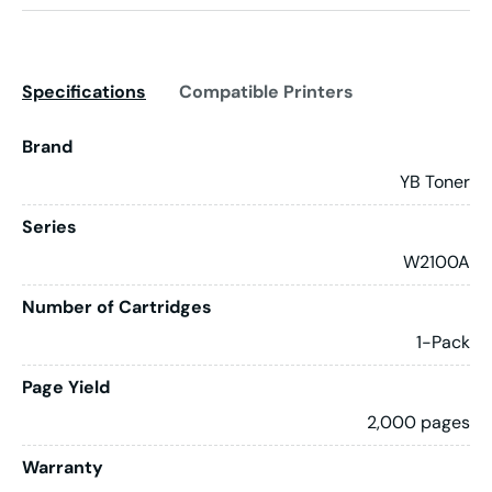
Specifications
Compatible Printers
Brand
YB Toner
Series
W2100A
Number of Cartridges
1-Pack
Page Yield
2,000 pages
Warranty