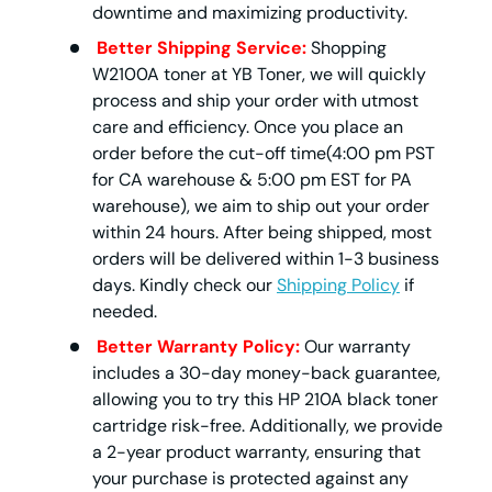
downtime and maximizing productivity.
Better Shipping Service:
Shopping
W2100A toner at YB Toner, we will quickly
process and ship your order with utmost
care and efficiency. Once you place an
order before the cut-off time(4:00 pm PST
for CA warehouse & 5:00 pm EST for PA
warehouse), we aim to ship out your order
within 24 hours. After being shipped, most
orders will be delivered within 1-3 business
days. Kindly check our
Shipping Policy
if
needed.
Better Warranty Policy:
Our warranty
includes a 30-day money-back guarantee,
allowing you to try this HP 210A black toner
cartridge risk-free. Additionally, we provide
a 2-year product warranty, ensuring that
your purchase is protected against any