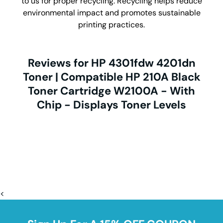
to us for proper recycling. Recycling helps reduce
environmental impact and promotes sustainable
printing practices.
Reviews for HP 4301fdw 4201dn
Toner | Compatible HP 210A Black
Toner Cartridge W2100A - With
Chip - Displays Toner Levels
<