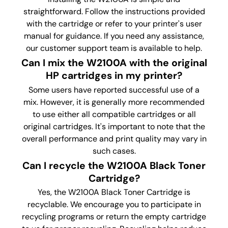
straightforward. Follow the instructions provided
with the cartridge or refer to your printer's user
manual for guidance. If you need any assistance,
our customer support team is available to help.
Can I mix the W2100A with the original
HP cartridges in my printer?
Some users have reported successful use of a
mix. However, it is generally more recommended
to use either all compatible cartridges or all
original cartridges. It's important to note that the
overall performance and print quality may vary in
such cases.
Can I recycle the W2100A Black Toner
Cartridge?
Yes, the W2100A Black Toner
Cartridge is
recyclable. We encourage you to participate in
recycling programs or return the empty cartridge