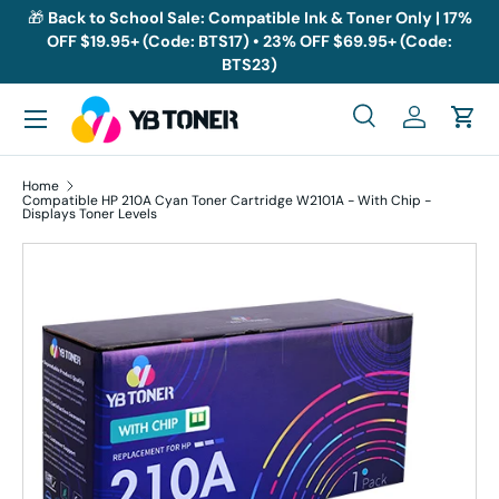
🎁
Back to School Sale: Compatible Ink & Toner Only | 17%
OFF $19.95+ (Code: BTS17) • 23% OFF $69.95+ (Code:
Skip to content
BTS23)
Menu
Search
Log in
Cart
Search
Search
Home
Compatible HP 210A Cyan Toner Cartridge W2101A - With Chip -
Displays Toner Levels
Skip to product information