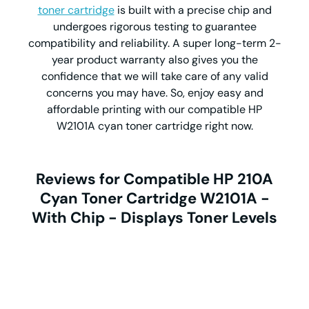
toner cartridge
is built with a precise chip and
undergoes rigorous testing to guarantee
compatibility and reliability. A super long-term 2-
year product warranty also gives you the
confidence that we will take care of any valid
concerns you may have. So, enjoy easy and
affordable printing with our compatible HP
W2101A cyan toner cartridge right now.
Reviews for Compatible HP 210A
Cyan Toner Cartridge W2101A -
With Chip - Displays Toner Levels