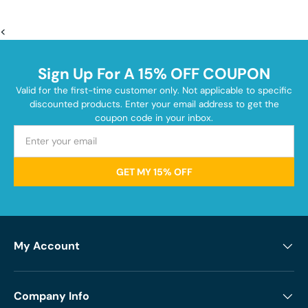
<
Sign Up For A 15% OFF COUPON
Valid for the first-time customer only. Not applicable to specific
discounted products. Enter your email address to get the
coupon code in your inbox.
GET MY 15% OFF
My Account
Company Info