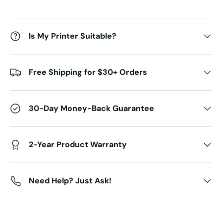
Is My Printer Suitable?
Free Shipping for $30+ Orders
30-Day Money-Back Guarantee
2-Year Product Warranty
Need Help? Just Ask!