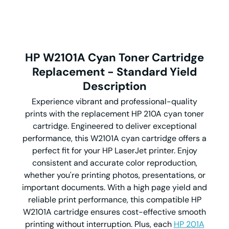
HP W2101A Cyan Toner Cartridge
Replacement - Standard Yield
Description
Experience vibrant and professional-quality
prints with the replacement HP 210A cyan toner
cartridge. Engineered to deliver exceptional
performance, this W2101A cyan cartridge offers a
perfect fit for your HP LaserJet printer. Enjoy
consistent and accurate color reproduction,
whether you're printing photos, presentations, or
important documents. With a high page yield and
reliable print performance, this compatible HP
W2101A cartridge ensures cost-effective smooth
printing without interruption. Plus, each
HP 201A