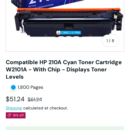
of
1
/
8
Compatible HP 210A Cyan Toner Cartridge
W2101A - With Chip - Displays Toner
Levels
1,800 Pages
Sale price
Regular price
$51.24
$61.24
Shipping
calculated at checkout.
16% off