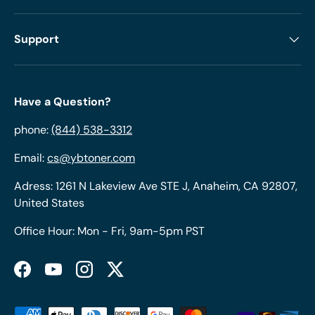
Support
Have a Question?
phone:
(844) 538-3312
Email:
cs@ybtoner.com
Adress: 1261 N Lakeview Ave STE J, Anaheim, CA 92807,
United States
Office Hour: Mon - Fri, 9am-5pm PST
Facebook
YouTube
Instagram
Twitter
Payment methods accepted