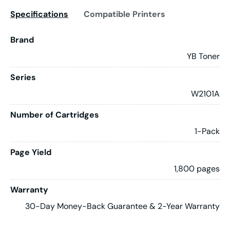
Specifications
Compatible Printers
Brand
YB Toner
Series
W2101A
Number of Cartridges
1-Pack
Page Yield
1,800 pages
Warranty
30-Day Money-Back Guarantee & 2-Year Warranty