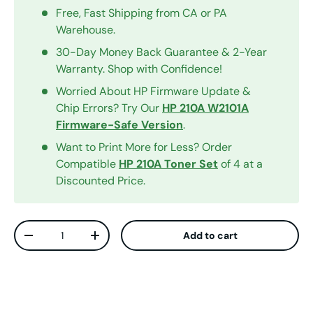
Free, Fast Shipping from CA or PA
Warehouse.
30-Day Money Back Guarantee & 2-Year
Warranty. Shop with Confidence!
Worried About HP Firmware Update &
Chip Errors? Try Our
HP 210A W2101A
Firmware-Safe Version
.
Want to Print More for Less? Order
Compatible
HP 210A Toner Set
of 4 at a
Discounted Price.
Qty
Add to cart
Decrease quantity
Increase quantity