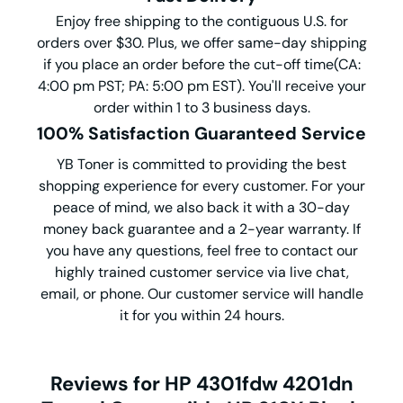
Enjoy free shipping to the contiguous U.S. for
orders over $30. Plus, we offer same-day shipping
if you place an order before the cut-off time(CA:
4:00 pm PST; PA: 5:00 pm EST). You'll receive your
order within 1 to 3 business days.
100% Satisfaction Guaranteed Service
YB Toner is committed to providing the best
shopping experience for every customer. For your
peace of mind, we also back it with a 30-day
money back guarantee and a 2-year warranty. If
you have any questions, feel free to contact our
highly trained customer service via live chat,
email, or phone. Our customer service will handle
it for you within 24 hours.
Reviews for HP 4301fdw 4201dn