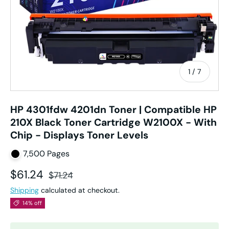
of
1
/
7
HP 4301fdw 4201dn Toner | Compatible HP
210X Black Toner Cartridge W2100X - With
Chip - Displays Toner Levels
7,500 Pages
Sale price
Regular price
$61.24
$71.24
Shipping
calculated at checkout.
14% off