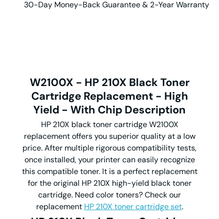
30-Day Money-Back Guarantee & 2-Year Warranty
W2100X
-
HP 210X Black Toner
Cartridge
Replacement
-
High
Yield
-
With Chip
Description
HP 210X black toner cartridge W2100X
replacement offers you superior quality at a low
price. After multiple rigorous compatibility tests,
once installed, your printer can easily recognize
this compatible toner. It is a perfect replacement
for the original HP 210X high-yield black toner
cartridge. Need color toners? Check our
replacement
HP 210X toner cartridge set
.