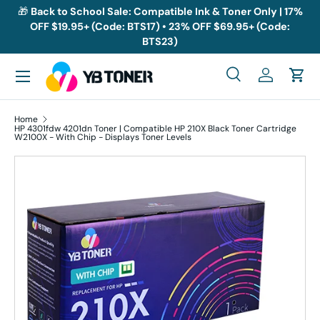
🎁
Back to School Sale: Compatible Ink & Toner Only | 17%
OFF $19.95+ (Code: BTS17) • 23% OFF $69.95+ (Code:
Skip to content
BTS23)
Menu
Search
Log in
Cart
Search
Search
Home
HP 4301fdw 4201dn Toner | Compatible HP 210X Black Toner Cartridge
W2100X - With Chip - Displays Toner Levels
Skip to product information