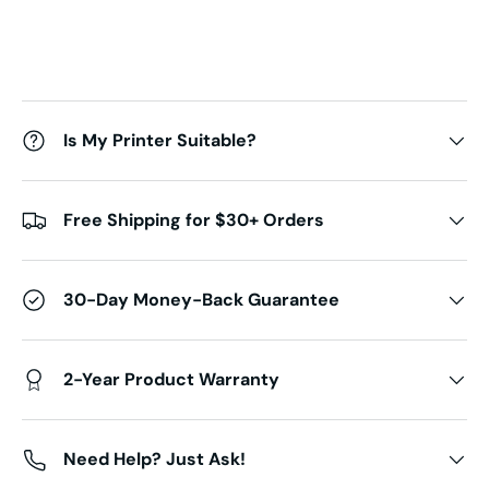
Is My Printer Suitable?
Free Shipping for $30+ Orders
30-Day Money-Back Guarantee
2-Year Product Warranty
Need Help? Just Ask!