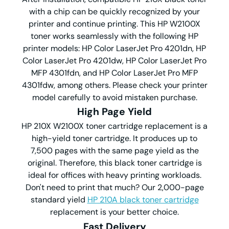
with a chip can be quickly recognized by your
printer and continue printing. This HP W2100X
toner works seamlessly with the following HP
printer models: HP Color LaserJet Pro 4201dn, HP
Color LaserJet Pro 4201dw, HP Color LaserJet Pro
MFP 4301fdn, and HP Color LaserJet Pro MFP
4301fdw, among others. Please check your printer
model carefully to avoid mistaken purchase.
High Page Yield
HP 210X W2100X toner cartridge replacement is a
high-yield toner cartridge. It produces up to
7,500 pages with the same page yield as the
original. Therefore, this black toner cartridge is
ideal for offices with heavy printing workloads.
Don't need to print that much? Our 2,000-page
standard yield
HP 210A black toner cartridge
replacement is your better choice.
Fast Delivery