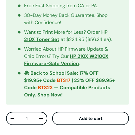
Free Fast Shipping from CA or PA.
30-Day Money Back Guarantee. Shop
with Confidence!
Want to Print More for Less? Order
HP
210X Toner Set
at $224.95 ($56.24 ea).
Worried About HP Firmware Update &
Chip Errors? Try Our
HP 210X W2100X
Firmware-Safe Version
.
📚 Back to School Sale: 17% OFF
$19.95+ Code
BTS17
| 23% OFF $69.95+
Code
BTS23
— Compatible Products
Only. Shop Now!
Qty
Add to cart
Decrease quantity
Increase quantity