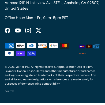
Adress: 1261 N Lakeview Ave STE J, Anaheim, CA 92807,
United States
Office Hour: Mon - Fri, 9am-5pm PST
Facebook
YouTube
Instagram
Twitter
Payment methods accepted
© 2026
VolFier INC
. All rights reserved. Apple, Brother, Dell, HP, IBM,
Lexmark, Canon, Epson, Xerox and other manufacturer brand names
and logos are registered trademarks of their respective owners. Any
and all brand name designations or references are made solely for
purposes of demonstrating compatibility.
Search