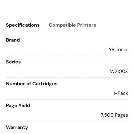
Specifications
Compatible Printers
Brand
YB Toner
Series
W2100X
Number of Cartridges
1-Pack
Page Yield
7,500 Pages
Warranty