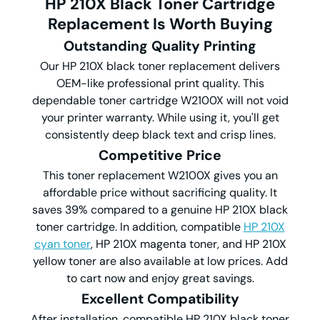
HP 210X Black Toner Cartridge
Replacement Is Worth Buying
Outstanding
Quality Printing
Our HP 210X black toner replacement delivers
OEM-like professional print quality. This
dependable toner cartridge W2100X will not void
your printer warranty. While using it, you'll get
consistently deep black text and crisp lines.
Competitive
Price
This toner replacement W2100X gives you an
affordable price without sacrificing quality. It
saves 39% compared to a genuine HP 210X black
toner cartridge. In addition, compatible
HP 210X
cyan toner
, HP 210X magenta toner, and HP 210X
yellow toner are also available at low prices. Add
to cart now and enjoy great savings.
Excellent Compatibility
After installation, compatible HP 210X black toner