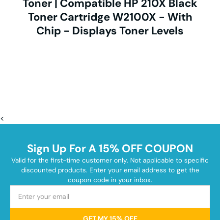
Toner | Compatible HP 210X Black
Toner Cartridge W2100X - With
Chip - Displays Toner Levels
<
Sign Up For A 15% OFF COUPON
Valid for the first-time customer only. Not applicable to specific
discounted products. Enter your email address to get the
coupon code in your inbox.
GET MY 15% OFF