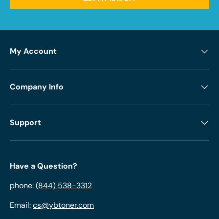
My Account
Company Info
Support
Have a Question?
phone:
(844) 538-3312
Email:
cs@ybtoner.com