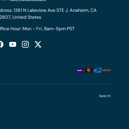
dress: 1261 N Lakeview Ave STE J, Anaheim, CA
2807, United States
ffice Hour: Mon - Fri, 9am-5pm PST
Facebook
YouTube
Instagram
Twitter
Search