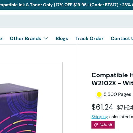
mpatible Ink & Toner Only | 17% OFF $19.95+ (Code: BTS17) • 23%
x
Other Brands
Blogs
Track Order
Contact 
Compatible H
W2102X - Wit
5,500 Pages
Sale price
Regula
$61.24
$71.2
Shipping
calculated a
14% off