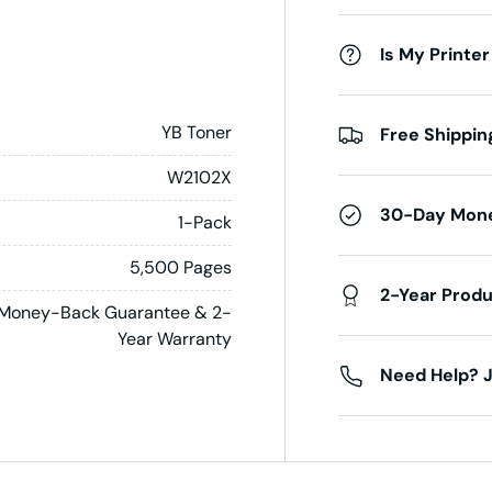
Is My Printer
YB Toner
Free Shippin
W2102X
30-Day Mon
1-Pack
5,500 Pages
2-Year Prod
Money-Back Guarantee & 2-
Year Warranty
Need Help? J