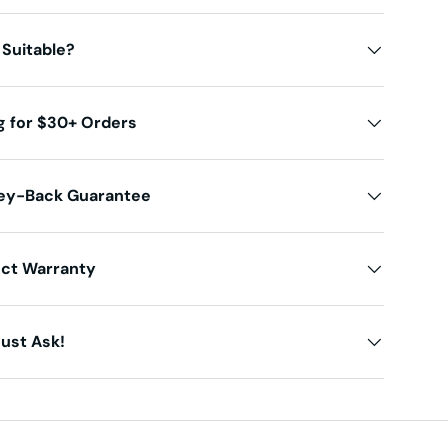
 Suitable?
g for $30+ Orders
ey-Back Guarantee
uct Warranty
ust Ask!