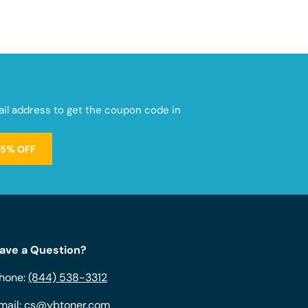
mail address to get the coupon code in
15% OFF
ave a Question?
hone:
(844) 538-3312
mail:
cs@ybtoner.com