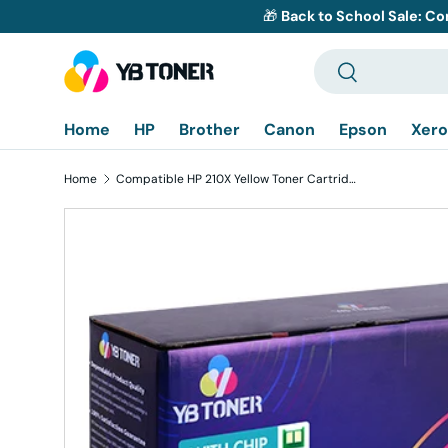
🎁
Back to School Sale: Co
Skip to content
Search
Search
Home
HP
Brother
Canon
Epson
Xero
Home
Compatible HP 210X Yellow Toner Cartridge W2102X - With Chip - Displays Toner Levels
Skip to product information