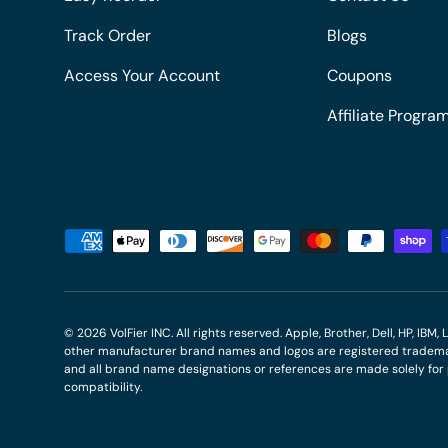
Track Order
Blogs
Access Your Account
Coupons
Affiliate Progra
Payment methods accepted
© 2026
VolFier INC
. All rights reserved. Apple, Brother, Dell, HP, IB
other manufacturer brand names and logos are registered trademar
and all brand name designations or references are made solely fo
compatibility.