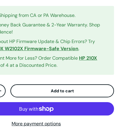
 Shipping from CA or PA Warehouse.
ney Back Guarantee & 2-Year Warranty. Shop
dence!
out HP Firmware Update & Chip Errors? Try
0X W2102X Firmware-Safe Version
.
int More for Less? Order Compatible
HP 210X
of 4 at a Discounted Price.
Add to cart
ty
Increase quantity
iew
More payment options