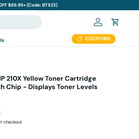
 OFF $69.95+ (Code: BTS23)
Log in
Cart
COUPONS
Us
P 210X Yellow Toner Cartridge
h Chip - Displays Toner Levels
r price
4
t checkout.