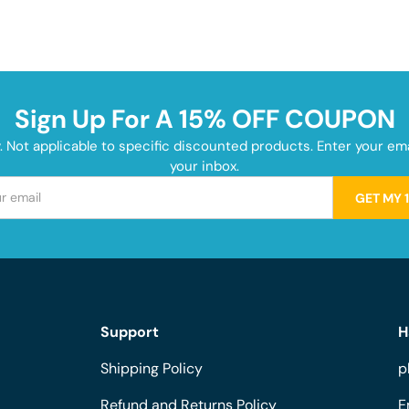
Sign Up For A 15% OFF COUPON
y. Not applicable to specific discounted products. Enter your e
your inbox.
GET MY 
Support
H
Shipping Policy
p
Refund and Returns Policy
E