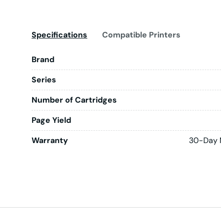
Specifications
Compatible Printers
Brand
Series
Number of Cartridges
Page Yield
Warranty
30-Day 