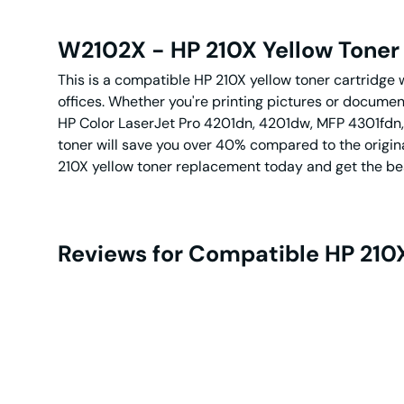
W2102X - HP 210X Yellow Toner 
This is a compatible HP 210X yellow toner cartridge wi
offices. Whether you're printing pictures or documents
HP Color LaserJet Pro 4201dn, 4201dw, MFP 4301fdn, 
toner will save you over 40% compared to the origin
210X yellow toner replacement today and get the be
Reviews for Compatible HP 210X