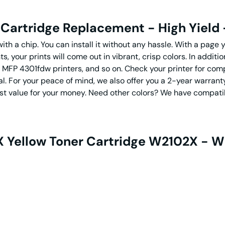
Cartridge Replacement - High Yield 
th a chip. You can install it without any hassle. With a page y
, your prints will come out in vibrant, crisp colors. In additi
MFP 4301fdw printers, and so on. Check your printer for com
al. For your peace of mind, we also offer you a 2-year warr
st value for your money. Need other colors? We have compat
 Yellow Toner Cartridge W2102X - Wi