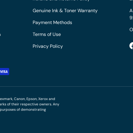
Genuine Ink & Toner Warranty
A
9
Payment Methods
O
m
Terms of Use
Privacy Policy
M, Lexmark, Canon, Epson, Xerox and
ks of their respective owners. Any
r purposes of demonstrating