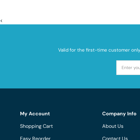
<
Valid for the first-time customer onl
My Account
Company Info
Shopping Cart
About Us
Easy Reorder
Contact Us