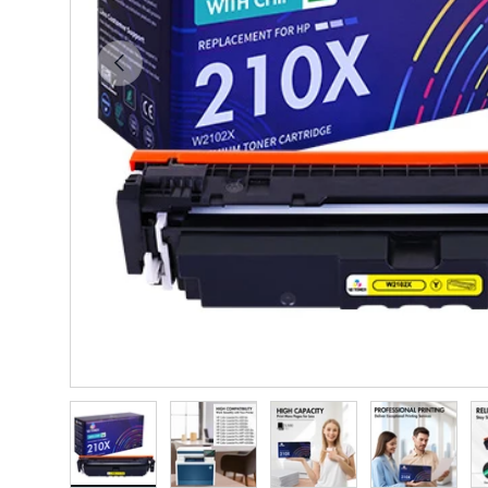
Previous
Load image 1 in gallery view
Load image 2 in gallery view
Load image 3 in gallery vie
Load image 4 i
Lo