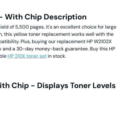
- With Chip Description
ield of 5,500 pages, it's an excellent choice for large
on, this yellow toner replacement works well with the
patibility. Plus, buying our replacement HP W2102X
anty and a 30-day money-back guarantee. Buy this HP
ible
HP 210X toner set
in stock.
th Chip - Displays Toner Levels