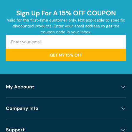
Sign Up For A 15% OFF COUPON
Valid for the first-time customer only. Not applicable to specific
discounted products. Enter your email address to get the
coupon code in your inbox.
GET MY 15% OFF
My Account
Company Info
Support