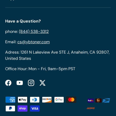
Have a Question?
phone:
(844) 538-3312
Email:
cs@ybtoner.com
Adress: 1261 N Lakeview Ave STE J, Anaheim, CA 92807,
United States
Office Hour: Mon - Fri, 9am-5pm PST
Facebook
YouTube
Instagram
Twitter
Payment methods accepted