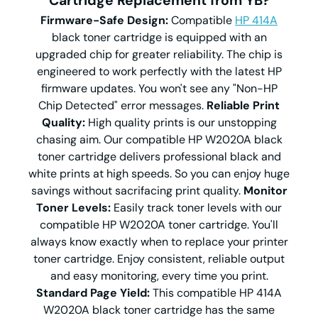
Cartridge Replacement from YB?
Firmware-Safe Design:
Compatible
HP 414A
black toner cartridge is equipped with an
upgraded chip for greater reliability. The chip is
engineered to work perfectly with the latest HP
firmware updates. You won't see any "Non-HP
Chip Detected" error messages.
Reliable Print
Quality:
High quality prints is our unstopping
chasing aim. Our compatible HP W2020A black
toner cartridge delivers professional black and
white prints at high speeds. So you can enjoy huge
savings without sacrifacing print quality.
Monitor
Toner Levels:
Easily track toner levels with our
compatible HP W2020A toner cartridge. You'll
always know exactly when to replace your printer
toner cartridge. Enjoy consistent, reliable output
and easy monitoring, every time you print.
Standard Page Yield:
This compatible HP 414A
W2020A black toner cartridge has the same