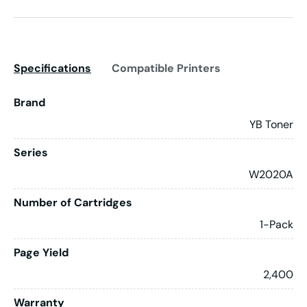
Specifications
Compatible Printers
Brand
YB Toner
Series
W2020A
Number of Cartridges
1-Pack
Page Yield
2,400
Warranty