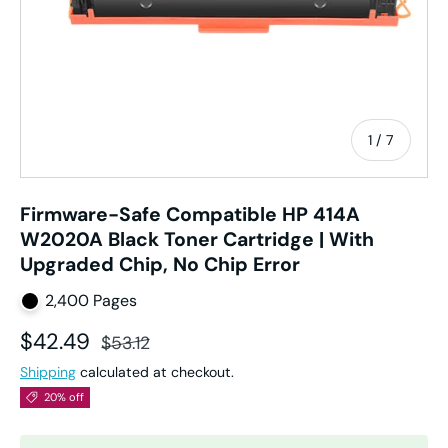
of
1
/
7
Firmware-Safe Compatible HP 414A
W2020A Black Toner Cartridge | With
Upgraded Chip, No Chip Error
2,400 Pages
Sale price
Regular price
$42.49
$53.12
Shipping
calculated at checkout.
20% off