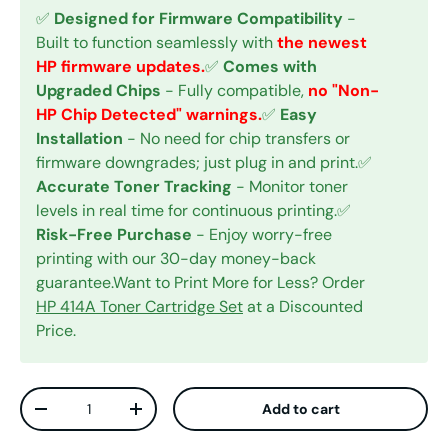
✅
Designed for Firmware Compatibility
-
Built to function seamlessly with
the newest
HP firmware updates.
✅
Comes with
Upgraded Chips
- Fully compatible,
no "Non-
HP Chip Detected" warnings.
✅
Easy
Installation
- No need for chip transfers or
firmware downgrades; just plug in and print.✅
Accurate Toner Tracking
- Monitor toner
levels in real time for continuous printing.✅
Risk-Free Purchase
- Enjoy worry-free
printing with our 30-day money-back
guarantee.Want to Print More for Less? Order
HP 414A Toner Cartridge Set
at a Discounted
Price.
Qty
Add to cart
Decrease quantity
Increase quantity