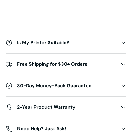
Is My Printer Suitable?
Free Shipping for $30+ Orders
30-Day Money-Back Guarantee
2-Year Product Warranty
Need Help? Just Ask!