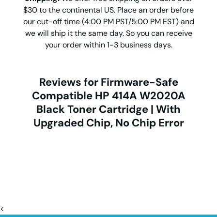
$30 to the continental US. Place an order before
our cut-off time (4:00 PM PST/5:00 PM EST) and
we will ship it the same day. So you can receive
your order within 1-3 business days.
Reviews for Firmware-Safe
Compatible HP 414A W2020A
Black Toner Cartridge | With
Upgraded Chip, No Chip Error
<