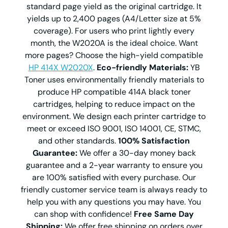
standard page yield as the original cartridge. It
yields up to 2,400 pages (A4/Letter size at 5%
coverage). For users who print lightly every
month, the W2020A is the ideal choice. Want
more pages? Choose the high-yield compatible
HP 414X W2020X
.
Eco-friendly Materials:
YB
Toner uses environmentally friendly materials to
produce HP compatible 414A black toner
cartridges, helping to reduce impact on the
environment. We design each printer cartridge to
meet or exceed ISO 9001, ISO 14001, CE, STMC,
and other standards.
100% Satisfaction
Guarantee:
We offer a 30-day money back
guarantee and a 2-year warranty to ensure you
are 100% satisfied with every purchase. Our
friendly customer service team is always ready to
help you with any questions you may have. You
can shop with confidence!
Free Same Day
Shipping:
We offer free shipping on orders over