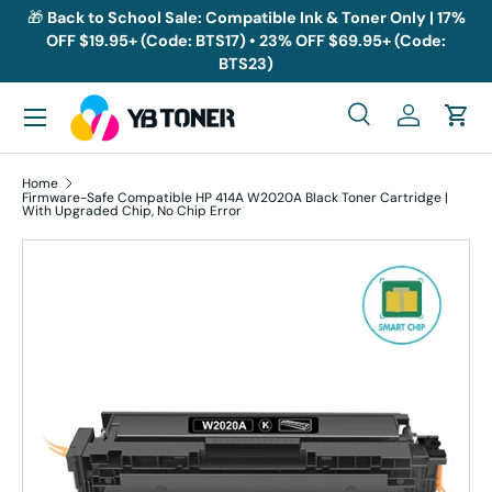
🎁
Back to School Sale: Compatible Ink & Toner Only | 17%
OFF $19.95+ (Code: BTS17) • 23% OFF $69.95+ (Code:
Skip to content
BTS23)
Menu
Search
Log in
Cart
Search
Search
Home
Firmware-Safe Compatible HP 414A W2020A Black Toner Cartridge |
With Upgraded Chip, No Chip Error
Skip to product information