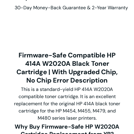
30-Day Money-Back Guarantee & 2-Year Warranty
Firmware-Safe Compatible HP
414A W2020A Black Toner
Cartridge | With Upgraded Chip,
No Chip Error
Description
This is a standard-yield HP 414A W2020A
compatible toner cartridge. It is an excellent
replacement for the original HP 414A black toner
cartridge for the HP M454, M455, M479, and
M480 series laser printers.
Why Buy Firmware-Safe HP
W2020A