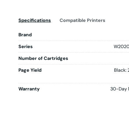
Specifications
Compatible Printers
Brand
Series
W2020
Number of Cartridges
Page Yield
Black:
Warranty
30-Day 