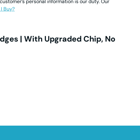
 customer’s personal information is our duty. Our
 I Buy?
dges | With Upgraded Chip, No