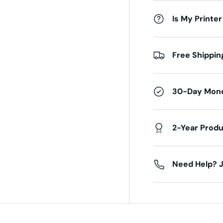
Is My Printer
Free Shippin
30-Day Mon
2-Year Prod
Need Help? J