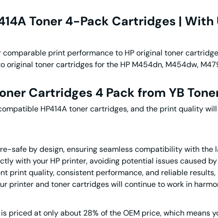
14A Toner 4-Pack Cartridges | With 
r comparable print performance to HP original toner cartridg
ve to original toner cartridges for the HP M454dn, M454dw, 
oner Cartridges 4 Pack
from YB Tone
 compatible HP414A toner cartridges, and the print quality w
re-safe by design, ensuring seamless compatibility with the 
tly with your HP printer, avoiding potential issues caused by 
lent print quality, consistent performance, and reliable result
ur printer and toner cartridges will continue to work in harmo
is priced at only
about
28% of the OEM price, which means yo