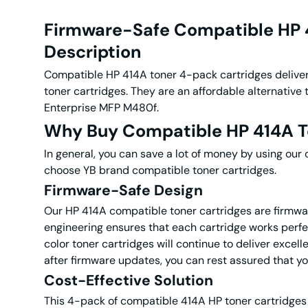
Firmware-Safe Compatible HP 4
Description
Compatible HP 414A toner 4-pack cartridges
delive
toner cartridges. They are an affordable alternati
Enterprise MFP M480f.
Why Buy Compatible HP 414A T
In general, you can save a lot of money by using our
choose YB brand compatible toner cartridges.
Firmware-Safe Design
Our HP 414A compatible toner cartridges are firmwa
engineering ensures that each cartridge works perfec
color toner cartridges will continue to deliver excel
after firmware updates, you can rest assured that yo
Cost-Effective Solution
This 4-pack of compatible 414A HP toner cartridges 