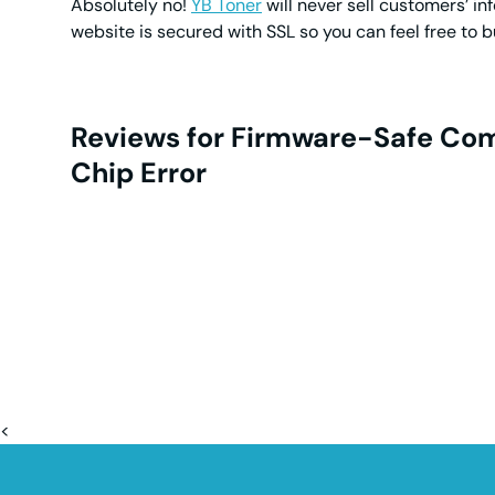
Absolutely no!
YB Toner
will never sell customers’ in
website is secured with SSL so you can feel free to 
Reviews for Firmware-Safe Com
Chip Error
<