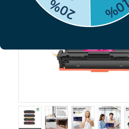
Previous
Load image 1 in gallery view
Load image 2 in gallery view
Load image 3 in gallery vie
Load image 4 i
Lo