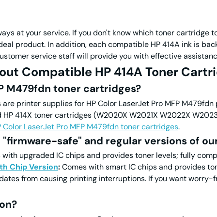
ys at your service. If you don't know which toner cartridge to
 ideal product. In addition, each compatible HP 414A ink is 
ustomer service staff will provide you with effective assistanc
out Compatible HP 414A Toner Cartri
P M479fdn toner cartridges?
are printer supplies for HP
Color
LaserJet Pro MFP M479fdn pr
 414X toner cartridges (W2020X W2021X W2022X W2023X). 
P
Color
LaserJet Pro MFP M479fdn toner cartridges
.
 "firmware-safe" and regular versions of ou
ith upgraded IC chips and provides toner levels; fully compa
th Chip Version
:
Comes with smart IC chips and provides tone
dates from causing printing interruptions. If you want worry-f
ion?