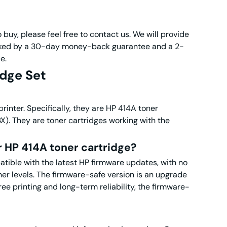
 buy, please feel free to contact us. We will provide
backed by a 30-day money-back guarantee and a 2-
e.
dge Set
inter. Specifically, they are HP 414A toner
They are toner cartridges working with the
r HP 414A toner cartridge?
tible with the latest HP firmware updates, with no
r levels. The firmware-safe version is an upgrade
ree printing and long-term reliability, the firmware-