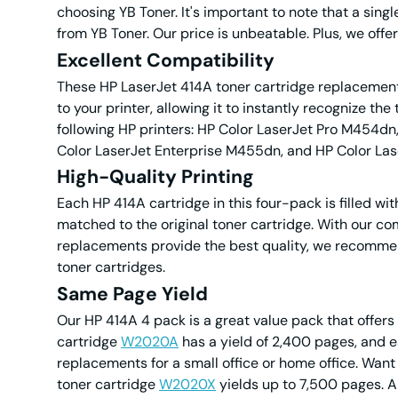
choosing YB Toner. It's important to note that a singl
from YB Toner. Our price is unbeatable. Plus, we offer 
Excellent Compatibility
These HP LaserJet 414A toner cartridge replacements
to your printer, allowing it to instantly recognize t
following HP printers: HP Color LaserJet Pro M454d
Color LaserJet Enterprise M455dn, and HP Color La
High-Quality Printing
Each HP 414A cartridge in this four-pack is filled wit
matched to the original toner cartridge. With our com
replacements provide the best quality, we recomme
toner cartridges.
Same Page Yield
Our HP 414A 4 pack is a great value pack that offer
cartridge
W2020A
has a yield of 2,400 pages, and 
replacements for a small office or home office. Wan
toner cartridge
W2020X
yields up to 7,500 pages. 