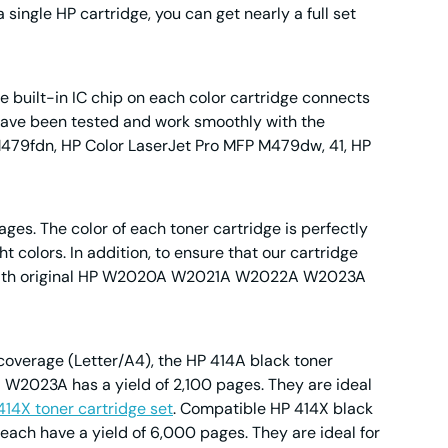
 single HP cartridge, you can get nearly a full set
 built-in IC chip on each color cartridge connects
ey have been tested and work smoothly with the
M479fdn, HP Color LaserJet Pro MFP M479dw, 41, HP
ages. The color of each toner cartridge is perfectly
 colors. In addition, to ensure that our cartridge
em with original HP W2020A W2021A W2022A W2023A
 coverage (Letter/A4), the HP 414A black toner
 W2023A has a yield of 2,100 pages. They are ideal
414X toner cartridge set
. Compatible HP 414X black
ach have a yield of 6,000 pages. They are ideal for