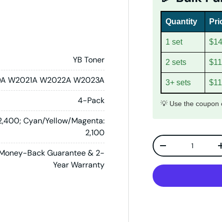
Quantity
Pri
1 set
$14
YB Toner
2 sets
$11
A W2021A W2022A W2023A
3+ sets
$11
4-Pack
💡 Use the coupon c
 2,400; Cyan/Yellow/Magenta:
2,100
Qty
Decrease quanti
Money-Back Guarantee & 2-
Year Warranty