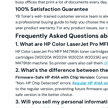
busy offices that print a lot of documents every day.
100% Satisfaction Guarantee
YB Toner's well-trained customer service team is alwa
a professional buying guide to help you choose the
year product warranty.
For any product issues, our c
Frequently Asked Questions ab
1. What are HP
Color
LaserJet Pro MF
HP
Color
LaserJet Pro MFP M479fdn toner cartridges 
cartridges (W2020A W2021A W2022A W2023A) and HP
M479fdn machine. So printer users also call them
H
2. What’s the difference between the
Firmware-Safe HP 414A with Chip Version:
Comes w
“Non-HP Chip Detected” errors.
Regular HP 414A wi
to the regular version, preventing future firmware up
safe version is the better choice.
3. Will you sell my personal informat