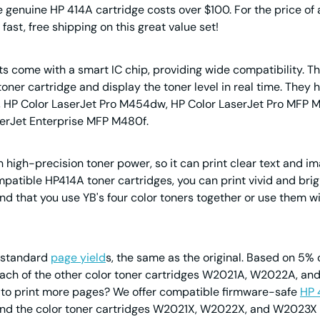
e genuine HP 414A cartridge costs over $100. For the price of a
fast, free shipping on this great value set!
 come with a smart IC chip, providing wide compatibility. The
he toner cartridge and display the toner level in real time. Th
n, HP Color LaserJet Pro M454dw, HP Color LaserJet Pro MFP 
serJet Enterprise MFP M480f.
h high-precision toner power, so it can print clear text and im
patible HP414A toner cartridges, you can print vivid and bright
nd that you use YB's four color toners together or use th
s standard
page yield
s, the same as the original. Based on 5%
each of the other color toner cartridges W2021A, W2022A, and
t to print more pages? We offer compatible firmware-safe
HP 
And the color toner cartridges W2021X, W2022X, and W2023X e