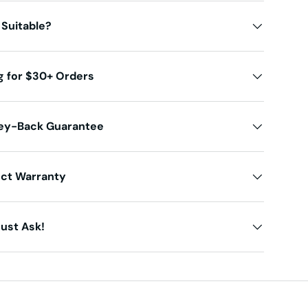
 Suitable?
g for $30+ Orders
ey-Back Guarantee
uct Warranty
ust Ask!