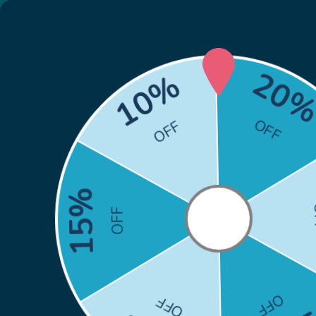
🎁
Back to School Sale: Co
Skip to content
Search
Search
Home
HP
Brother
Canon
Epson
Xero
Home
Firmware-Safe Compatible HP 414A Toner 4-Pack Cartridges | With Upgraded Chip, No Chip Error
Skip to product information