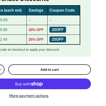
ce (each set)
Savings
Coupon Code
9.95
–
–
9.96
20% OFF
20OFF
2.46
25% OFF
25OFF
ode at checkout to apply your discount.
Add to cart
ty
Increase quantity
More payment options