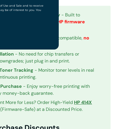
for Firmware Compatibility
- Built to
eamlessly with
the newest HP firmware
th Upgraded Chips
- Fully compatible,
no
hip Detected" warnings.
llation
- No need for chip transfers or
owngrades; just plug in and print.
Toner Tracking
- Monitor toner levels in real
ntinuous printing.
 Purchase
- Enjoy worry-free printing with
y money-back guarantee.
int More for Less? Order High-Yield
HP 414X
iew
(Firmware-Safe) at a Discounted Price.
urchase Discounts