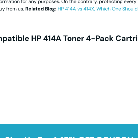
formation for any purposes. On the contrary, protecting every
buy from us.
Related Blog:
HP 414A vs 414X, Which One Should
patible HP 414A Toner 4-Pack Cartri