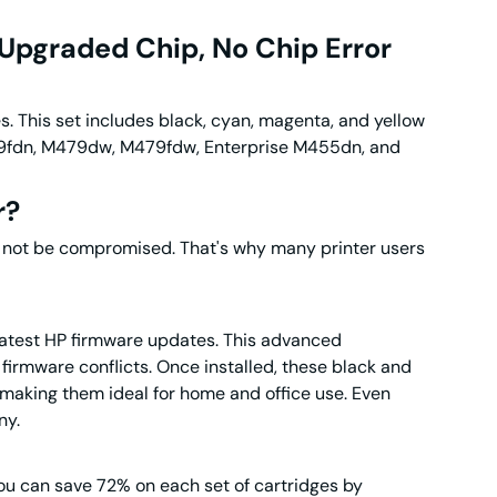
Upgraded Chip, No Chip Error
es
. This set includes black, cyan, magenta, and yellow
M479fdn, M479dw, M479fdw, Enterprise M455dn, and
r
?
ill not be compromised. That's why many printer users
latest HP firmware updates. This advanced
firmware conflicts. Once installed, these black and
s, making them ideal for home and office use. Even
ny.
u can save 72% on each set of cartridges by